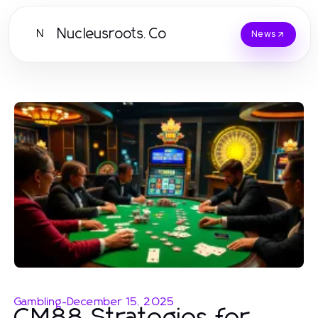
Nucleusroots.Co
N
News
Gambling
-
December 15, 2025