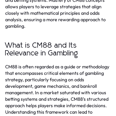
and betting systems. Mastery of CM88 concepts
allows players to leverage strategies that align
closely with mathematical principles and odds
analysis, ensuring a more rewarding approach to
gambling.
What is CM88 and Its
Relevance in Gambling
CM88 is often regarded as a guide or methodology
that encompasses critical elements of gambling
strategy, particularly focusing on odds
development, game mechanics, and bankroll
management. In a market saturated with various
betting systems and strategies, CM88’s structured
approach helps players make informed decisions.
Understanding this framework can lead to