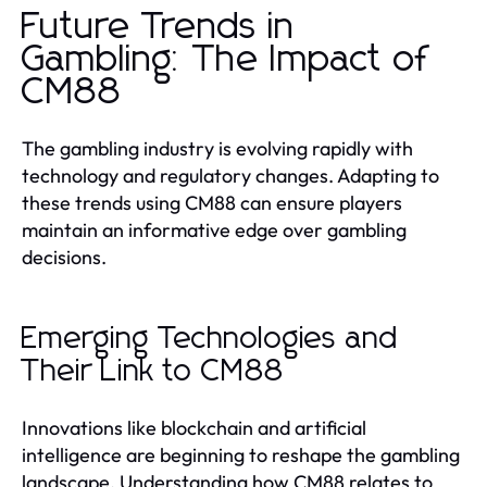
Future Trends in
Gambling: The Impact of
CM88
The gambling industry is evolving rapidly with
technology and regulatory changes. Adapting to
these trends using CM88 can ensure players
maintain an informative edge over gambling
decisions.
Emerging Technologies and
Their Link to CM88
Innovations like blockchain and artificial
intelligence are beginning to reshape the gambling
landscape. Understanding how CM88 relates to