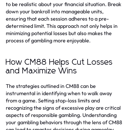
to be realistic about your financial situation. Break
down your bankroll into manageable units,
ensuring that each session adheres to a pre-
determined limit. This approach not only helps in
minimizing potential losses but also makes the
process of gambling more enjoyable.
How CM88 Helps Cut Losses
and Maximize Wins
The strategies outlined in CM88 can be
instrumental in identifying when to walk away
from a game. Setting stop-loss limits and
recognizing the signs of excessive play are critical
aspects of responsible gambling. Understanding
your gambling behaviors through the lens of CM88
can lead to smarter decisions during gameplay.