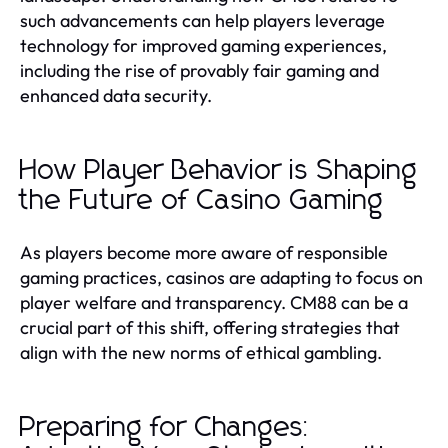
such advancements can help players leverage
technology for improved gaming experiences,
including the rise of provably fair gaming and
enhanced data security.
How Player Behavior is Shaping
the Future of Casino Gaming
As players become more aware of responsible
gaming practices, casinos are adapting to focus on
player welfare and transparency. CM88 can be a
crucial part of this shift, offering strategies that
align with the new norms of ethical gambling.
Preparing for Changes: