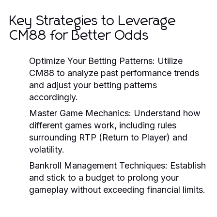
Key Strategies to Leverage
CM88 for Better Odds
Optimize Your Betting Patterns:
Utilize
CM88 to analyze past performance trends
and adjust your betting patterns
accordingly.
Master Game Mechanics:
Understand how
different games work, including rules
surrounding RTP (Return to Player) and
volatility.
Bankroll Management Techniques:
Establish
and stick to a budget to prolong your
gameplay without exceeding financial limits.