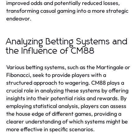
improved odds and potentially reduced losses,
transforming casual gaming into a more strategic
endeavor.
Analyzing Betting Systems and
the Influence of CM88
Various betting systems, such as the Martingale or
Fibonacci, seek to provide players with a
structured approach to wagering. CM88 plays a
crucial role in analyzing these systems by offering
insights into their potential risks and rewards. By
employing statistical analysis, players can assess
the house edge of different games, providing a
clearer understanding of which systems might be
more effective in specific scenarios.