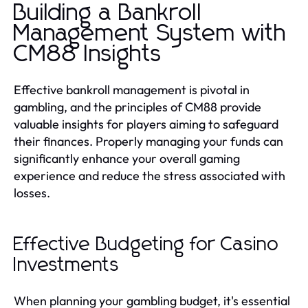
Building a Bankroll
Management System with
CM88 Insights
Effective bankroll management is pivotal in
gambling, and the principles of CM88 provide
valuable insights for players aiming to safeguard
their finances. Properly managing your funds can
significantly enhance your overall gaming
experience and reduce the stress associated with
losses.
Effective Budgeting for Casino
Investments
When planning your gambling budget, it's essential