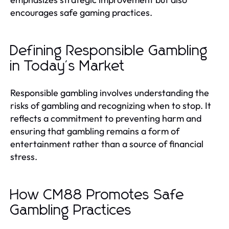
encourages safe gaming practices.
Defining Responsible Gambling
in Today's Market
Responsible gambling involves understanding the
risks of gambling and recognizing when to stop. It
reflects a commitment to preventing harm and
ensuring that gambling remains a form of
entertainment rather than a source of financial
stress.
How CM88 Promotes Safe
Gambling Practices