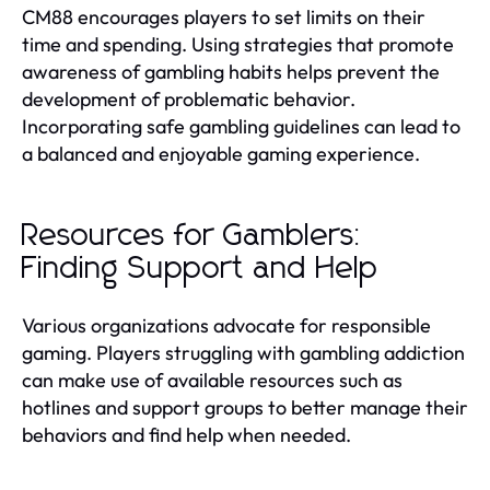
CM88 encourages players to set limits on their
time and spending. Using strategies that promote
awareness of gambling habits helps prevent the
development of problematic behavior.
Incorporating safe gambling guidelines can lead to
a balanced and enjoyable gaming experience.
Resources for Gamblers:
Finding Support and Help
Various organizations advocate for responsible
gaming. Players struggling with gambling addiction
can make use of available resources such as
hotlines and support groups to better manage their
behaviors and find help when needed.