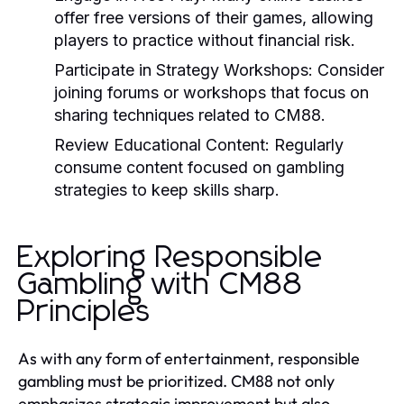
offer free versions of their games, allowing
players to practice without financial risk.
Participate in Strategy Workshops:
Consider
joining forums or workshops that focus on
sharing techniques related to CM88.
Review Educational Content:
Regularly
consume content focused on gambling
strategies to keep skills sharp.
Exploring Responsible
Gambling with CM88
Principles
As with any form of entertainment, responsible
gambling must be prioritized. CM88 not only
emphasizes strategic improvement but also