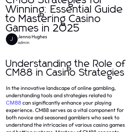
CM88 Strategies for
Winning: Essential Guide
to Mastering Casino
Games in 2025
Jenna Hughes
J
admin
Understanding the Role of
CM88 in Casino Strategies
In the innovative landscape of online gambling,
understanding tools and strategies related to
can significantly enhance your playing
CM88
experience. CM88 serves as a vital component for
both novice and seasoned gamblers who seek to
understand the intricacies of various casino games