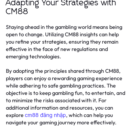
Adapting Your Strategies with
CM88
Staying ahead in the gambling world means being
open to change. Utilizing CM88 insights can help
you refine your strategies, ensuring they remain
effective in the face of new regulations and
emerging technologies.
By adopting the principles shared through CM88,
players can enjoy a rewarding gaming experience
while adhering to safe gambling practices. The
objective is to keep gambling fun, to entertain, and
to minimize the risks associated with it. For
additional information and resources, you can
explore
, which can help you
cm88 đăng nhập
navigate your gaming journey more effectively.