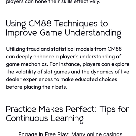
players can hone their skills effectively.
Using CM88 Techniques to
Improve Game Understanding
Utilizing fraud and statistical models from CM88
can deeply enhance a player's understanding of
game mechanics. For instance, players can explore
the volatility of slot games and the dynamics of live
dealer experiences to make educated choices
before placing their bets.
Practice Makes Perfect: Tips for
Continuous Learning
Engage in Free Play:
Many online casinos