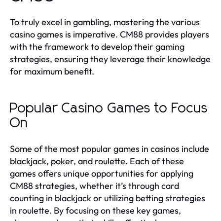
To truly excel in gambling, mastering the various
casino games is imperative. CM88 provides players
with the framework to develop their gaming
strategies, ensuring they leverage their knowledge
for maximum benefit.
Popular Casino Games to Focus
On
Some of the most popular games in casinos include
blackjack, poker, and roulette. Each of these
games offers unique opportunities for applying
CM88 strategies, whether it’s through card
counting in blackjack or utilizing betting strategies
in roulette. By focusing on these key games,