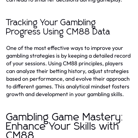
Tracking Your Gambling
Progress Using CM88 Data
One of the most effective ways to improve your
gambling strategies is by keeping a detailed record
of your sessions. Using CM88 principles, players
can analyze their betting history, adjust strategies
based on performance, and evolve their approach
to different games. This analytical mindset fosters
growth and development in your gambling skills.
Gambling Game Mastery:
Enhance Your Skills with
CM88