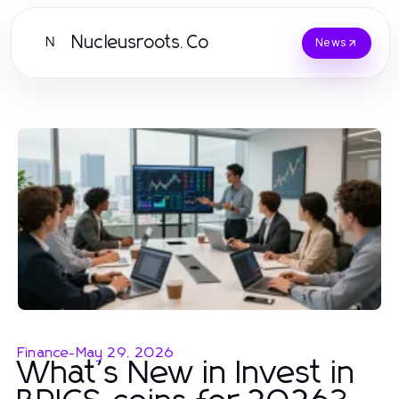
Nucleusroots.Co
N
News
Finance
-
May 29, 2026
What's New in Invest in