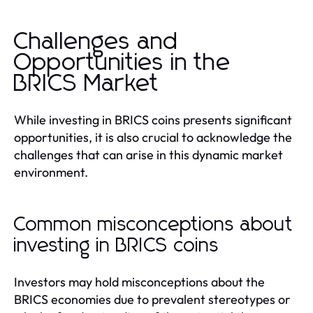
Challenges and
Opportunities in the
BRICS Market
While investing in BRICS coins presents significant
opportunities, it is also crucial to acknowledge the
challenges that can arise in this dynamic market
environment.
Common misconceptions about
investing in BRICS coins
Investors may hold misconceptions about the
BRICS economies due to prevalent stereotypes or