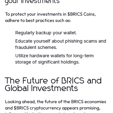
your investments
To protect your investments in $BRICS Coins,
adhere to best practices such as:
Regularly backup your wallet.
Educate yourself about phishing scams and
fraudulent schemes.
Utilize hardware wallets for long-term
storage of significant holdings.
The Future of BRICS and
Global Investments
Looking ahead, the future of the BRICS economies
and $BRICS cryptocurrency appears promising,