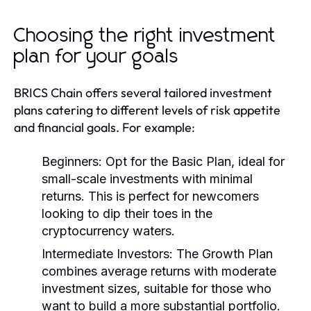
Choosing the right investment
plan for your goals
BRICS Chain offers several tailored investment
plans catering to different levels of risk appetite
and financial goals. For example:
Beginners:
Opt for the Basic Plan, ideal for
small-scale investments with minimal
returns. This is perfect for newcomers
looking to dip their toes in the
cryptocurrency waters.
Intermediate Investors:
The Growth Plan
combines average returns with moderate
investment sizes, suitable for those who
want to build a more substantial portfolio.