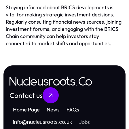
Staying informed about BRICS developments is
vital for making strategic investment decisions.
Regularly consulting financial news sources, joining
investment forums, and engaging with the BRICS
Chain community can help investors stay
connected to market shifts and opportunities.
Nucleusroots.Co
Contact us
Home Page
News
FAQs
Jobs
info
@
nucleusroots.co.uk