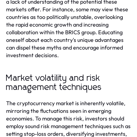
a lack of understanding of the potential these
markets offer. For instance, some may view these
countries as too politically unstable, overlooking
the rapid economic growth and increasing
collaboration within the BRICS group. Educating
oneself about each country's unique advantages
can dispel these myths and encourage informed
investment decisions.
Market volatility and risk
management techniques
The cryptocurrency market is inherently volatile,
mirroring the fluctuations seen in emerging
economies. To manage this risk, investors should
employ sound risk management techniques such as
setting stop-loss orders, diversifying investments,