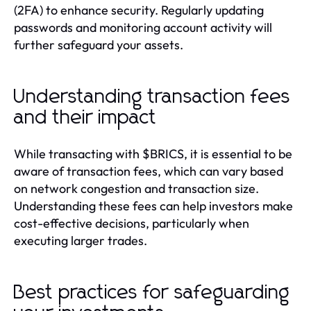
(2FA) to enhance security. Regularly updating
passwords and monitoring account activity will
further safeguard your assets.
Understanding transaction fees
and their impact
While transacting with $BRICS, it is essential to be
aware of transaction fees, which can vary based
on network congestion and transaction size.
Understanding these fees can help investors make
cost-effective decisions, particularly when
executing larger trades.
Best practices for safeguarding