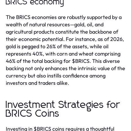
BRICS economy
The BRICS economies are robustly supported by a
wealth of natural resources—gold, oil, and
agricultural products constitute the backbone of
their economic potential. For instance, as of 2026,
gold is pegged to 26% of the assets, while oil
represents 40%, with corn and wheat comprising
46% of the total backing for $BRICS. This diverse
backing not only enhances the intrinsic value of the
currency but also instills confidence among
investors and traders alike.
Investment Strategies for
BRICS Coins
Investing in $BRICS coins requires a thoughtful