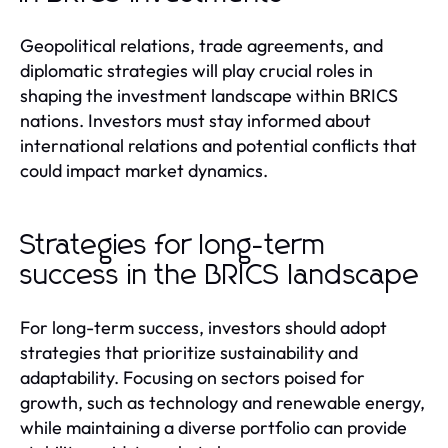
Geopolitical relations, trade agreements, and
diplomatic strategies will play crucial roles in
shaping the investment landscape within BRICS
nations. Investors must stay informed about
international relations and potential conflicts that
could impact market dynamics.
Strategies for long-term
success in the BRICS landscape
For long-term success, investors should adopt
strategies that prioritize sustainability and
adaptability. Focusing on sectors poised for
growth, such as technology and renewable energy,
while maintaining a diverse portfolio can provide