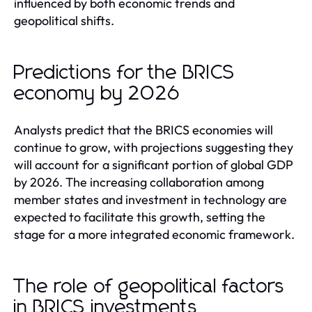
influenced by both economic trends and
geopolitical shifts.
Predictions for the BRICS
economy by 2026
Analysts predict that the BRICS economies will
continue to grow, with projections suggesting they
will account for a significant portion of global GDP
by 2026. The increasing collaboration among
member states and investment in technology are
expected to facilitate this growth, setting the
stage for a more integrated economic framework.
The role of geopolitical factors
in BRICS investments