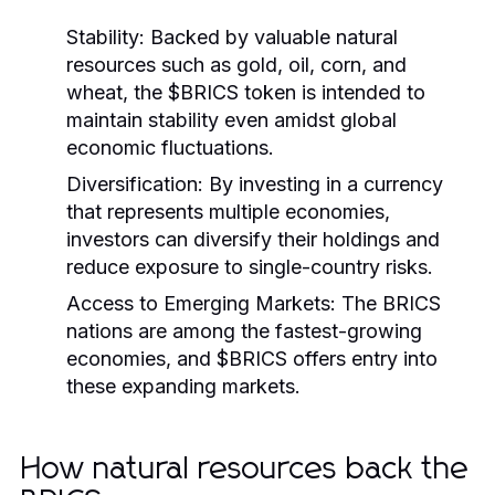
Stability:
Backed by valuable natural
resources such as gold, oil, corn, and
wheat, the $BRICS token is intended to
maintain stability even amidst global
economic fluctuations.
Diversification:
By investing in a currency
that represents multiple economies,
investors can diversify their holdings and
reduce exposure to single-country risks.
Access to Emerging Markets:
The BRICS
nations are among the fastest-growing
economies, and $BRICS offers entry into
these expanding markets.
How natural resources back the