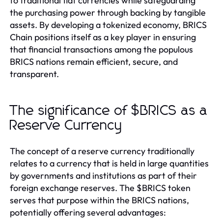
to traditional fiat currencies while safeguarding
the purchasing power through backing by tangible
assets. By developing a tokenized economy, BRICS
Chain positions itself as a key player in ensuring
that financial transactions among the populous
BRICS nations remain efficient, secure, and
transparent.
The significance of $BRICS as a
Reserve Currency
The concept of a reserve currency traditionally
relates to a currency that is held in large quantities
by governments and institutions as part of their
foreign exchange reserves. The $BRICS token
serves that purpose within the BRICS nations,
potentially offering several advantages: