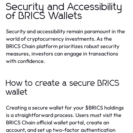
Security and Accessibility
of BRICS Wallets
Security and accessibility remain paramount in the
world of cryptocurrency investments. As the
BRICS Chain platform prioritizes robust security
measures, investors can engage in transactions
with confidence.
How to create a secure BRICS
wallet
Creating a secure wallet for your $BRICS holdings
is a straightforward process. Users must visit the
BRICS Chain official wallet portal, create an
account, and set up two-factor authentication