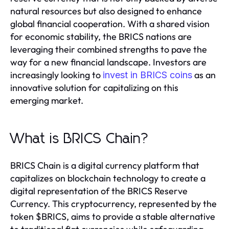
natural resources but also designed to enhance
global financial cooperation. With a shared vision
for economic stability, the BRICS nations are
leveraging their combined strengths to pave the
way for a new financial landscape. Investors are
increasingly looking to
as an
invest in BRICS coins
innovative solution for capitalizing on this
emerging market.
What is BRICS Chain?
BRICS Chain is a digital currency platform that
capitalizes on blockchain technology to create a
digital representation of the BRICS Reserve
Currency. This cryptocurrency, represented by the
token $BRICS, aims to provide a stable alternative