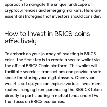
approach to navigate the unique landscape of
cryptocurrencies and emerging markets. Here are
essential strategies that investors should consider:
How to Invest in BRICS coins
effectively
To embark on your journey of investing in BRICS
coins, the first step is to create a secure wallet via
the official BRICS Chain platform. This wallet will
facilitate seamless transactions and provide a safe
space for storing your digital assets. Once your
wallet is set up, you can explore various investment
routes—ranging from purchasing the $BRICS token
directly to participating in mutual funds and ETFs
that focus on BRICS economies.