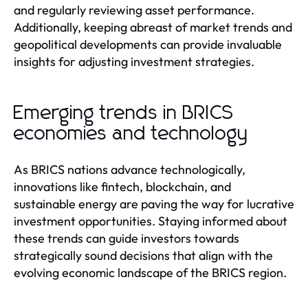
and regularly reviewing asset performance.
Additionally, keeping abreast of market trends and
geopolitical developments can provide invaluable
insights for adjusting investment strategies.
Emerging trends in BRICS
economies and technology
As BRICS nations advance technologically,
innovations like fintech, blockchain, and
sustainable energy are paving the way for lucrative
investment opportunities. Staying informed about
these trends can guide investors towards
strategically sound decisions that align with the
evolving economic landscape of the BRICS region.