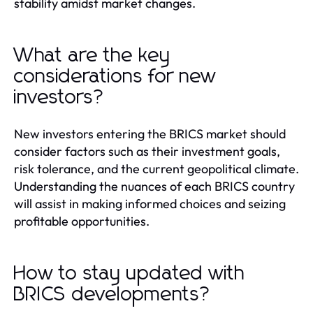
stability amidst market changes.
What are the key
considerations for new
investors?
New investors entering the BRICS market should
consider factors such as their investment goals,
risk tolerance, and the current geopolitical climate.
Understanding the nuances of each BRICS country
will assist in making informed choices and seizing
profitable opportunities.
How to stay updated with
BRICS developments?