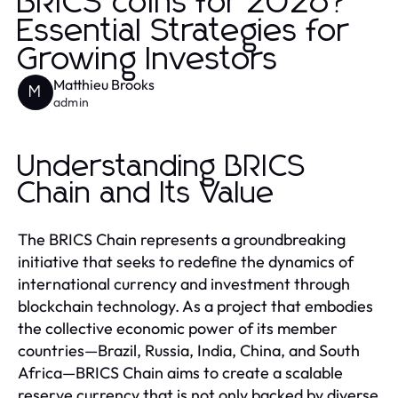
BRICS coins for 2026?
Essential Strategies for
Growing Investors
Matthieu Brooks
M
admin
Understanding BRICS
Chain and Its Value
The BRICS Chain represents a groundbreaking
initiative that seeks to redefine the dynamics of
international currency and investment through
blockchain technology. As a project that embodies
the collective economic power of its member
countries—Brazil, Russia, India, China, and South
Africa—BRICS Chain aims to create a scalable
reserve currency that is not only backed by diverse