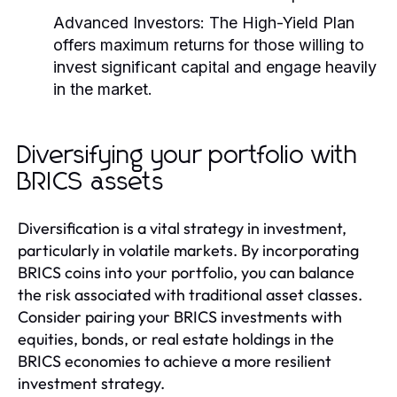
Advanced Investors:
The High-Yield Plan
offers maximum returns for those willing to
invest significant capital and engage heavily
in the market.
Diversifying your portfolio with
BRICS assets
Diversification is a vital strategy in investment,
particularly in volatile markets. By incorporating
BRICS coins into your portfolio, you can balance
the risk associated with traditional asset classes.
Consider pairing your BRICS investments with
equities, bonds, or real estate holdings in the
BRICS economies to achieve a more resilient
investment strategy.