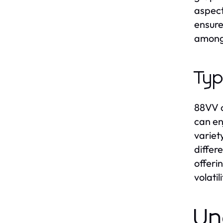
aspect
ensure
among
Typ
88VV o
can en
variet
differ
offeri
volati
Un