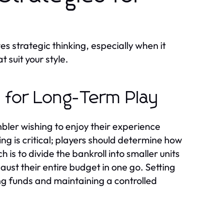
ves strategic thinking, especially when it
suit your style.
l for Long-Term Play
ler wishing to enjoy their experience
ing is critical; players should determine how
s to divide the bankroll into smaller units
aust their entire budget in one go. Setting
ting funds and maintaining a controlled