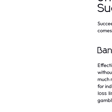
Su
Succeed
comes 
Ban
Effect
withou
much m
for in
loss li
gambl