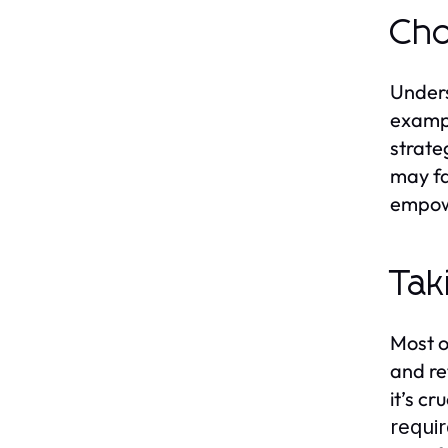
Cho
Unders
exampl
strate
may fa
empowe
Tak
Most o
and re
it’s c
requi