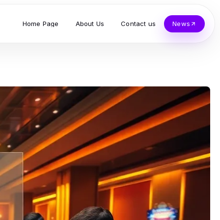
Home Page
About Us
Contact us
News