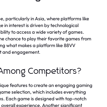
 particularly in Asia, where platforms like
 in interest is driven by technological
ility to access a wide variety of games.
 the chance to play their favorite games from
ing what makes a platform like 88VV
nt and engagement.
Among Competitors?
unique features to create an engaging gaming
e game selection, which includes everything
tions. Each game is designed with top-notch
overall experience. Another significant