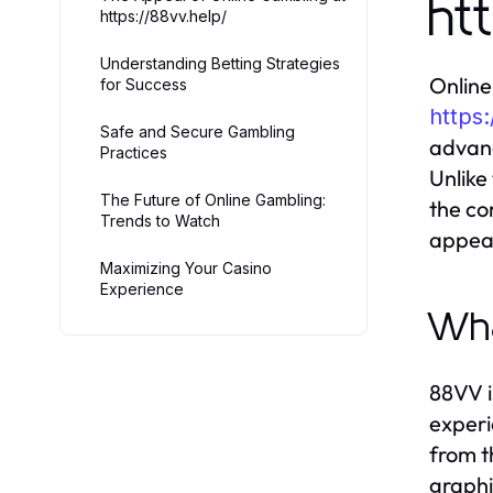
ht
https://88vv.help/
Understanding Betting Strategies
Online
for Success
https:
Safe and Secure Gambling
advanc
Practices
Unlike
The Future of Online Gambling:
the co
Trends to Watch
appeal
Maximizing Your Casino
Experience
Wha
88VV i
experi
from t
graphi