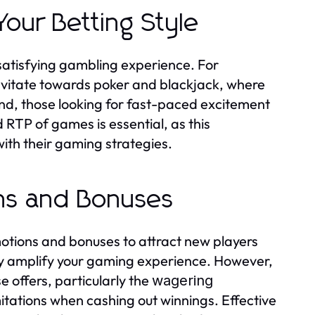
our Betting Style
 satisfying gambling experience. For
vitate towards poker and blackjack, where
and, those looking for fast-paced excitement
 RTP of games is essential, as this
ith their gaming strategies.
ns and Bonuses
motions and bonuses to attract new players
tly amplify your gaming experience. However,
se offers, particularly the
wagering
mitations when cashing out winnings. Effective