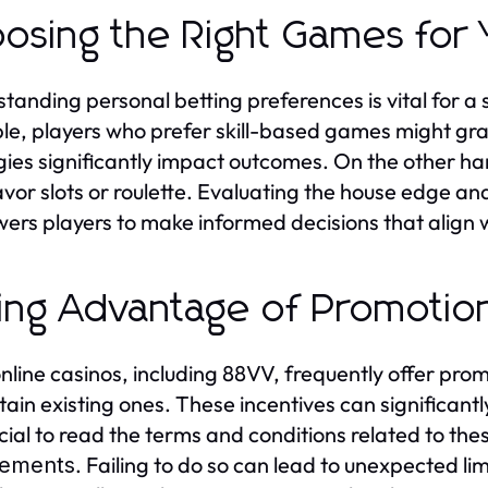
osing the Right Games for Y
tanding personal betting preferences is vital for a
e, players who prefer skill-based games might gra
gies significantly impact outcomes. On the other h
vor slots or roulette. Evaluating the house edge and
rs players to make informed decisions that align w
ing Advantage of Promotio
nline casinos, including 88VV, frequently offer pro
tain existing ones. These incentives can significan
rucial to read the terms and conditions related to the
. Failing to do so can lead to unexpected li
rements