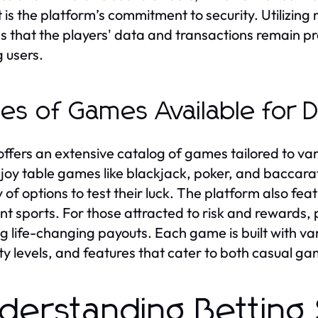
 is the platform’s commitment to security. Utilizin
s that the players' data and transactions remain prot
 users.
es of Games Available for 
ffers an extensive catalog of games tailored to var
joy table games like blackjack, poker, and baccarat, 
y of options to test their luck. The platform also f
ent sports. For those attracted to risk and rewards, 
ng life-changing payouts. Each game is built with v
lity levels, and features that cater to both casual g
derstanding Betting 