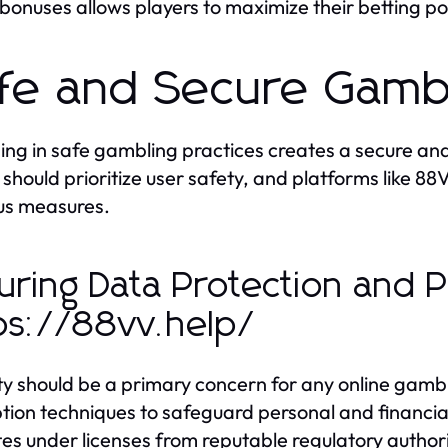
 bonuses allows players to maximize their betting pot
fe and Secure Gambl
ng in safe gambling practices creates a secure and
 should prioritize user safety, and platforms like 
us measures.
uring Data Protection and P
ps://88vv.help/
ty should be a primary concern for any online gam
tion techniques to safeguard personal and financia
es under licenses from reputable regulatory authori