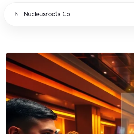
Nucleusroots.Co
N