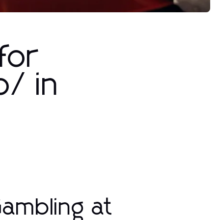
for
p/ in
Gambling at