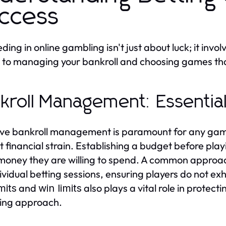
ccess
ing in online gambling isn't just about luck; it invol
to managing your bankroll and choosing games that 
kroll Management: Essentia
ive bankroll management is paramount for any gamb
t financial strain. Establishing a budget before play
oney they are willing to spend. A common approach i
dividual betting sessions, ensuring players do not exh
and
also plays a vital role in protec
mits
win limits
ing approach.