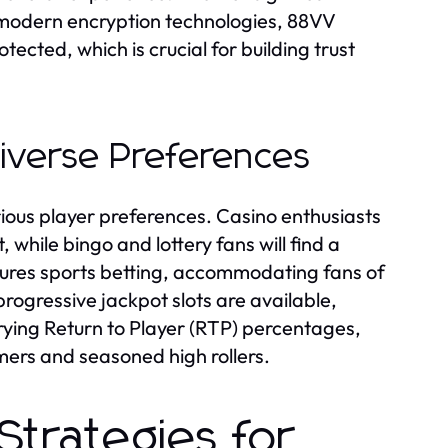
g modern encryption technologies, 88VV
ected, which is crucial for building trust
Diverse Preferences
ious player preferences. Casino enthusiasts
while bingo and lottery fans will find a
eatures sports betting, accommodating fans of
progressive jackpot slots are available,
arying Return to Player (RTP) percentages,
amers and seasoned high rollers.
Strategies for