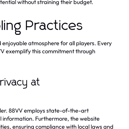
ential without straining their budget.
ing Practices
 enjoyable atmosphere for all players. Every
88VV exemplify this commitment through
rivacy at
bler. 88VV employs state-of-the-art
l information. Furthermore, the website
ties, ensuring compliance with local laws and