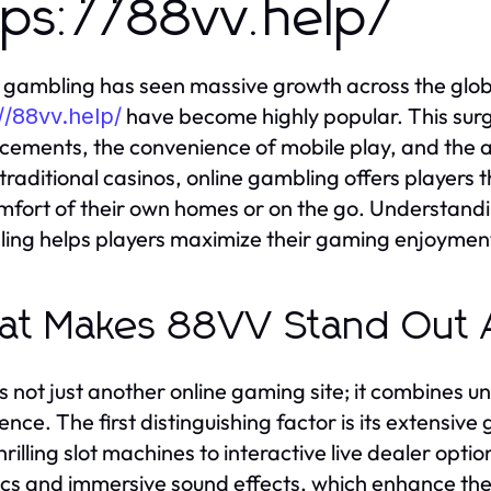
tps://88vv.help/
 gambling has seen massive growth across the globe,
have become highly popular. This surge
//88vv.help/
ements, the convenience of mobile play, and the ab
 traditional casinos, online gambling offers players
mfort of their own homes or on the go. Understand
ing helps players maximize their gaming enjoyme
t Makes 88VV Stand Out 
s not just another online gaming site; it combines 
ence. The first distinguishing factor is its extensiv
hrilling slot machines to interactive live dealer op
cs and immersive sound effects, which enhance the 