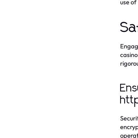
use of
Sa
Engagi
casino
rigoro
Ens
htt
Securi
encryp
operat