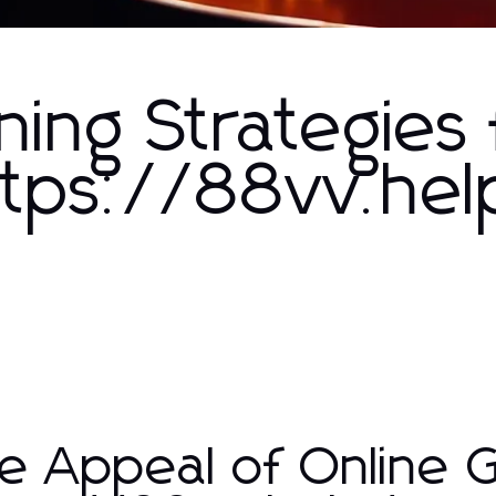
ing Strategies 
tps://88vv.hel
e Appeal of Online 