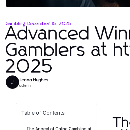
Gambling
-
December 15, 2025
Advanced Winn
Gamblers at ht
2025
Jenna Hughes
J
admin
Table of Contents
Th
The Appeal of Online Gambling at