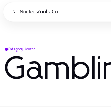
Nucleusroots.Co
N
Category Journal
Gambli