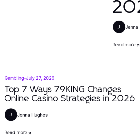
20
Jenna
J
Read more
Gambling
-
July 27, 2026
Top 7 Ways 79KING Changes
Online Casino Strategies in 2026
Jenna Hughes
J
Read more