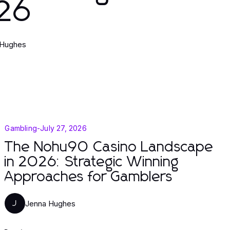
26
 Hughes
Gambling
-
July 27, 2026
The Nohu90 Casino Landscape
in 2026: Strategic Winning
Approaches for Gamblers
Jenna Hughes
J