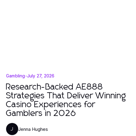
Gambling
-
July 27, 2026
Research-Backed AE888
Strategies That Deliver Winning
Casino Experiences for
Gamblers in 2026
Jenna Hughes
J