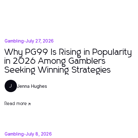
Gambling
-
July 27, 2026
Why PG99 Is Rising in Popularity
in 2026 Among Gamblers
Seeking Winning Strategies
Jenna Hughes
J
Read more
Gambling
-
July 8, 2026