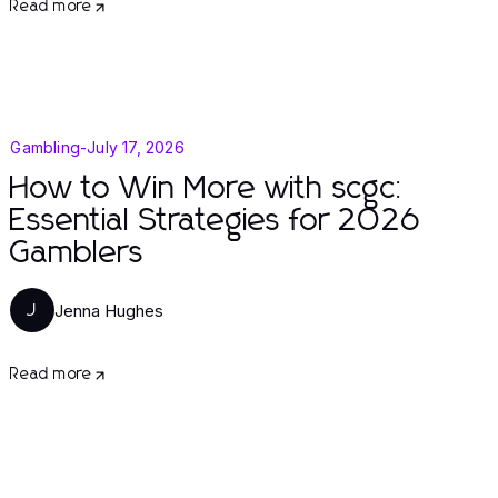
Read more
Gambling
-
July 17, 2026
How to Win More with scgc:
Essential Strategies for 2026
Gamblers
Jenna Hughes
J
Read more