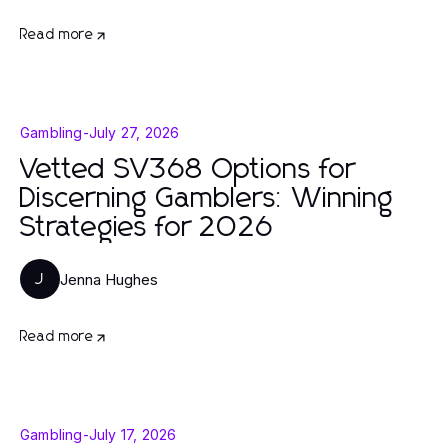
Read more
Gambling
-
July 27, 2026
Vetted SV368 Options for
Discerning Gamblers: Winning
Strategies for 2026
Jenna Hughes
J
Read more
Gambling
-
July 17, 2026