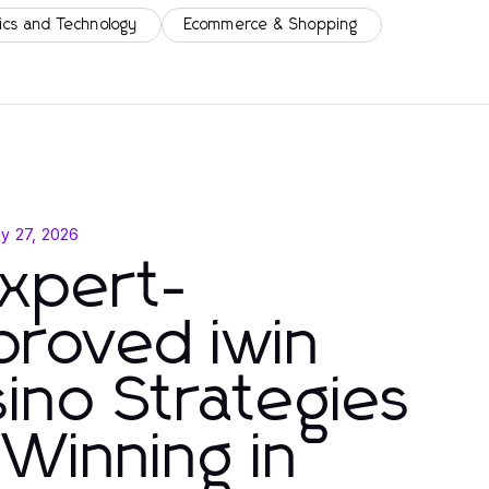
ics and Technology
Ecommerce & Shopping
ly 27, 2026
Expert-
proved iwin
ino Strategies
 Winning in