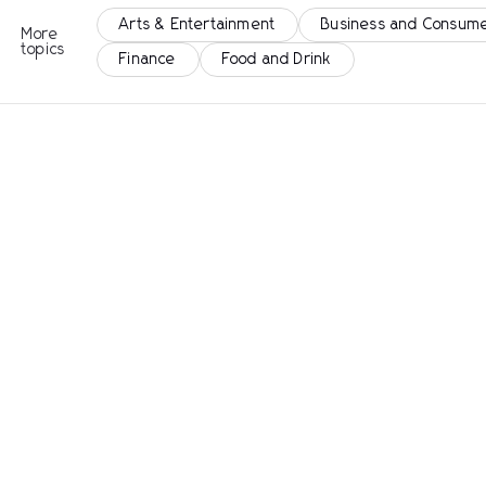
Arts & Entertainment
Business and Consume
More
topics
Finance
Food and Drink