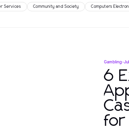
r Services
Community and Society
Computers Electron
Gambling
-
Ju
6 
Ap
Cas
for