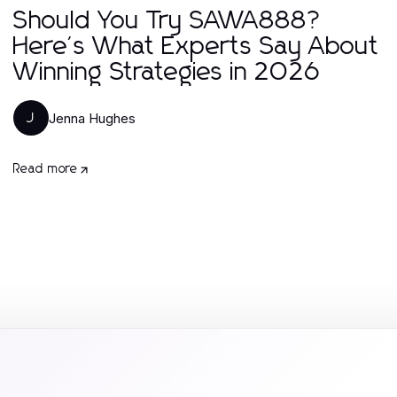
Should You Try SAWA888?
Here's What Experts Say About
Winning Strategies in 2026
Jenna Hughes
J
Read more