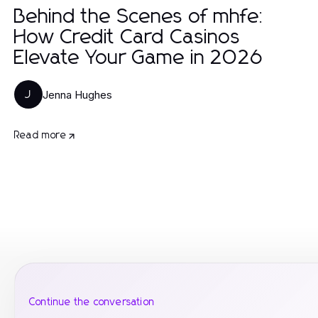
Behind the Scenes of mhfe:
How Credit Card Casinos
Elevate Your Game in 2026
Jenna Hughes
J
Read more
Continue the conversation