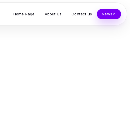
Home Page
About Us
Contact us
News