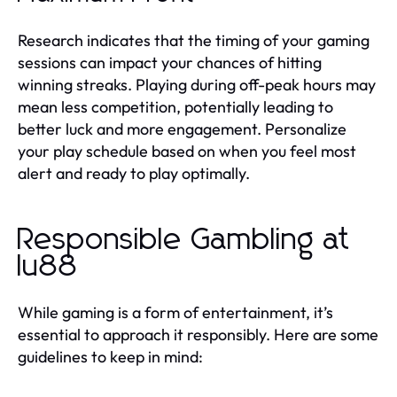
Research indicates that the timing of your gaming
sessions can impact your chances of hitting
winning streaks. Playing during off-peak hours may
mean less competition, potentially leading to
better luck and more engagement. Personalize
your play schedule based on when you feel most
alert and ready to play optimally.
Responsible Gambling at
lu88
While gaming is a form of entertainment, it’s
essential to approach it responsibly. Here are some
guidelines to keep in mind: