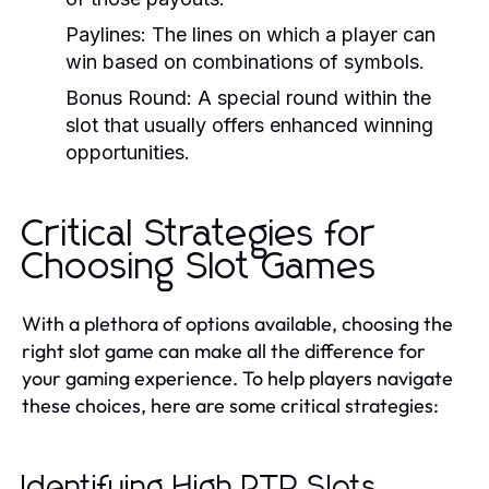
Paylines:
The lines on which a player can
win based on combinations of symbols.
Bonus Round:
A special round within the
slot that usually offers enhanced winning
opportunities.
Critical Strategies for
Choosing Slot Games
With a plethora of options available, choosing the
right slot game can make all the difference for
your gaming experience. To help players navigate
these choices, here are some critical strategies:
Identifying High RTP Slots