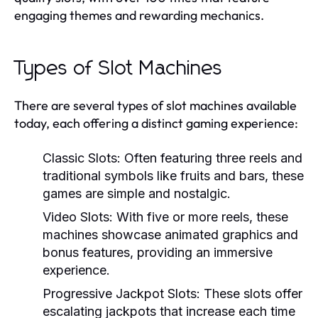
engaging themes and rewarding mechanics.
Types of Slot Machines
There are several types of slot machines available
today, each offering a distinct gaming experience:
Classic Slots:
Often featuring three reels and
traditional symbols like fruits and bars, these
games are simple and nostalgic.
Video Slots:
With five or more reels, these
machines showcase animated graphics and
bonus features, providing an immersive
experience.
Progressive Jackpot Slots:
These slots offer
escalating jackpots that increase each time