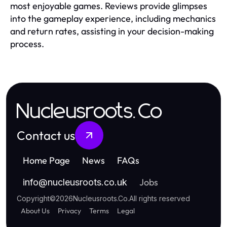
most enjoyable games. Reviews provide glimpses
into the gameplay experience, including mechanics
and return rates, assisting in your decision-making
process.
Nucleusroots.Co
Contact us
Home Page
News
FAQs
Jobs
info
@
nucleusroots.co.uk
Copyright
©
2026
Nucleusroots.Co
.
All rights reserved
About Us
Privacy
Terms
Legal