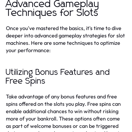
Advanced Gameplay
Techniques for Slots
Once you've mastered the basics, it's time to dive
deeper into advanced gameplay strategies for slot
machines. Here are some techniques to optimize
your performance:
Utilizing Bonus Features and
Free Spins
Take advantage of any bonus features and free
spins offered on the slots you play. Free spins can
enable additional chances to win without risking
more of your bankroll. These options often come
as part of welcome bonuses or can be triggered