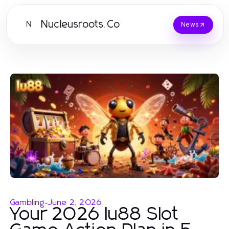
Nucleusroots.Co
N
News
Gambling
-
June 2, 2026
Your 2026 lu88 Slot