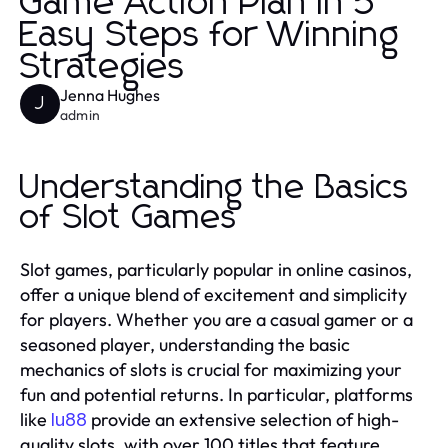
Game Action Plan in 5
Easy Steps for Winning
Strategies
Jenna Hughes
J
admin
Understanding the Basics
of Slot Games
Slot games, particularly popular in online casinos,
offer a unique blend of excitement and simplicity
for players. Whether you are a casual gamer or a
seasoned player, understanding the basic
mechanics of slots is crucial for maximizing your
fun and potential returns. In particular, platforms
like
provide an extensive selection of high-
lu88
quality slots, with over 100 titles that feature