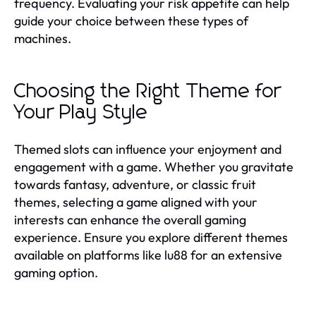
frequency. Evaluating your risk appetite can help
guide your choice between these types of
machines.
Choosing the Right Theme for
Your Play Style
Themed slots can influence your enjoyment and
engagement with a game. Whether you gravitate
towards fantasy, adventure, or classic fruit
themes, selecting a game aligned with your
interests can enhance the overall gaming
experience. Ensure you explore different themes
available on platforms like lu88 for an extensive
gaming option.