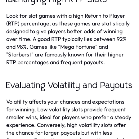
Look for slot games with a high Return to Player
(RTP) percentage, as these games are statistically
designed to give players better odds of winning
over time. A good RTP typically lies between 92%
and 98%. Games like "Mega Fortune" and
"Starburst" are famously known for their higher
RTP percentages and frequent payouts.
Evaluating Volatility and Payouts
Volatility affects your chances and expectations
for winning. Low volatility slots provide frequent
smaller wins, ideal for players who prefer a steady
experience. Conversely, high volatility slots offer
the chance for larger payouts but with less