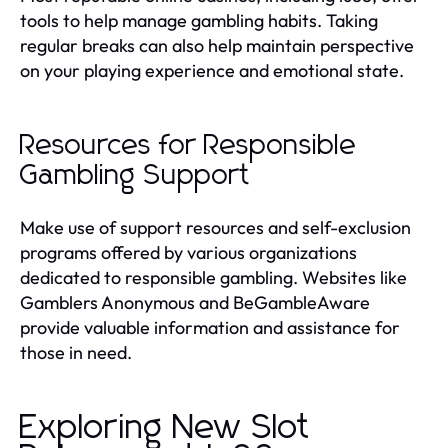
tools to help manage gambling habits. Taking
regular breaks can also help maintain perspective
on your playing experience and emotional state.
Resources for Responsible
Gambling Support
Make use of support resources and self-exclusion
programs offered by various organizations
dedicated to responsible gambling. Websites like
Gamblers Anonymous and BeGambleAware
provide valuable information and assistance for
those in need.
Exploring New Slot