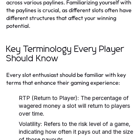
across various paylines. Familiarizing yourself with
the paylines is crucial, as different slots often have
different structures that affect your winning
potential.
Key Terminology Every Player
Should Know
Every slot enthusiast should be familiar with key
terms that enhance their gaming experience:
RTP (Return to Player):
The percentage of
wagered money a slot will return to players
over time.
Volatility:
Refers to the risk level of a game,
indicating how often it pays out and the size
of those payouts.