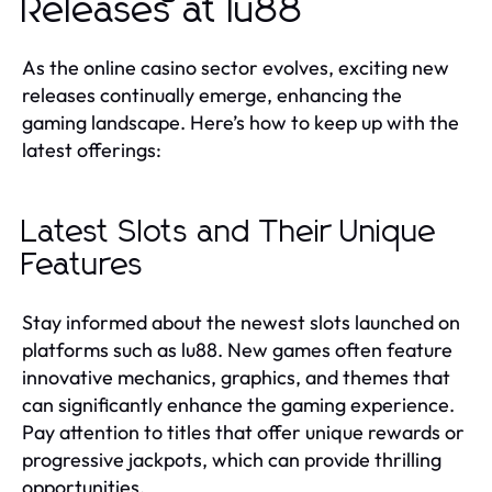
Releases at lu88
As the online casino sector evolves, exciting new
releases continually emerge, enhancing the
gaming landscape. Here’s how to keep up with the
latest offerings:
Latest Slots and Their Unique
Features
Stay informed about the newest slots launched on
platforms such as lu88. New games often feature
innovative mechanics, graphics, and themes that
can significantly enhance the gaming experience.
Pay attention to titles that offer unique rewards or
progressive jackpots, which can provide thrilling
opportunities.