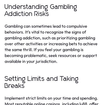
Understanding Gambling
Addiction Risks
Gambling can sometimes lead to compulsive
behaviors. It’s vital to recognize the signs of
gambling addiction, such as prioritizing gambling
over other activities or increasing bets to achieve
the same thrill. If you feel your gambling is
becoming problematic, seek resources or support
available in your jurisdiction.
Setting Limits and Taking
Breaks
Implement strict limits on your time and spending.
Most reputable online casinos, including lu88, offer