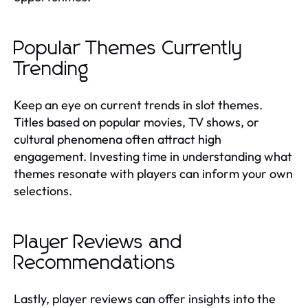
Popular Themes Currently
Trending
Keep an eye on current trends in slot themes.
Titles based on popular movies, TV shows, or
cultural phenomena often attract high
engagement. Investing time in understanding what
themes resonate with players can inform your own
selections.
Player Reviews and
Recommendations
Lastly, player reviews can offer insights into the