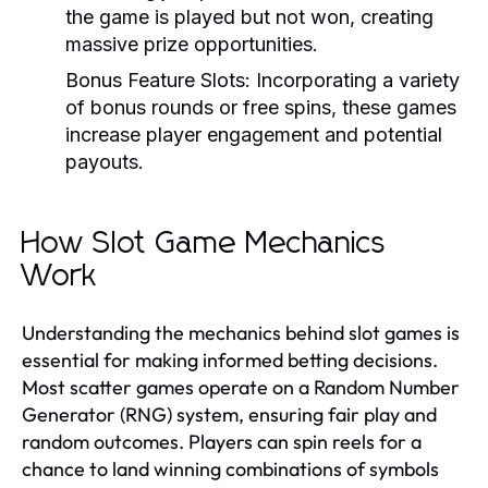
the game is played but not won, creating
massive prize opportunities.
Bonus Feature Slots:
Incorporating a variety
of bonus rounds or free spins, these games
increase player engagement and potential
payouts.
How Slot Game Mechanics
Work
Understanding the mechanics behind slot games is
essential for making informed betting decisions.
Most scatter games operate on a Random Number
Generator (RNG) system, ensuring fair play and
random outcomes. Players can spin reels for a
chance to land winning combinations of symbols