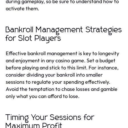
during gameplay, so be sure to understand how to
activate them.
Bankroll Management Strategies
for Slot Players
Effective bankroll management is key to longevity
and enjoyment in any casino game. Set a budget
before playing and stick to this limit. For instance,
consider dividing your bankroll into smaller
sessions to regulate your spending effectively.
Avoid the temptation to chase losses and gamble
only what you can afford to lose.
Timing Your Sessions for
Maximum Profit