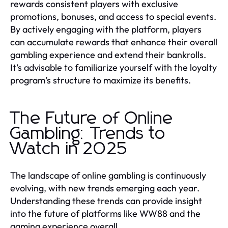
rewards consistent players with exclusive
promotions, bonuses, and access to special events.
By actively engaging with the platform, players
can accumulate rewards that enhance their overall
gambling experience and extend their bankrolls.
It’s advisable to familiarize yourself with the loyalty
program’s structure to maximize its benefits.
The Future of Online
Gambling: Trends to
Watch in 2025
The landscape of online gambling is continuously
evolving, with new trends emerging each year.
Understanding these trends can provide insight
into the future of platforms like WW88 and the
gaming experience overall.