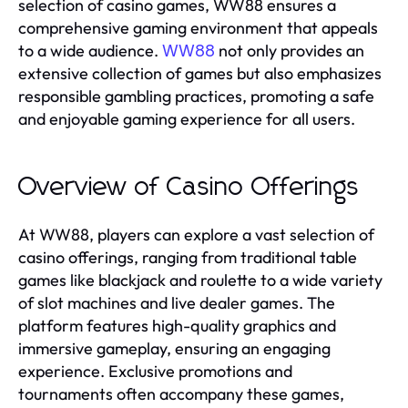
selection of casino games, WW88 ensures a
comprehensive gaming environment that appeals
to a wide audience.
not only provides an
WW88
extensive collection of games but also emphasizes
responsible gambling practices, promoting a safe
and enjoyable gaming experience for all users.
Overview of Casino Offerings
At WW88, players can explore a vast selection of
casino offerings, ranging from traditional table
games like blackjack and roulette to a wide variety
of slot machines and live dealer games. The
platform features high-quality graphics and
immersive gameplay, ensuring an engaging
experience. Exclusive promotions and
tournaments often accompany these games,