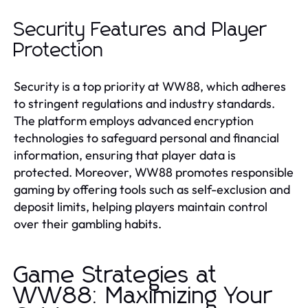
Security Features and Player
Protection
Security is a top priority at WW88, which adheres
to stringent regulations and industry standards.
The platform employs advanced encryption
technologies to safeguard personal and financial
information, ensuring that player data is
protected. Moreover, WW88 promotes responsible
gaming by offering tools such as self-exclusion and
deposit limits, helping players maintain control
over their gambling habits.
Game Strategies at
WW88: Maximizing Your