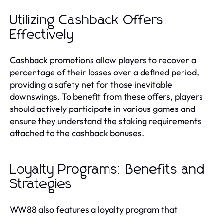
Utilizing Cashback Offers
Effectively
Cashback promotions allow players to recover a
percentage of their losses over a defined period,
providing a safety net for those inevitable
downswings. To benefit from these offers, players
should actively participate in various games and
ensure they understand the staking requirements
attached to the cashback bonuses.
Loyalty Programs: Benefits and
Strategies
WW88 also features a loyalty program that