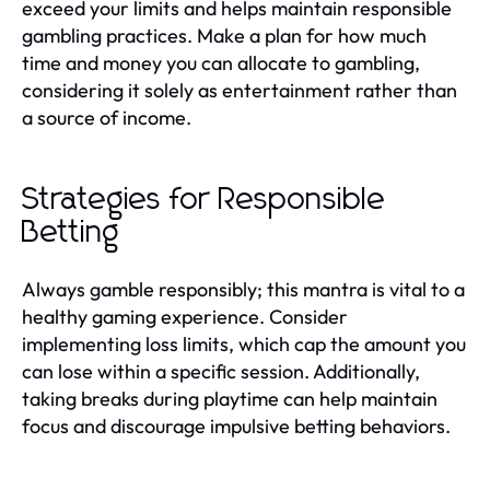
exceed your limits and helps maintain responsible
gambling practices. Make a plan for how much
time and money you can allocate to gambling,
considering it solely as entertainment rather than
a source of income.
Strategies for Responsible
Betting
Always gamble responsibly; this mantra is vital to a
healthy gaming experience. Consider
implementing loss limits, which cap the amount you
can lose within a specific session. Additionally,
taking breaks during playtime can help maintain
focus and discourage impulsive betting behaviors.