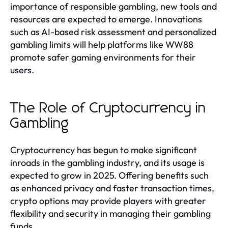
importance of responsible gambling, new tools and
resources are expected to emerge. Innovations
such as AI-based risk assessment and personalized
gambling limits will help platforms like WW88
promote safer gaming environments for their
users.
The Role of Cryptocurrency in
Gambling
Cryptocurrency has begun to make significant
inroads in the gambling industry, and its usage is
expected to grow in 2025. Offering benefits such
as enhanced privacy and faster transaction times,
crypto options may provide players with greater
flexibility and security in managing their gambling
funds.