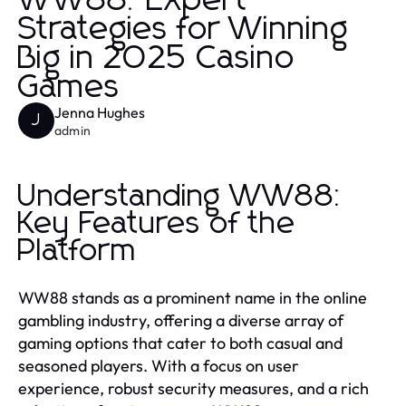
WW88: Expert
Strategies for Winning
Big in 2025 Casino
Games
Jenna Hughes
J
admin
Understanding WW88:
Key Features of the
Platform
WW88 stands as a prominent name in the online
gambling industry, offering a diverse array of
gaming options that cater to both casual and
seasoned players. With a focus on user
experience, robust security measures, and a rich