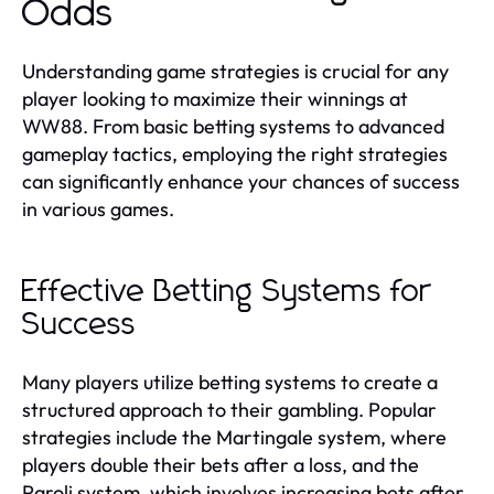
Odds
Understanding game strategies is crucial for any
player looking to maximize their winnings at
WW88. From basic betting systems to advanced
gameplay tactics, employing the right strategies
can significantly enhance your chances of success
in various games.
Effective Betting Systems for
Success
Many players utilize betting systems to create a
structured approach to their gambling. Popular
strategies include the Martingale system, where
players double their bets after a loss, and the
Paroli system, which involves increasing bets after