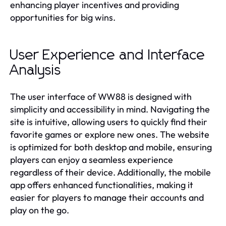
enhancing player incentives and providing
opportunities for big wins.
User Experience and Interface
Analysis
The user interface of WW88 is designed with
simplicity and accessibility in mind. Navigating the
site is intuitive, allowing users to quickly find their
favorite games or explore new ones. The website
is optimized for both desktop and mobile, ensuring
players can enjoy a seamless experience
regardless of their device. Additionally, the mobile
app offers enhanced functionalities, making it
easier for players to manage their accounts and
play on the go.