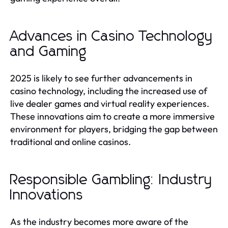
Advances in Casino Technology
and Gaming
2025 is likely to see further advancements in
casino technology, including the increased use of
live dealer games and virtual reality experiences.
These innovations aim to create a more immersive
environment for players, bridging the gap between
traditional and online casinos.
Responsible Gambling: Industry
Innovations
As the industry becomes more aware of the