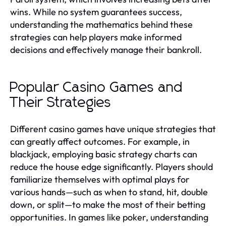
wins. While no system guarantees success,
understanding the mathematics behind these
strategies can help players make informed
decisions and effectively manage their bankroll.
Popular Casino Games and
Their Strategies
Different casino games have unique strategies that
can greatly affect outcomes. For example, in
blackjack, employing basic strategy charts can
reduce the house edge significantly. Players should
familiarize themselves with optimal plays for
various hands—such as when to stand, hit, double
down, or split—to make the most of their betting
opportunities. In games like poker, understanding