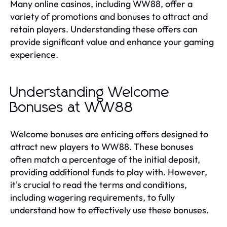
Many online casinos, including WW88, offer a
variety of promotions and bonuses to attract and
retain players. Understanding these offers can
provide significant value and enhance your gaming
experience.
Understanding Welcome
Bonuses at WW88
Welcome bonuses are enticing offers designed to
attract new players to WW88. These bonuses
often match a percentage of the initial deposit,
providing additional funds to play with. However,
it's crucial to read the terms and conditions,
including wagering requirements, to fully
understand how to effectively use these bonuses.