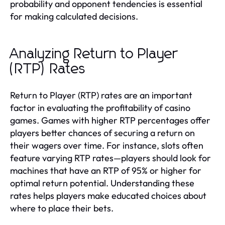
probability and opponent tendencies is essential
for making calculated decisions.
Analyzing Return to Player
(RTP) Rates
Return to Player (RTP) rates are an important
factor in evaluating the profitability of casino
games. Games with higher RTP percentages offer
players better chances of securing a return on
their wagers over time. For instance, slots often
feature varying RTP rates—players should look for
machines that have an RTP of 95% or higher for
optimal return potential. Understanding these
rates helps players make educated choices about
where to place their bets.