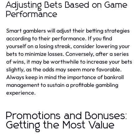
Adjusting Bets Based on Game
Performance
Smart gamblers will adjust their betting strategies
according to their performance. If you find
yourself on a losing streak, consider lowering your
bets to minimize losses. Conversely, after a series
of wins, it may be worthwhile to increase your bets
slightly, as the odds may seem more favorable.
Always keep in mind the importance of bankroll
management to sustain a profitable gambling
experience.
Promotions and Bonuses:
Getting the Most Value