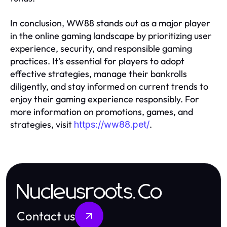
In conclusion, WW88 stands out as a major player
in the online gaming landscape by prioritizing user
experience, security, and responsible gaming
practices. It's essential for players to adopt
effective strategies, manage their bankrolls
diligently, and stay informed on current trends to
enjoy their gaming experience responsibly. For
more information on promotions, games, and
strategies, visit
.
https://ww88.pet/
Nucleusroots.Co
Contact us