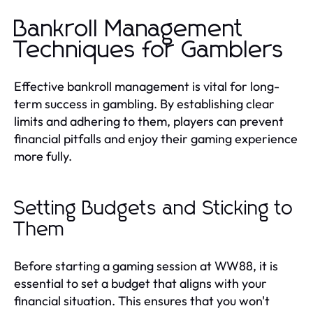
Bankroll Management
Techniques for Gamblers
Effective bankroll management is vital for long-
term success in gambling. By establishing clear
limits and adhering to them, players can prevent
financial pitfalls and enjoy their gaming experience
more fully.
Setting Budgets and Sticking to
Them
Before starting a gaming session at WW88, it is
essential to set a budget that aligns with your
financial situation. This ensures that you won't