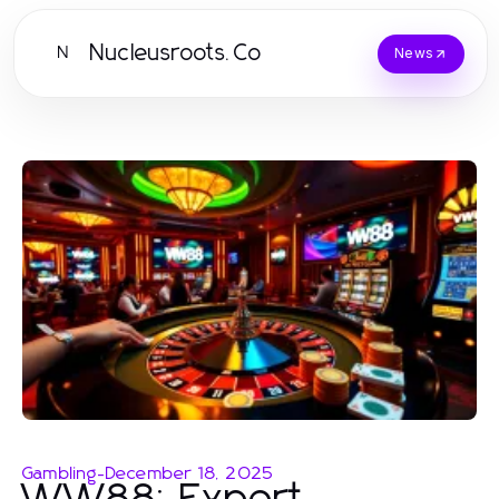
Nucleusroots.Co
N
News
Gambling
-
December 18, 2025