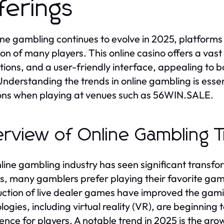
ferings
ine gambling continues to evolve in 2025, platforms 
ion of many players. This online casino offers a vast
ions, and a user-friendly interface, appealing t
 Understanding the trends in online gambling is ess
ons when playing at venues such as 56WIN.SALE.
rview of Online Gambling 
line gambling industry has seen significant transfo
s, many gamblers prefer playing their favorite g
uction of live dealer games have improved the ga
logies, including virtual reality (VR), are beginning
ence for players. A notable trend in 2025 is the gro