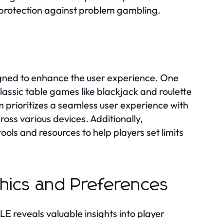
d protection against problem gambling.
gned to enhance the user experience. One
lassic table games like blackjack and roulette
 prioritizes a seamless user experience with
ross various devices. Additionally,
ls and resources to help players set limits
hics and Preferences
 reveals valuable insights into player