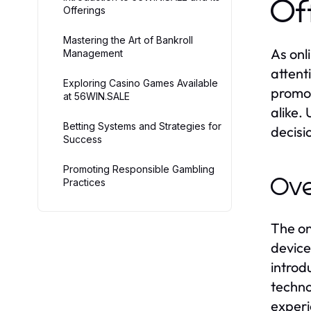
Of
Offerings
Mastering the Art of Bankroll
As onl
Management
attent
Exploring Casino Games Available
promot
at 56WIN.SALE
alike.
Betting Systems and Strategies for
decisi
Success
Promoting Responsible Gambling
Ove
Practices
The on
device
introd
techno
experi