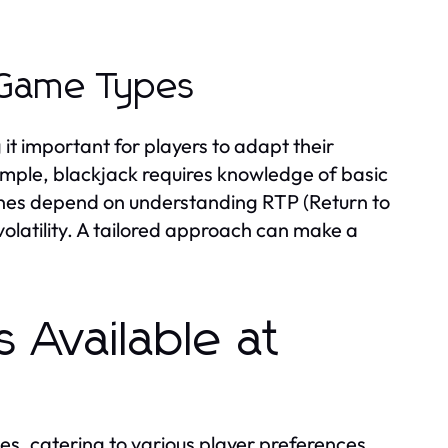
 Game Types
it important for players to adapt their
mple, blackjack requires knowledge of basic
hines depend on understanding RTP (Return to
latility. A tailored approach can make a
 Available at
s, catering to various player preferences.