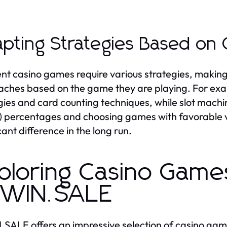
pting Strategies Based on
ent casino games require various strategies, making 
ches based on the game they are playing. For exa
gies and card counting techniques, while slot mac
) percentages and choosing games with favorable vo
cant difference in the long run.
ploring Casino Games
WIN.SALE
SALE offers an impressive selection of casino game