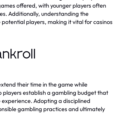
games offered, with younger players often
es. Additionally, understanding the
otential players, making it vital for casinos
nkroll
extend their time in the game while
p players establish a gambling budget that
le experience. Adopting a disciplined
nsible gambling practices and ultimately