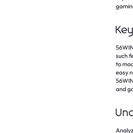
gaming
Key
56WIN.
such f
to mod
easy n
56WIN.
and ga
Und
Analyz