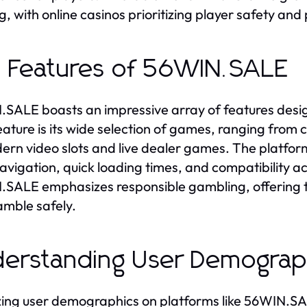
, with online casinos prioritizing player safety an
 Features of 56WIN.SALE
SALE boasts an impressive array of features desi
eature is its wide selection of games, ranging from c
ern video slots and live dealer games. The platform
avigation, quick loading times, and compatibility ac
SALE emphasizes responsible gambling, offering too
mble safely.
erstanding User Demograp
ing user demographics on platforms like 56WIN.SALE