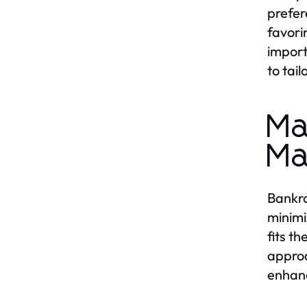
prefer
favori
import
to tai
Ma
Ma
Bankro
minimi
fits t
approa
enhan