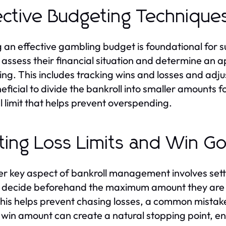
ective Budgeting Technique
g an effective gambling budget is foundational for
 assess their financial situation and determine an 
ng. This includes tracking wins and losses and adju
eficial to divide the bankroll into smaller amounts 
l limit that helps prevent overspending.
ting Loss Limits and Win Go
r key aspect of bankroll management involves settin
 decide beforehand the maximum amount they are will
 This helps prevent chasing losses, a common mistak
 win amount can create a natural stopping point, en