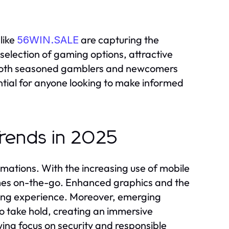
like
are capturing the
56WIN.SALE
 selection of gaming options, attractive
o both seasoned gamblers and newcomers
ential for anyone looking to make informed
Trends in 2025
rmations. With the increasing use of mobile
ames on-the-go. Enhanced graphics and the
ming experience. Moreover, emerging
 to take hold, creating an immersive
wing focus on security and responsible