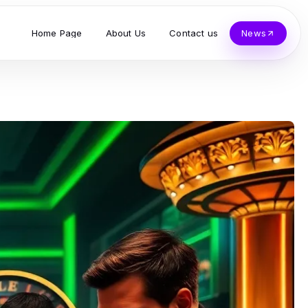
Home Page
About Us
Contact us
News