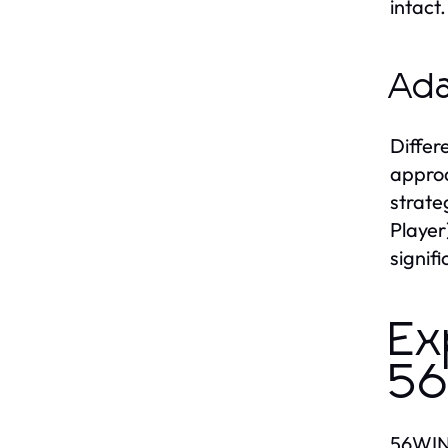
intact.
Ada
Differ
approa
strate
Player
signifi
Ex
56
56WIN.