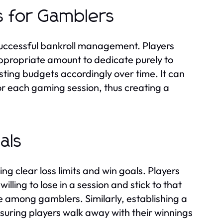
s for Gamblers
 successful bankroll management. Players
appropriate amount to dedicate purely to
sting budgets accordingly over time. It can
for each gaming session, thus creating a
als
g clear loss limits and win goals. Players
ing to lose in a session and stick to that
e among gamblers. Similarly, establishing a
suring players walk away with their winnings