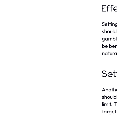
Eff
Settin
should
gambli
be ben
natura
Set
Anothe
should
limit.
target