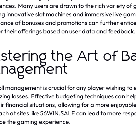
ences. Many users are drawn to the rich variety of 
ng innovative slot machines and immersive live gam
ance of bonuses and promotions can further entice p
lor their offerings based on user data and feedback.
stering the Art of Ba
nagement
ll management is crucial for any player wishing to 
zing losses. Effective budgeting techniques can hel
heir financial situations, allowing for a more enjoyab
ch at sites like 56WIN.SALE can lead to more respo
ce the gaming experience.