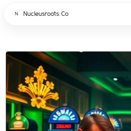
Nucleusroots.Co
N