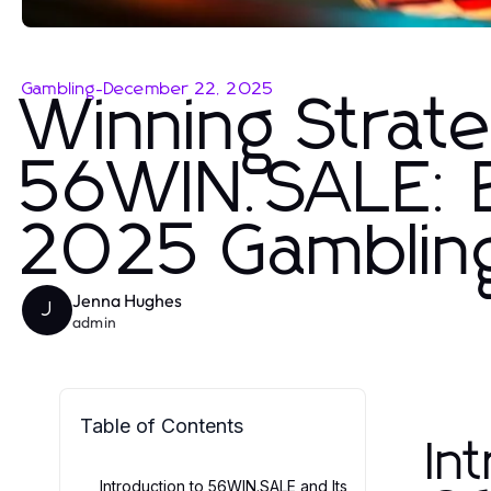
Gambling
-
December 22, 2025
Winning Strate
56WIN.SALE: Es
2025 Gamblin
Jenna Hughes
J
admin
Table of Contents
In
Introduction to 56WIN.SALE and Its