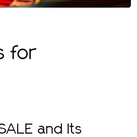
s for
SALE and Its