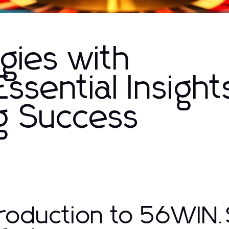
gies with
sential Insight
g Success
troduction to 56WIN.