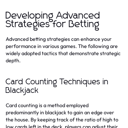
Developing Advanced
Strategies for Betting
Advanced betting strategies can enhance your
performance in various games. The following are
widely adopted tactics that demonstrate strategic
depth.
Card Counting Techniques in
Blackjack
Card counting is a method employed
predominantly in blackjack to gain an edge over
the house. By keeping track of the ratio of high to
low cards left in the deck, players can adjust their