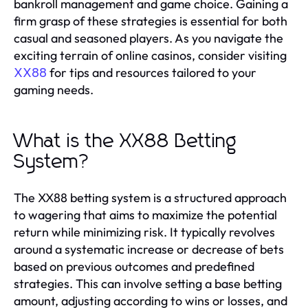
bankroll management and game choice. Gaining a
firm grasp of these strategies is essential for both
casual and seasoned players. As you navigate the
exciting terrain of online casinos, consider visiting
for tips and resources tailored to your
XX88
gaming needs.
What is the XX88 Betting
System?
The XX88 betting system is a structured approach
to wagering that aims to maximize the potential
return while minimizing risk. It typically revolves
around a systematic increase or decrease of bets
based on previous outcomes and predefined
strategies. This can involve setting a base betting
amount, adjusting according to wins or losses, and