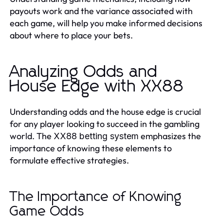
payouts work and the variance associated with
each game, will help you make informed decisions
about where to place your bets.
Analyzing Odds and
House Edge with XX88
Understanding odds and the house edge is crucial
for any player looking to succeed in the gambling
world. The
emphasizes the
XX88 betting system
importance of knowing these elements to
formulate effective strategies.
The Importance of Knowing
Game Odds