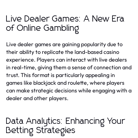
Live Dealer Games: A New Era
of Online Gambling
Live dealer games are gaining popularity due to
their ability to replicate the land-based casino
experience. Players can interact with live dealers
in real-time, giving them a sense of connection and
trust. This format is particularly appealing in
games like blackjack and roulette, where players
can make strategic decisions while engaging with a
dealer and other players.
Data Analytics: Enhancing Your
Betting Strategies