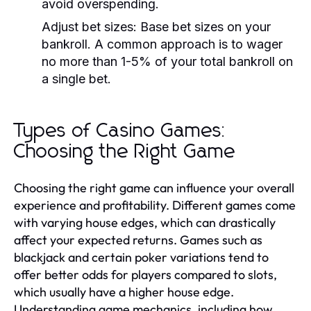
avoid overspending.
Adjust bet sizes:
Base bet sizes on your
bankroll. A common approach is to wager
no more than 1-5% of your total bankroll on
a single bet.
Types of Casino Games:
Choosing the Right Game
Choosing the right game can influence your overall
experience and profitability. Different games come
with varying house edges, which can drastically
affect your expected returns. Games such as
blackjack and certain poker variations tend to
offer better odds for players compared to slots,
which usually have a higher house edge.
Understanding game mechanics, including how