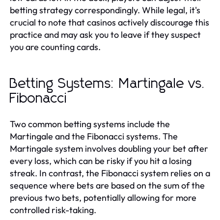
betting strategy correspondingly. While legal, it's
crucial to note that casinos actively discourage this
practice and may ask you to leave if they suspect
you are counting cards.
Betting Systems: Martingale vs.
Fibonacci
Two common betting systems include the
Martingale and the Fibonacci systems. The
Martingale system involves doubling your bet after
every loss, which can be risky if you hit a losing
streak. In contrast, the Fibonacci system relies on a
sequence where bets are based on the sum of the
previous two bets, potentially allowing for more
controlled risk-taking.