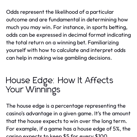
Odds represent the likelihood of a particular
outcome and are fundamental in determining how
much you may win. For instance, in sports betting,
odds can be expressed in decimal format indicating
the total return on a winning bet. Familiarizing
yourself with how to calculate and interpret odds
can help in making wise gambling decisions.
House Edge: How It Affects
Your Winnings
The house edge is a percentage representing the
casino's advantage in a given game. It’s the amount
that the house expects to win over the long term.
For example, if a game has a house edge of 5%, the
casino expects to keep $5 for every $100