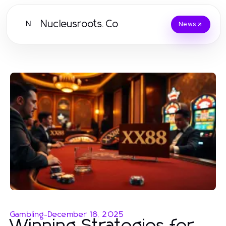
Nucleusroots.Co
N
News
Gambling
-
December 18, 2025