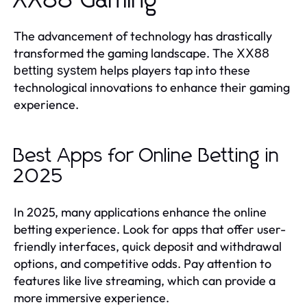
XX88 Gaming
The advancement of technology has drastically
transformed the gaming landscape. The
XX88
helps players tap into these
betting system
technological innovations to enhance their gaming
experience.
Best Apps for Online Betting in
2025
In 2025, many applications enhance the online
betting experience. Look for apps that offer user-
friendly interfaces, quick deposit and withdrawal
options, and competitive odds. Pay attention to
features like live streaming, which can provide a
more immersive experience.