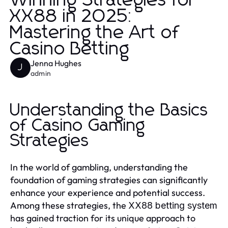
Winning Strategies for
XX88 in 2025:
Mastering the Art of
Casino Betting
Jenna Hughes
J
admin
Understanding the Basics
of Casino Gaming
Strategies
In the world of gambling, understanding the
foundation of gaming strategies can significantly
enhance your experience and potential success.
Among these strategies, the
XX88 betting system
has gained traction for its unique approach to