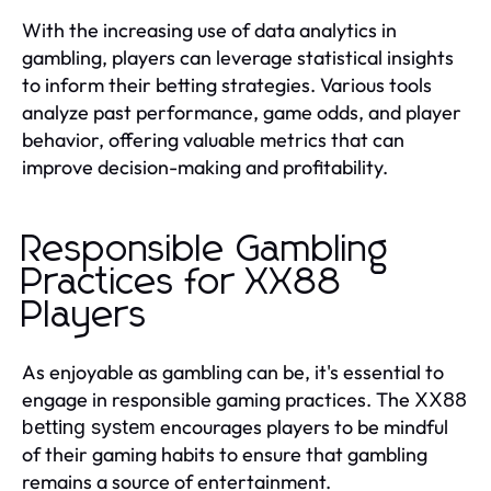
With the increasing use of data analytics in
gambling, players can leverage statistical insights
to inform their betting strategies. Various tools
analyze past performance, game odds, and player
behavior, offering valuable metrics that can
improve decision-making and profitability.
Responsible Gambling
Practices for XX88
Players
As enjoyable as gambling can be, it's essential to
engage in responsible gaming practices. The
XX88
encourages players to be mindful
betting system
of their gaming habits to ensure that gambling
remains a source of entertainment.