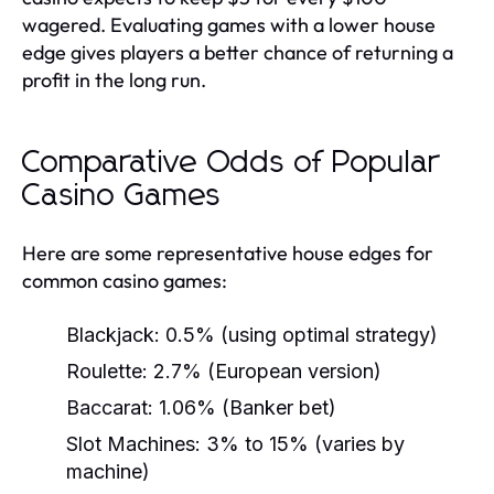
wagered. Evaluating games with a lower house
edge gives players a better chance of returning a
profit in the long run.
Comparative Odds of Popular
Casino Games
Here are some representative house edges for
common casino games:
Blackjack:
0.5% (using optimal strategy)
Roulette:
2.7% (European version)
Baccarat:
1.06% (Banker bet)
Slot Machines:
3% to 15% (varies by
machine)