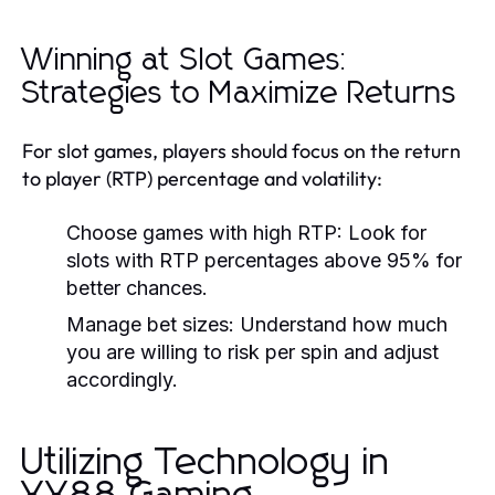
Winning at Slot Games:
Strategies to Maximize Returns
For slot games, players should focus on the return
to player (RTP) percentage and volatility:
Choose games with high RTP:
Look for
slots with RTP percentages above 95% for
better chances.
Manage bet sizes:
Understand how much
you are willing to risk per spin and adjust
accordingly.
Utilizing Technology in