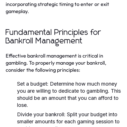
incorporating strategic timing to enter or exit
gameplay.
Fundamental Principles for
Bankroll Management
Effective bankroll management is critical in
gambling. To properly manage your bankroll,
consider the following principles:
Set a budget:
Determine how much money
you are willing to dedicate to gambling. This
should be an amount that you can afford to
lose.
Divide your bankroll:
Split your budget into
smaller amounts for each gaming session to