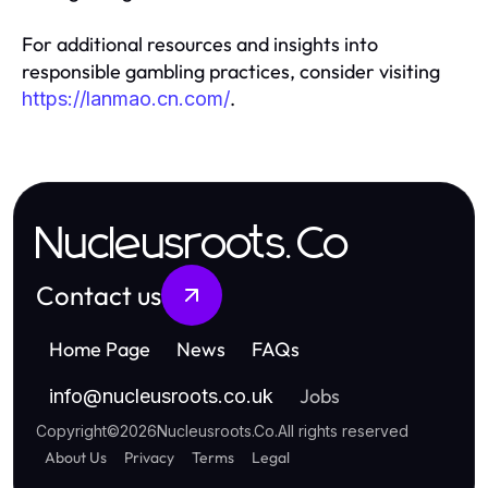
For additional resources and insights into
responsible gambling practices, consider visiting
.
https://lanmao.cn.com/
Nucleusroots.Co
Contact us
Home Page
News
FAQs
Jobs
info
@
nucleusroots.co.uk
Copyright
©
2026
Nucleusroots.Co
.
All rights reserved
About Us
Privacy
Terms
Legal