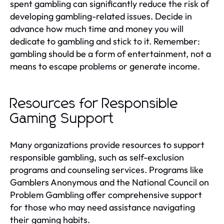
spent gambling can significantly reduce the risk of
developing gambling-related issues. Decide in
advance how much time and money you will
dedicate to gambling and stick to it. Remember:
gambling should be a form of entertainment, not a
means to escape problems or generate income.
Resources for Responsible
Gaming Support
Many organizations provide resources to support
responsible gambling, such as self-exclusion
programs and counseling services. Programs like
Gamblers Anonymous and the National Council on
Problem Gambling offer comprehensive support
for those who may need assistance navigating
their gaming habits.