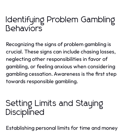
Identifying Problem Gambling
Behaviors
Recognizing the signs of problem gambling is
crucial. These signs can include chasing losses,
neglecting other responsibilities in favor of
gambling, or feeling anxious when considering
gambling cessation. Awareness is the first step
towards responsible gambling.
Setting Limits and Staying
Disciplined
Establishing personal limits for time and money