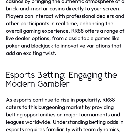
casinos by bringing the authentic atmosphere of a
brick-and-mortar casino directly to your screen.
Players can interact with professional dealers and
other participants in real time, enhancing the
overall gaming experience. RR88 offers a range of
live dealer options, from classic table games like
poker and blackjack to innovative variations that
add an exciting twist.
Esports Betting: Engaging the
Modern Gambler
As esports continue to rise in popularity, RR88
caters to this burgeoning market by providing
betting opportunities on major tournaments and
leagues worldwide. Understanding betting odds in
esports requires familiarity with team dynamics,