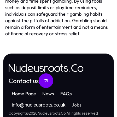
money and time spent gambling. By using tools
such as deposit limits or playtime reminders,
individuals can safeguard their gambling habits
against the pitfalls of addiction. Gambling should
remain a form of entertainment and not a means
of financial recovery or stress relief.
Nucleusroots.Co
Contact us
Home Page
News
FAQs
Jobs
info
@
nucleusroots.co.uk
Copyright
©
2026
Nucleusroots.Co
.
All rights reserved