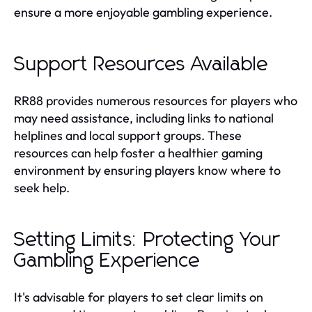
ensure a more enjoyable gambling experience.
Support Resources Available
RR88 provides numerous resources for players who
may need assistance, including links to national
helplines and local support groups. These
resources can help foster a healthier gaming
environment by ensuring players know where to
seek help.
Setting Limits: Protecting Your
Gambling Experience
It's advisable for players to set clear limits on