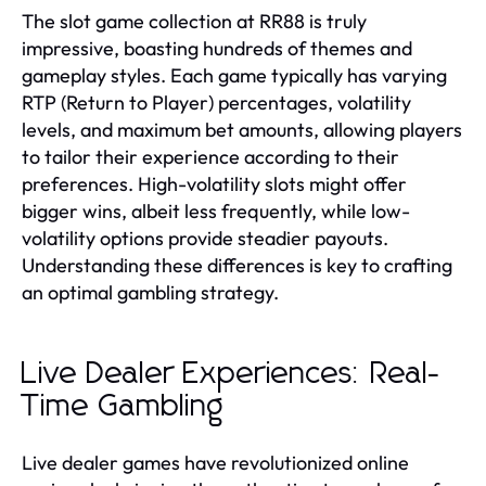
The slot game collection at RR88 is truly
impressive, boasting hundreds of themes and
gameplay styles. Each game typically has varying
RTP (Return to Player) percentages, volatility
levels, and maximum bet amounts, allowing players
to tailor their experience according to their
preferences. High-volatility slots might offer
bigger wins, albeit less frequently, while low-
volatility options provide steadier payouts.
Understanding these differences is key to crafting
an optimal gambling strategy.
Live Dealer Experiences: Real-
Time Gambling
Live dealer games have revolutionized online