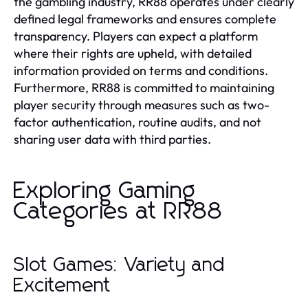
the gambling industry, RR88 operates under clearly
defined legal frameworks and ensures complete
transparency. Players can expect a platform
where their rights are upheld, with detailed
information provided on terms and conditions.
Furthermore, RR88 is committed to maintaining
player security through measures such as two-
factor authentication, routine audits, and not
sharing user data with third parties.
Exploring Gaming
Categories at RR88
Slot Games: Variety and
Excitement