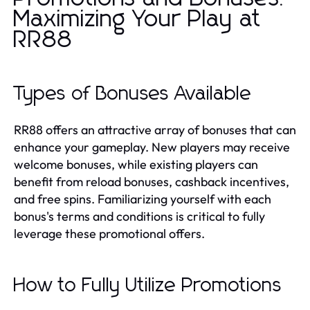
Maximizing Your Play at
RR88
Types of Bonuses Available
RR88 offers an attractive array of bonuses that can
enhance your gameplay. New players may receive
welcome bonuses, while existing players can
benefit from reload bonuses, cashback incentives,
and free spins. Familiarizing yourself with each
bonus's terms and conditions is critical to fully
leverage these promotional offers.
How to Fully Utilize Promotions