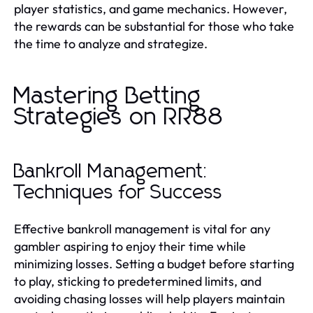
player statistics, and game mechanics. However,
the rewards can be substantial for those who take
the time to analyze and strategize.
Mastering Betting
Strategies on RR88
Bankroll Management:
Techniques for Success
Effective bankroll management is vital for any
gambler aspiring to enjoy their time while
minimizing losses. Setting a budget before starting
to play, sticking to predetermined limits, and
avoiding chasing losses will help players maintain