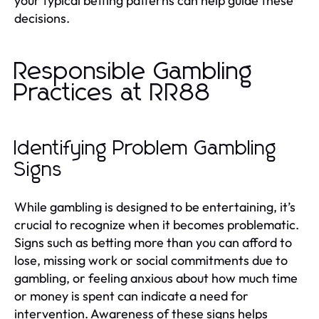
your typical betting patterns can help guide these
decisions.
Responsible Gambling
Practices at RR88
Identifying Problem Gambling
Signs
While gambling is designed to be entertaining, it’s
crucial to recognize when it becomes problematic.
Signs such as betting more than you can afford to
lose, missing work or social commitments due to
gambling, or feeling anxious about how much time
or money is spent can indicate a need for
intervention. Awareness of these signs helps