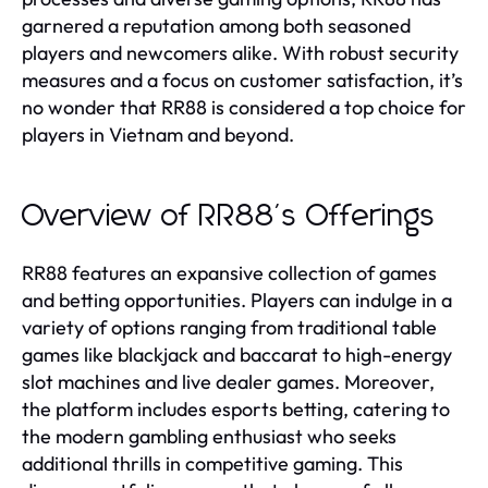
garnered a reputation among both seasoned
players and newcomers alike. With robust security
measures and a focus on customer satisfaction, it’s
no wonder that RR88 is considered a top choice for
players in Vietnam and beyond.
Overview of RR88's Offerings
RR88 features an expansive collection of games
and betting opportunities. Players can indulge in a
variety of options ranging from traditional table
games like blackjack and baccarat to high-energy
slot machines and live dealer games. Moreover,
the platform includes esports betting, catering to
the modern gambling enthusiast who seeks
additional thrills in competitive gaming. This