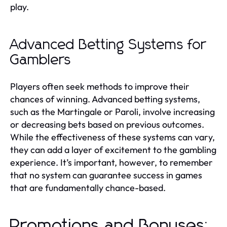
play.
Advanced Betting Systems for
Gamblers
Players often seek methods to improve their
chances of winning. Advanced betting systems,
such as the Martingale or Paroli, involve increasing
or decreasing bets based on previous outcomes.
While the effectiveness of these systems can vary,
they can add a layer of excitement to the gambling
experience. It’s important, however, to remember
that no system can guarantee success in games
that are fundamentally chance-based.
Promotions and Bonuses: