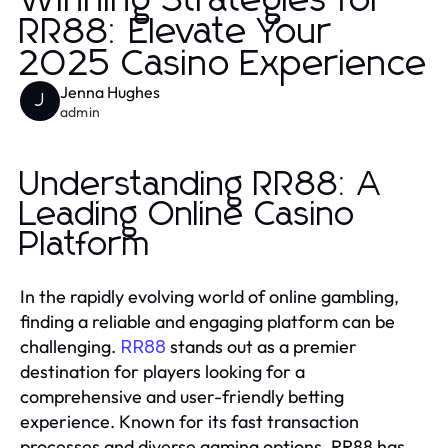
Winning Strategies for
RR88: Elevate Your
2025 Casino Experience
Jenna Hughes
J
admin
Understanding RR88: A
Leading Online Casino
Platform
In the rapidly evolving world of online gambling,
finding a reliable and engaging platform can be
challenging.
stands out as a premier
RR88
destination for players looking for a
comprehensive and user-friendly betting
experience. Known for its fast transaction
processes and diverse gaming options, RR88 has