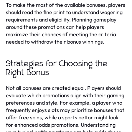
To make the most of the available bonuses, players
should read the fine print to understand wagering
requirements and eligibility. Planning gameplay
around these promotions can help players
maximize their chances of meeting the criteria
needed to withdraw their bonus winnings.
Strategies for Choosing the
Right Bonus
Not all bonuses are created equal. Players should
evaluate which promotions align with their gaming
preferences and style. For example, a player who
frequently enjoys slots may prioritize bonuses that
offer free spins, while a sports bettor might look
for enhanced odds promotions. Understanding