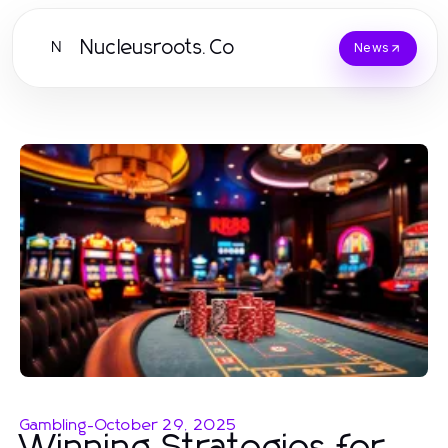
Nucleusroots.Co
N
News
Gambling
-
October 29, 2025