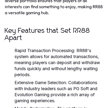
diverse portfolio ensures that players of all
interests can find something to enjoy, making RR88
a versatile gaming hub.
Key Features that Set RR88
Apart
Rapid Transaction Processing:
RR88's
system allows for automated transactions,
meaning players can deposit and withdraw
funds quickly and without lengthy waiting
periods.
Extensive Game Selection:
Collaborations
with industry leaders such as PG Soft and
Evolution Gaming provide a rich array of
gaming experiences.