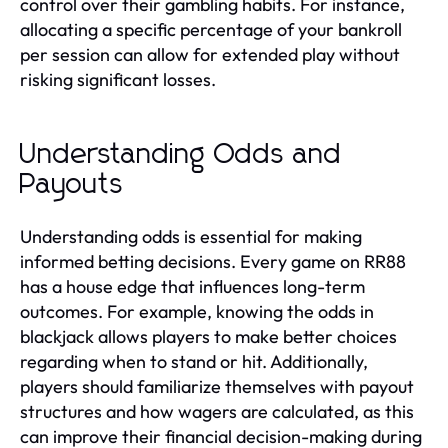
control over their gambling habits. For instance,
allocating a specific percentage of your bankroll
per session can allow for extended play without
risking significant losses.
Understanding Odds and
Payouts
Understanding odds is essential for making
informed betting decisions. Every game on RR88
has a house edge that influences long-term
outcomes. For example, knowing the odds in
blackjack allows players to make better choices
regarding when to stand or hit. Additionally,
players should familiarize themselves with payout
structures and how wagers are calculated, as this
can improve their financial decision-making during