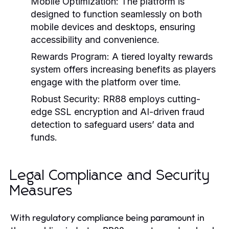
Mobile Optimization:
The platform is
designed to function seamlessly on both
mobile devices and desktops, ensuring
accessibility and convenience.
Rewards Program:
A tiered loyalty rewards
system offers increasing benefits as players
engage with the platform over time.
Robust Security:
RR88 employs cutting-
edge SSL encryption and AI-driven fraud
detection to safeguard users’ data and
funds.
Legal Compliance and Security
Measures
With regulatory compliance being paramount in