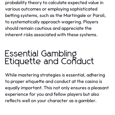
probability theory to calculate expected value in
various outcomes or employing sophisticated
betting systems, such as the Martingale or Paroli,
to systematically approach wagering. Players
should remain cautious and appreciate the
inherent risks associated with these systems.
Essential Gambling
Etiquette and Conduct
While mastering strategies is essential, adhering
to proper etiquette and conduct at the casino is
equally important. This not only ensures a pleasant
experience for you and fellow players but also
reflects well on your character as a gambler.