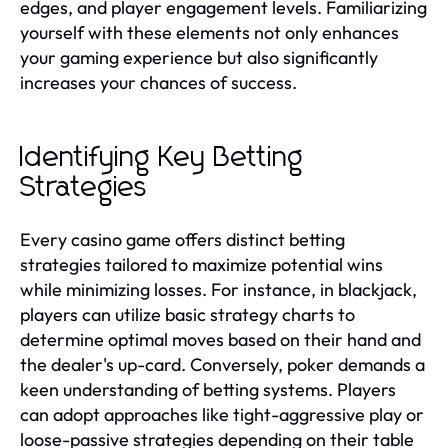
edges, and player engagement levels. Familiarizing
yourself with these elements not only enhances
your gaming experience but also significantly
increases your chances of success.
Identifying Key Betting
Strategies
Every casino game offers distinct betting
strategies tailored to maximize potential wins
while minimizing losses. For instance, in blackjack,
players can utilize basic strategy charts to
determine optimal moves based on their hand and
the dealer's up-card. Conversely, poker demands a
keen understanding of betting systems. Players
can adopt approaches like tight-aggressive play or
loose-passive strategies depending on their table