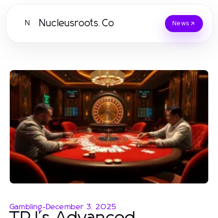
Nucleusroots.Co
N
News
Gambling
-
December 3, 2025