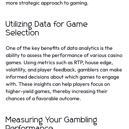
more strategic approach to gaming.
Utilizing Data for Game
Selection
One of the key benefits of data analytics is the
ability to assess the performance of various casino
games. Using metrics such as RTP, house edge,
volatility, and player feedback, gamblers can make
informed decisions about which games to engage
with. These insights can help players focus on
higher-yield games, thereby increasing their
chances of a favorable outcome.
Measuring Your Gambling
Performance