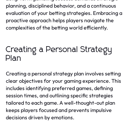
planning, disciplined behavior, and a continuous
evaluation of your betting strategies. Embracing a
proactive approach helps players navigate the
complexities of the betting world efficiently.
Creating a Personal Strategy
Plan
Creating a personal strategy plan involves setting
clear objectives for your gaming experience. This
includes identifying preferred games, defining
session times, and outlining specific strategies
tailored to each game. A well-thought-out plan
keeps players focused and prevents impulsive
decisions driven by emotions.