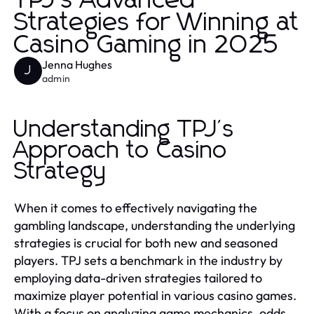
TPJ's Advanced
Strategies for Winning at
Casino Gaming in 2025
Jenna Hughes
J
admin
Understanding TPJ's
Approach to Casino
Strategy
When it comes to effectively navigating the
gambling landscape, understanding the underlying
strategies is crucial for both new and seasoned
players. TPJ sets a benchmark in the industry by
employing data-driven strategies tailored to
maximize player potential in various casino games.
With a focus on analyzing game mechanics, odds,