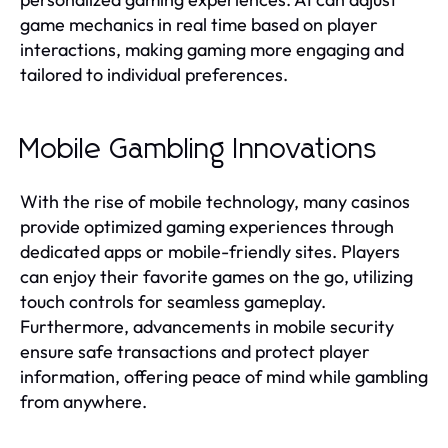
game mechanics in real time based on player
interactions, making gaming more engaging and
tailored to individual preferences.
Mobile Gambling Innovations
With the rise of mobile technology, many casinos
provide optimized gaming experiences through
dedicated apps or mobile-friendly sites. Players
can enjoy their favorite games on the go, utilizing
touch controls for seamless gameplay.
Furthermore, advancements in mobile security
ensure safe transactions and protect player
information, offering peace of mind while gambling
from anywhere.