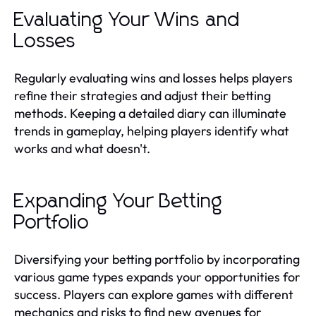
Evaluating Your Wins and
Losses
Regularly evaluating wins and losses helps players
refine their strategies and adjust their betting
methods. Keeping a detailed diary can illuminate
trends in gameplay, helping players identify what
works and what doesn't.
Expanding Your Betting
Portfolio
Diversifying your betting portfolio by incorporating
various game types expands your opportunities for
success. Players can explore games with different
mechanics and risks to find new avenues for