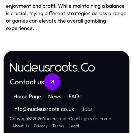
enjoyment and profit. While maintaining a balance
is crucial, trying different strategies across a range
of games can elevate the overall gambling
experience.
Nucleusroots.Co
Contact us
Home Page
News
FAQs
Jobs
info
@
nucleusroots.co.uk
Copyright
©
2026
Nucleusroots.Co
.
All rights reserved
About Us
Privacy
Terms
Legal