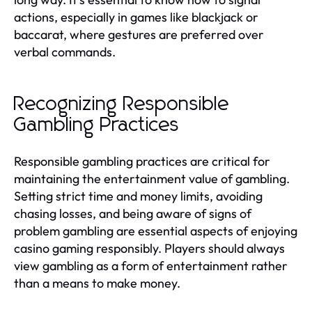
actions, especially in games like blackjack or
baccarat, where gestures are preferred over
verbal commands.
Recognizing Responsible
Gambling Practices
Responsible gambling practices are critical for
maintaining the entertainment value of gambling.
Setting strict time and money limits, avoiding
chasing losses, and being aware of signs of
problem gambling are essential aspects of enjoying
casino gaming responsibly. Players should always
view gambling as a form of entertainment rather
than a means to make money.