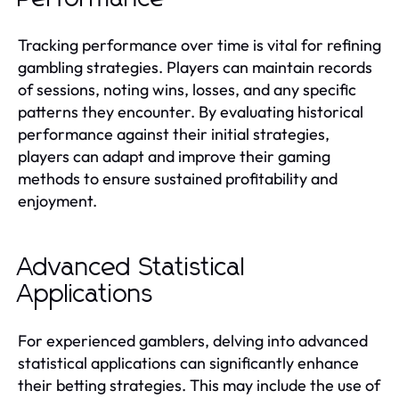
Tracking performance over time is vital for refining
gambling strategies. Players can maintain records
of sessions, noting wins, losses, and any specific
patterns they encounter. By evaluating historical
performance against their initial strategies,
players can adapt and improve their gaming
methods to ensure sustained profitability and
enjoyment.
Advanced Statistical
Applications
For experienced gamblers, delving into advanced
statistical applications can significantly enhance
their betting strategies. This may include the use of