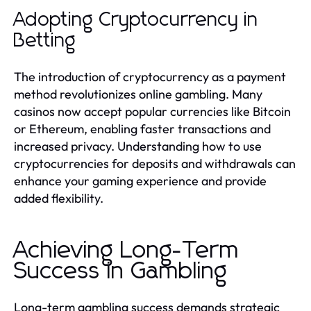
Adopting Cryptocurrency in
Betting
The introduction of cryptocurrency as a payment
method revolutionizes online gambling. Many
casinos now accept popular currencies like Bitcoin
or Ethereum, enabling faster transactions and
increased privacy. Understanding how to use
cryptocurrencies for deposits and withdrawals can
enhance your gaming experience and provide
added flexibility.
Achieving Long-Term
Success in Gambling
Long-term gambling success demands strategic