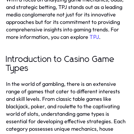
and strategic betting, TPJ stands out as a leading
media conglomerate not just for its innovative
approaches but for its commitment to providing
comprehensive insights into gaming trends. For
more information, you can explore
.
TPJ
Introduction to Casino Game
Types
In the world of gambling, there is an extensive
range of games that cater to different interests
and skill levels. From classic table games like
blackjack, poker, and roulette to the captivating
world of slots, understanding game types is
essential for developing effective strategies. Each
category possesses unique mechanics, house