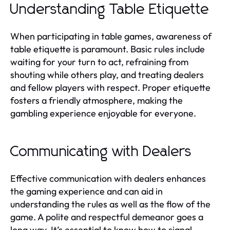
Understanding Table Etiquette
When participating in table games, awareness of
table etiquette is paramount. Basic rules include
waiting for your turn to act, refraining from
shouting while others play, and treating dealers
and fellow players with respect. Proper etiquette
fosters a friendly atmosphere, making the
gambling experience enjoyable for everyone.
Communicating with Dealers
Effective communication with dealers enhances
the gaming experience and can aid in
understanding the rules as well as the flow of the
game. A polite and respectful demeanor goes a
long way. It’s essential to know how to signal