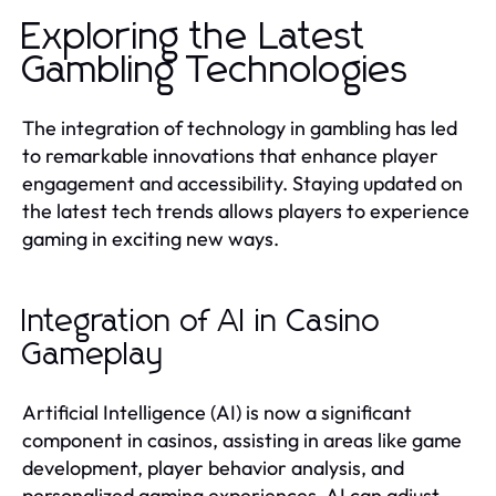
Exploring the Latest
Gambling Technologies
The integration of technology in gambling has led
to remarkable innovations that enhance player
engagement and accessibility. Staying updated on
the latest tech trends allows players to experience
gaming in exciting new ways.
Integration of AI in Casino
Gameplay
Artificial Intelligence (AI) is now a significant
component in casinos, assisting in areas like game
development, player behavior analysis, and
personalized gaming experiences. AI can adjust