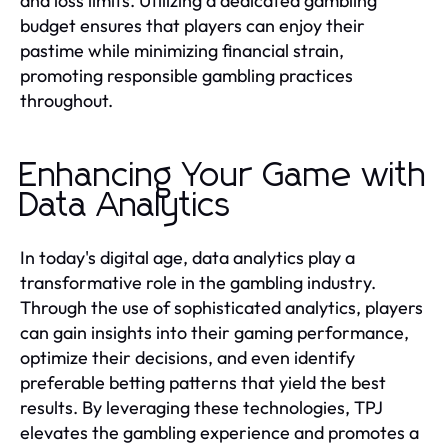
and loss limits. Utilizing a dedicated gambling
budget ensures that players can enjoy their
pastime while minimizing financial strain,
promoting responsible gambling practices
throughout.
Enhancing Your Game with
Data Analytics
In today's digital age, data analytics play a
transformative role in the gambling industry.
Through the use of sophisticated analytics, players
can gain insights into their gaming performance,
optimize their decisions, and even identify
preferable betting patterns that yield the best
results. By leveraging these technologies, TPJ
elevates the gambling experience and promotes a