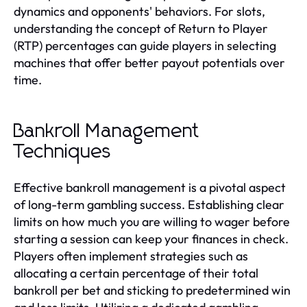
dynamics and opponents' behaviors. For slots,
understanding the concept of Return to Player
(RTP) percentages can guide players in selecting
machines that offer better payout potentials over
time.
Bankroll Management
Techniques
Effective bankroll management is a pivotal aspect
of long-term gambling success. Establishing clear
limits on how much you are willing to wager before
starting a session can keep your finances in check.
Players often implement strategies such as
allocating a certain percentage of their total
bankroll per bet and sticking to predetermined win