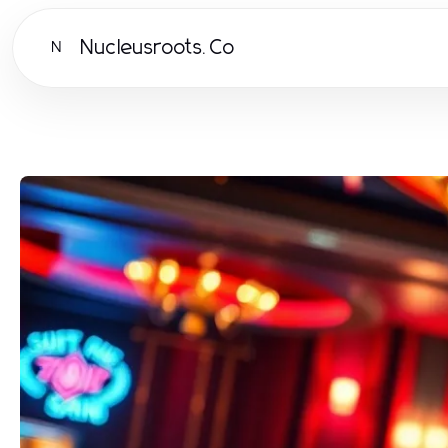
Nucleusroots.Co
N