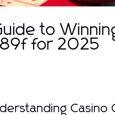
Guide to Winnin
789f for 2025
derstanding Casino