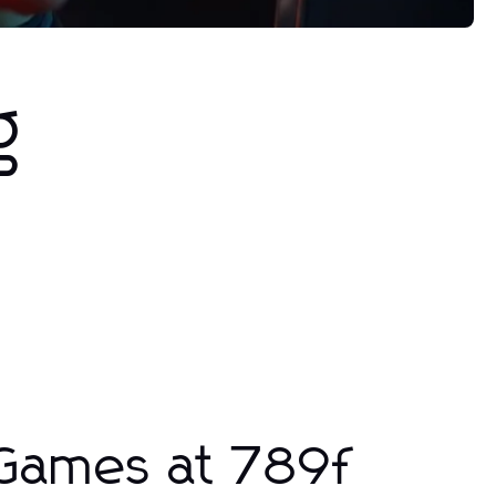
g
 Games at 789f