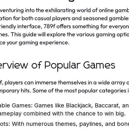
enturing into the exhilarating world of online gam
ation for both casual players and seasoned gambler
riendly interface, 789f offers something for everyon
es. This guide will explore the various gaming opti
ce your gaming experience.
rview of Popular Games
f, players can immerse themselves in a wide array o
porary hits. Some of the most popular categories i
able Games:
Games like Blackjack, Baccarat, and
ameplay combined with the chance to win big.
ots:
With numerous themes, paylines, and bonus 