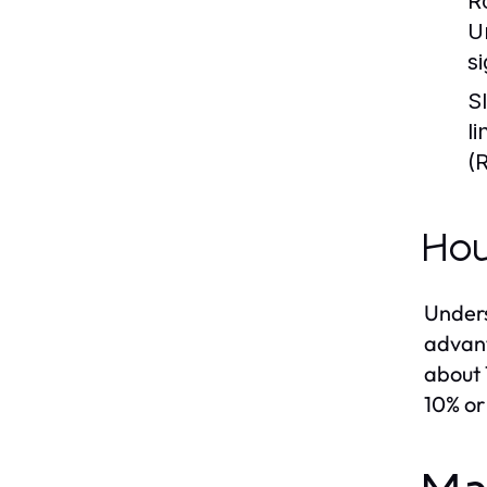
R
U
s
Sl
l
(
Hou
Unders
advant
about 
10% or