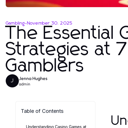
Gambling
-
November 30, 2025
The Essential 
Strategies at 
Gamblers
Jenna Hughes
J
admin
Table of Contents
Un
Understanding Casino Games at