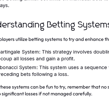
lays.
erstanding Betting Systems
layers utilize betting systems to try and enhance t
artingale System:
This strategy involves doubli
ecoup all losses and gain a profit.
ibonacci System:
This system uses a sequence 
receding bets following a loss.
these systems can be fun to try, remember that no
o significant losses if not managed carefully.