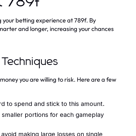
t 789f
 your betting experience at 789f. By
arter and longer, increasing your chances
t Techniques
oney you are willing to risk. Here are a few
 to spend and stick to this amount.
to smaller portions for each gameplay
o avoid making large losses on single