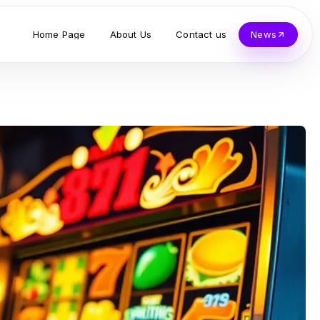
Home Page
About Us
Contact us
News