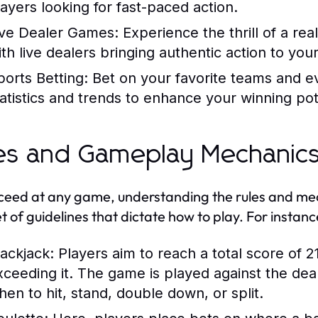
layers looking for fast-paced action.
ive Dealer Games:
Experience the thrill of a re
ith live dealers bringing authentic action to you
ports Betting:
Bet on your favorite teams and ev
tatistics and trends to enhance your winning pot
es and Gameplay Mechanic
ceed at any game, understanding the rules and mec
t of guidelines that dictate how to play. For instanc
lackjack:
Players aim to reach a total score of 21
xceeding it. The game is played against the dea
hen to hit, stand, double down, or split.