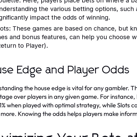
oulette:
Here, players place bets on where a bal
nderstanding the various betting options, such 
ignificantly impact the odds of winning.
ots:
These games are based on chance, but kn
ines and bonus features, can help you choose wh
Return to Player).
se Edge and Player Odds
tanding the house edge is vital for any gambler. T
age over players in any given game. For instance, 
1% when played with optimal strategy, while Slots ca
 more. Knowing the odds helps players make informe