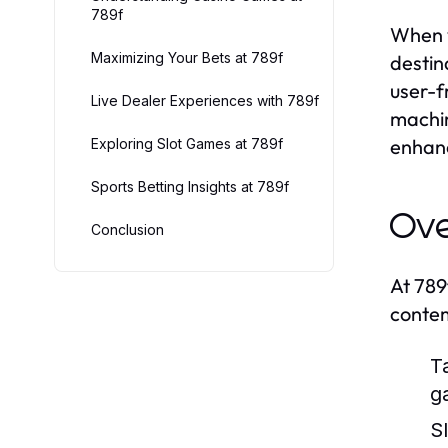
789f
When v
Maximizing Your Bets at 789f
destin
user-f
Live Dealer Experiences with 789f
machin
enhan
Exploring Slot Games at 789f
Sports Betting Insights at 789f
Ove
Conclusion
At 789
contem
T
g
Sl