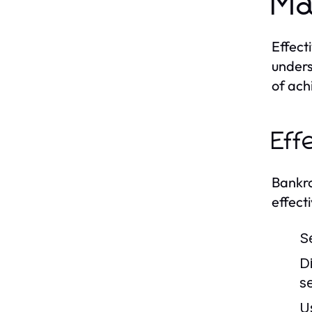
Ma
Effect
unders
of ach
Eff
Bankro
effect
S
D
s
U