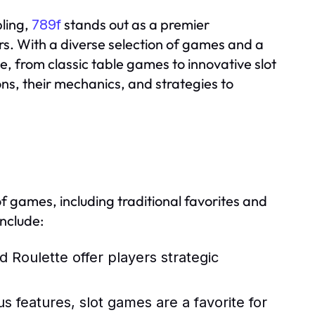
bling,
stands out as a premier
789f
s. With a diverse selection of games and a
e, from classic table games to innovative slot
ons, their mechanics, and strategies to
f games, including traditional favorites and
nclude:
 Roulette offer players strategic
features, slot games are a favorite for