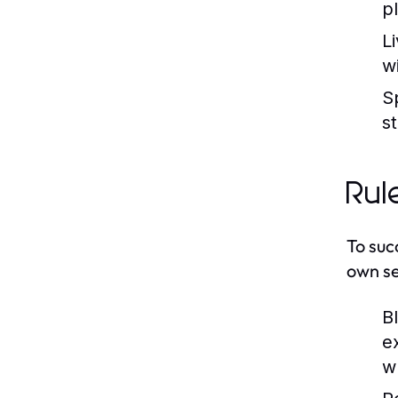
p
L
w
S
s
Rul
To suc
own se
B
e
w