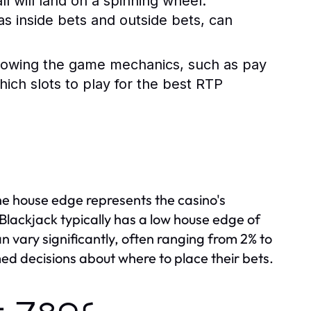
l will land on a spinning wheel.
as inside bets and outside bets, can
owing the game mechanics, such as pay
ich slots to play for the best RTP
he house edge represents the casino's
Blackjack typically has a low house edge of
n vary significantly, often ranging from 2% to
d decisions about where to place their bets.