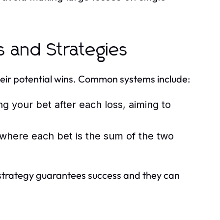
 and Strategies
heir potential wins. Common systems include:
ng your bet after each loss, aiming to
where each bet is the sum of the two
 strategy guarantees success and they can