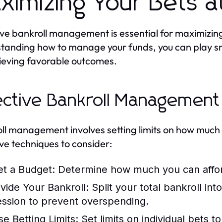
ximizing Your Bets a
ive bankroll management is essential for maximizing
tanding how to manage your funds, you can play sm
ieving favorable outcomes.
ective Bankroll Managemen
ll management involves setting limits on how much m
ive techniques to consider:
et a Budget:
Determine how much you can afford
ivide Your Bankroll:
Split your total bankroll in
ession to prevent overspending.
se Betting Limits:
Set limits on individual bets t