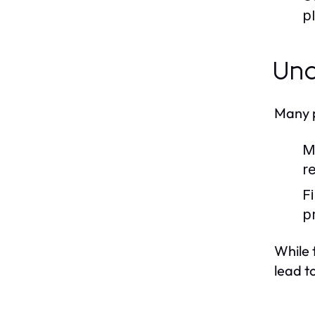
p
Und
Many p
M
r
F
p
While 
lead t