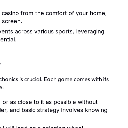
al casino from the comfort of your home,
r screen.
ents across various sports, leveraging
ential.
s
hanics is crucial. Each game comes with its
e:
 or as close to it as possible without
ler, and basic strategy involves knowing