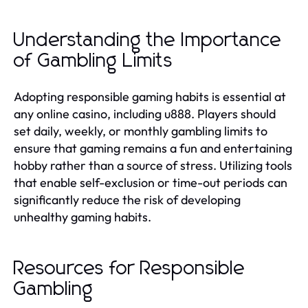
Understanding the Importance
of Gambling Limits
Adopting responsible gaming habits is essential at
any online casino, including u888. Players should
set daily, weekly, or monthly gambling limits to
ensure that gaming remains a fun and entertaining
hobby rather than a source of stress. Utilizing tools
that enable self-exclusion or time-out periods can
significantly reduce the risk of developing
unhealthy gaming habits.
Resources for Responsible
Gambling