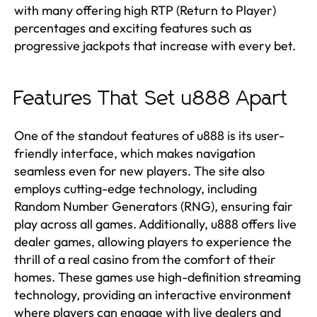
with many offering high RTP (Return to Player)
percentages and exciting features such as
progressive jackpots that increase with every bet.
Features That Set u888 Apart
One of the standout features of u888 is its user-
friendly interface, which makes navigation
seamless even for new players. The site also
employs cutting-edge technology, including
Random Number Generators (RNG), ensuring fair
play across all games. Additionally, u888 offers live
dealer games, allowing players to experience the
thrill of a real casino from the comfort of their
homes. These games use high-definition streaming
technology, providing an interactive environment
where players can engage with live dealers and