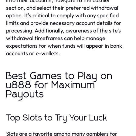
into their accounts, navigate to the cashier
section, and select their preferred withdrawal
option. It's critical to comply with any specified
limits and provide necessary account details for
processing. Additionally, awareness of the site’s
withdrawal timeframes can help manage
expectations for when funds will appear in bank
accounts or e-wallets.
Best Games to Play on
u888 for Maximum
Payouts
Top Slots to Try Your Luck
Slots are a favorite among many gamblers for