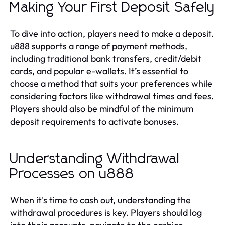
Making Your First Deposit Safely
To dive into action, players need to make a deposit.
u888 supports a range of payment methods,
including traditional bank transfers, credit/debit
cards, and popular e-wallets. It’s essential to
choose a method that suits your preferences while
considering factors like withdrawal times and fees.
Players should also be mindful of the minimum
deposit requirements to activate bonuses.
Understanding Withdrawal
Processes on u888
When it's time to cash out, understanding the
withdrawal procedures is key. Players should log