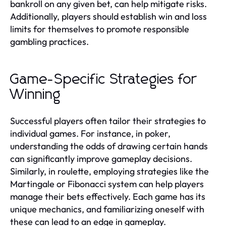
bankroll on any given bet, can help mitigate risks.
Additionally, players should establish win and loss
limits for themselves to promote responsible
gambling practices.
Game-Specific Strategies for
Winning
Successful players often tailor their strategies to
individual games. For instance, in poker,
understanding the odds of drawing certain hands
can significantly improve gameplay decisions.
Similarly, in roulette, employing strategies like the
Martingale or Fibonacci system can help players
manage their bets effectively. Each game has its
unique mechanics, and familiarizing oneself with
these can lead to an edge in gameplay.