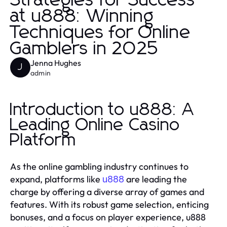
Strategies for Success
at u888: Winning
Techniques for Online
Gamblers in 2025
Jenna Hughes
J
admin
Introduction to u888: A
Leading Online Casino
Platform
As the online gambling industry continues to
expand, platforms like
are leading the
u888
charge by offering a diverse array of games and
features. With its robust game selection, enticing
bonuses, and a focus on player experience, u888