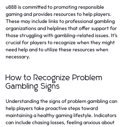
u888 is committed to promoting responsible
gaming and provides resources to help players.
These may include links to professional gambling
organizations and helplines that offer support for
those struggling with gambling-related issues. It’s
crucial for players to recognize when they might
need help and to utilize these resources when
necessary.
How to Recognize Problem
Gambling Signs
Understanding the signs of problem gambling can
help players take proactive steps toward
maintaining a healthy gaming lifestyle. Indicators
can include chasing losses, feeling anxious about