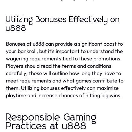
Utilizing Bonuses Effectively on
u888
Bonuses at u888 can provide a significant boost to
your bankroll, but it’s important to understand the
wagering requirements tied to these promotions.
Players should read the terms and conditions
carefully; these will outline how long they have to
meet requirements and what games contribute to
them. Utilizing bonuses effectively can maximize
playtime and increase chances of hitting big wins.
Responsible Gaming
Practices at u888