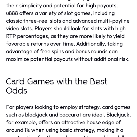
their simplicity and potential for high payouts.
u888 offers a variety of slot games, including
classic three-reel slots and advanced multi-payline
video slots. Players should look for slots with high
RTP percentages, as they are more likely to yield
favorable returns over time. Additionally, taking
advantage of free spins and bonus rounds can
maximize potential payouts without additional risk.
Card Games with the Best
Odds
For players looking to employ strategy, card games
such as blackjack and baccarat are ideal. Blackjack,
for example, offers an attractive house edge of
around 1% when using basic strategy, making it a