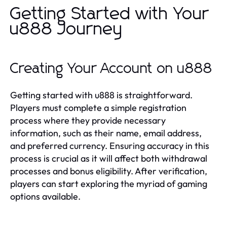
Getting Started with Your
u888 Journey
Creating Your Account on u888
Getting started with u888 is straightforward.
Players must complete a simple registration
process where they provide necessary
information, such as their name, email address,
and preferred currency. Ensuring accuracy in this
process is crucial as it will affect both withdrawal
processes and bonus eligibility. After verification,
players can start exploring the myriad of gaming
options available.