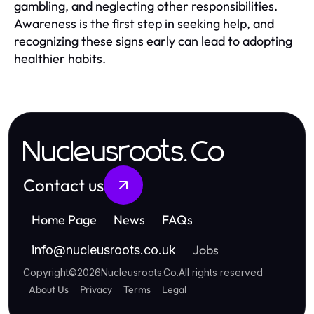
gambling, and neglecting other responsibilities.
Awareness is the first step in seeking help, and
recognizing these signs early can lead to adopting
healthier habits.
Nucleusroots.Co
Contact us
Home Page
News
FAQs
Jobs
info
@
nucleusroots.co.uk
Copyright
©
2026
Nucleusroots.Co
.
All rights reserved
About Us
Privacy
Terms
Legal