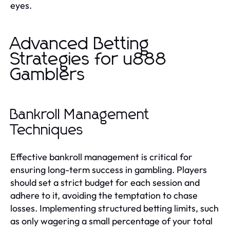
eyes.
Advanced Betting
Strategies for u888
Gamblers
Bankroll Management
Techniques
Effective bankroll management is critical for
ensuring long-term success in gambling. Players
should set a strict budget for each session and
adhere to it, avoiding the temptation to chase
losses. Implementing structured betting limits, such
as only wagering a small percentage of your total