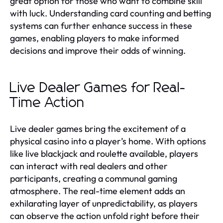
great option for those who want to combine skill
with luck. Understanding card counting and betting
systems can further enhance success in these
games, enabling players to make informed
decisions and improve their odds of winning.
Live Dealer Games for Real-
Time Action
Live dealer games bring the excitement of a
physical casino into a player’s home. With options
like live blackjack and roulette available, players
can interact with real dealers and other
participants, creating a communal gaming
atmosphere. The real-time element adds an
exhilarating layer of unpredictability, as players
can observe the action unfold right before their