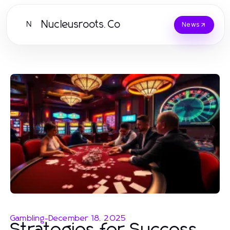
Nucleusroots.Co
N
News
Gambling
-
December 18, 2025