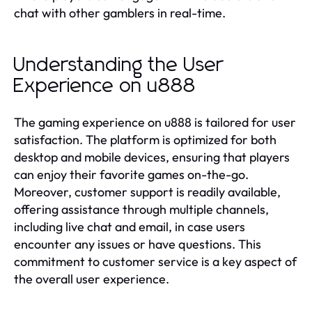
chat with other gamblers in real-time.
Understanding the User
Experience on u888
The gaming experience on u888 is tailored for user
satisfaction. The platform is optimized for both
desktop and mobile devices, ensuring that players
can enjoy their favorite games on-the-go.
Moreover, customer support is readily available,
offering assistance through multiple channels,
including live chat and email, in case users
encounter any issues or have questions. This
commitment to customer service is a key aspect of
the overall user experience.