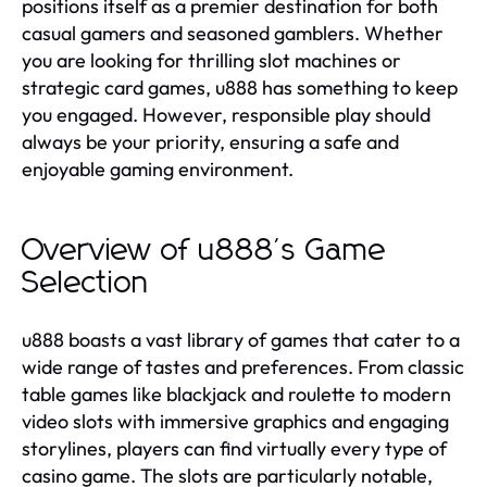
positions itself as a premier destination for both
casual gamers and seasoned gamblers. Whether
you are looking for thrilling slot machines or
strategic card games, u888 has something to keep
you engaged. However, responsible play should
always be your priority, ensuring a safe and
enjoyable gaming environment.
Overview of u888's Game
Selection
u888 boasts a vast library of games that cater to a
wide range of tastes and preferences. From classic
table games like blackjack and roulette to modern
video slots with immersive graphics and engaging
storylines, players can find virtually every type of
casino game. The slots are particularly notable,