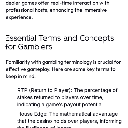
dealer games offer real-time interaction with
professional hosts, enhancing the immersive
experience.
Essential Terms and Concepts
for Gamblers
Familiarity with gambling terminology is crucial for
effective gameplay. Here are some key terms to
keep in mind:
RTP (Return to Player):
The percentage of
stakes returned to players over time,
indicating a game’s payout potential.
House Edge:
The mathematical advantage
that the casino holds over players, informing