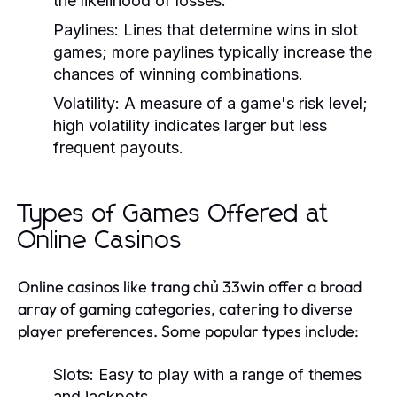
the likelihood of losses.
Paylines:
Lines that determine wins in slot
games; more paylines typically increase the
chances of winning combinations.
Volatility:
A measure of a game's risk level;
high volatility indicates larger but less
frequent payouts.
Types of Games Offered at
Online Casinos
Online casinos like trang chủ 33win offer a broad
array of gaming categories, catering to diverse
player preferences. Some popular types include:
Slots:
Easy to play with a range of themes
and jackpots.