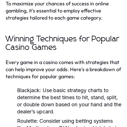
To maximize your chances of success in online
gambling, it's essential to employ effective
strategies tailored to each game category.
Winning Techniques for Popular
Casino Games
Every game in a casino comes with strategies that
can help improve your odds. Here's a breakdown of
techniques for popular games:
Blackjack:
Use basic strategy charts to
determine the best times to hit, stand, split,
or double down based on your hand and the
dealer’s upcard.
Roulette:
Consider using betting systems