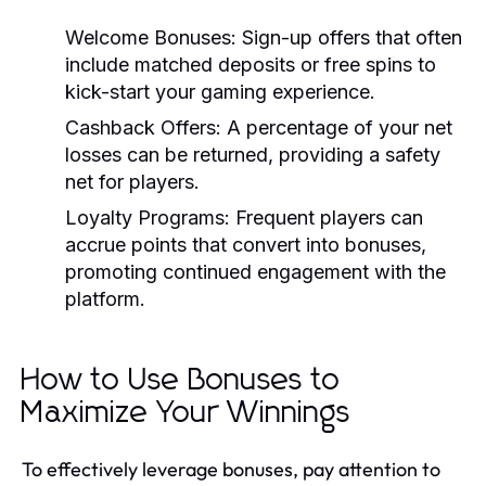
Welcome Bonuses:
Sign-up offers that often
include matched deposits or free spins to
kick-start your gaming experience.
Cashback Offers:
A percentage of your net
losses can be returned, providing a safety
net for players.
Loyalty Programs:
Frequent players can
accrue points that convert into bonuses,
promoting continued engagement with the
platform.
How to Use Bonuses to
Maximize Your Winnings
To effectively leverage bonuses, pay attention to