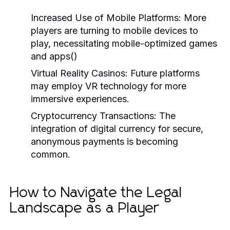
Increased Use of Mobile Platforms:
More
players are turning to mobile devices to
play, necessitating mobile-optimized games
and apps()
Virtual Reality Casinos:
Future platforms
may employ VR technology for more
immersive experiences.
Cryptocurrency Transactions:
The
integration of digital currency for secure,
anonymous payments is becoming
common.
How to Navigate the Legal
Landscape as a Player