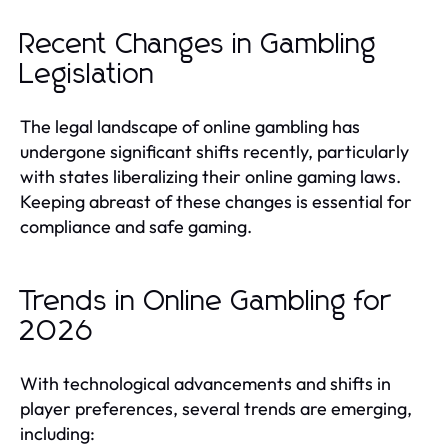
Recent Changes in Gambling
Legislation
The legal landscape of online gambling has
undergone significant shifts recently, particularly
with states liberalizing their online gaming laws.
Keeping abreast of these changes is essential for
compliance and safe gaming.
Trends in Online Gambling for
2026
With technological advancements and shifts in
player preferences, several trends are emerging,
including: