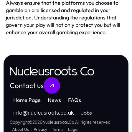
Always ensure that the platforms you choose to
gamble on are licensed and regulated in your
jurisdiction. Understanding the regulations that
govern your play will not only protect you but will
enhance your overall gambling experience.
Nucleusroots.Co
Contact us
Home Page
News
FAQs
Jobs
info
@
nucleusroots.co.uk
Copyright
©
2026
Nucleusroots.Co
.
All rights reserved
About Us
Privacy
Terms
Legal