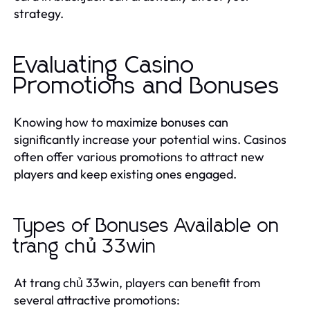
strategy.
Evaluating Casino
Promotions and Bonuses
Knowing how to maximize bonuses can
significantly increase your potential wins. Casinos
often offer various promotions to attract new
players and keep existing ones engaged.
Types of Bonuses Available on
trang chủ 33win
At trang chủ 33win, players can benefit from
several attractive promotions: