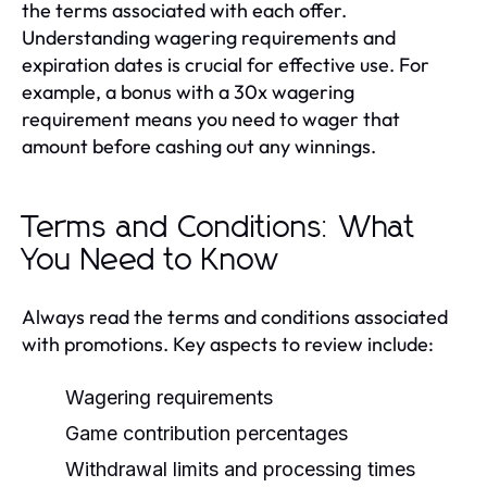
the terms associated with each offer.
Understanding wagering requirements and
expiration dates is crucial for effective use. For
example, a bonus with a 30x wagering
requirement means you need to wager that
amount before cashing out any winnings.
Terms and Conditions: What
You Need to Know
Always read the terms and conditions associated
with promotions. Key aspects to review include:
Wagering requirements
Game contribution percentages
Withdrawal limits and processing times