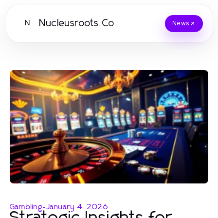
Nucleusroots.Co
N
News
Gambling
-
January 4, 2026