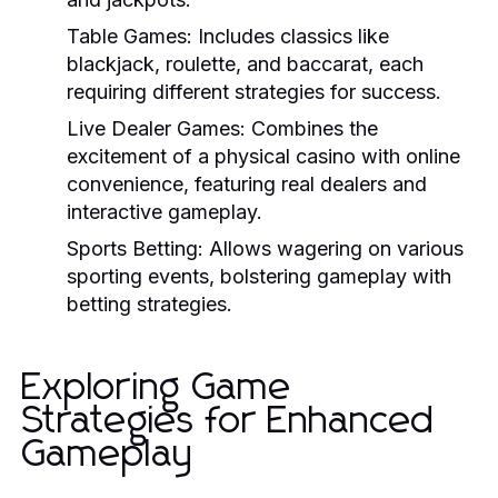
Table Games:
Includes classics like
blackjack, roulette, and baccarat, each
requiring different strategies for success.
Live Dealer Games:
Combines the
excitement of a physical casino with online
convenience, featuring real dealers and
interactive gameplay.
Sports Betting:
Allows wagering on various
sporting events, bolstering gameplay with
betting strategies.
Exploring Game
Strategies for Enhanced
Gameplay