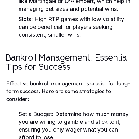
like Martingale or D'Alembert, which help in
managing bet sizes and potential wins.
Slots:
High RTP games with low volatility
can be beneficial for players seeking
consistent, smaller wins.
Bankroll Management: Essential
Tips for Success
Effective bankroll management is crucial for long-
term success. Here are some strategies to
consider:
Set a Budget:
Determine how much money
you are willing to gamble and stick to it,
ensuring you only wager what you can
afford to lose.