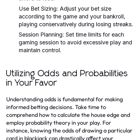
Use Bet Sizing:
Adjust your bet size
according to the game and your bankroll,
playing conservatively during losing streaks.
Session Planning:
Set time limits for each
gaming session to avoid excessive play and
maintain control.
Utilizing Odds and Probabilities
in Your Favor
Understanding odds is fundamental for making
informed betting decisions. Take time to
comprehend how to calculate the house edge and
employ probability theory in your play. For
instance, knowing the odds of drawing a particular
card in blackjack can drastically affect your