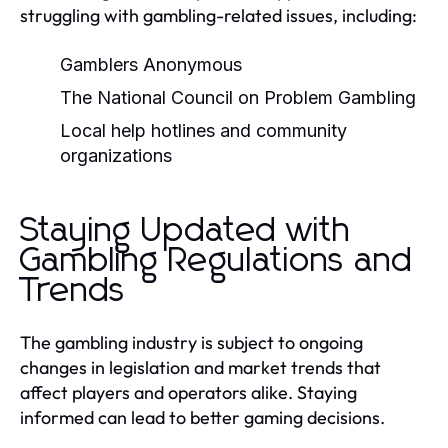
struggling with gambling-related issues, including:
Gamblers Anonymous
The National Council on Problem Gambling
Local help hotlines and community
organizations
Staying Updated with
Gambling Regulations and
Trends
The gambling industry is subject to ongoing
changes in legislation and market trends that
affect players and operators alike. Staying
informed can lead to better gaming decisions.