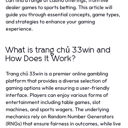
can find a range of casino offerings, from live
dealer games to sports betting. This article will
guide you through essential concepts, game types,
and strategies to enhance your gaming
experience.
What is trang chủ 33win and
How Does It Work?
Trang chủ 33win is a premier online gambling
platform that provides a diverse selection of
gaming options while ensuring a user-friendly
interface. Players can enjoy various forms of
entertainment including table games, slot
machines, and sports wagers. The underlying
mechanics rely on Random Number Generators
(RNGs) that ensure fairness in outcomes, while live