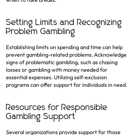
Setting Limits and Recognizing
Problem Gambling
Establishing limits on spending and time can help
prevent gambling-related problems. Acknowledge
signs of problematic gambling, such as chasing
losses or gambling with money needed for
essential expenses. Utilizing self-exclusion
programs can offer support for individuals in need.
Resources for Responsible
Gambling Support
Several organizations provide support for those