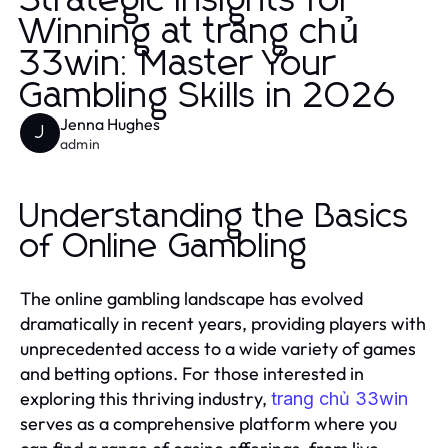
Strategic Insights for
Winning at trang chủ
33win: Master Your
Gambling Skills in 2026
Jenna Hughes
J
admin
Understanding the Basics
of Online Gambling
The online gambling landscape has evolved
dramatically in recent years, providing players with
unprecedented access to a wide variety of games
and betting options. For those interested in
exploring this thriving industry,
trang chủ 33win
serves as a comprehensive platform where you