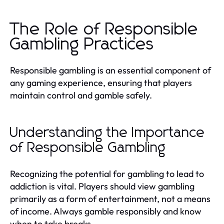
The Role of Responsible
Gambling Practices
Responsible gambling is an essential component of
any gaming experience, ensuring that players
maintain control and gamble safely.
Understanding the Importance
of Responsible Gambling
Recognizing the potential for gambling to lead to
addiction is vital. Players should view gambling
primarily as a form of entertainment, not a means
of income. Always gamble responsibly and know
when to take breaks.