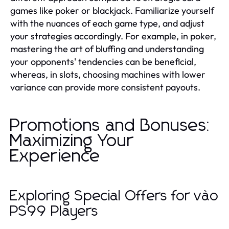
games like poker or blackjack. Familiarize yourself
with the nuances of each game type, and adjust
your strategies accordingly. For example, in poker,
mastering the art of bluffing and understanding
your opponents' tendencies can be beneficial,
whereas, in slots, choosing machines with lower
variance can provide more consistent payouts.
Promotions and Bonuses:
Maximizing Your
Experience
Exploring Special Offers for vào
PS99 Players