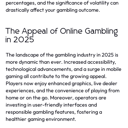
percentages, and the significance of volatility can
drastically affect your gambling outcome.
The Appeal of Online Gambling
in 2025
The landscape of the gambling industry in 2025 is
more dynamic than ever. Increased accessibility,
technological advancements, and a surge in mobile
gaming all contribute to the growing appeal.
Players now enjoy enhanced graphics, live dealer
experiences, and the convenience of playing from
home or on the go. Moreover, operators are
investing in user-friendly interfaces and
responsible gambling features, fostering a
healthier gaming environment.