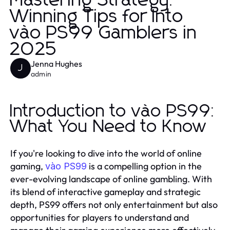
Mastering Strategy:
Winning Tips for Into
vào PS99 Gamblers in
2025
Jenna Hughes
J
admin
Introduction to vào PS99:
What You Need to Know
If you're looking to dive into the world of online
gaming,
is a compelling option in the
vào PS99
ever-evolving landscape of online gambling. With
its blend of interactive gameplay and strategic
depth, PS99 offers not only entertainment but also
opportunities for players to understand and