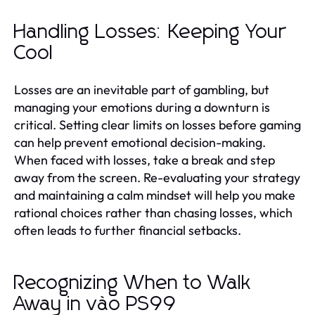
Handling Losses: Keeping Your
Cool
Losses are an inevitable part of gambling, but
managing your emotions during a downturn is
critical. Setting clear limits on losses before gaming
can help prevent emotional decision-making.
When faced with losses, take a break and step
away from the screen. Re-evaluating your strategy
and maintaining a calm mindset will help you make
rational choices rather than chasing losses, which
often leads to further financial setbacks.
Recognizing When to Walk
Away in vào PS99