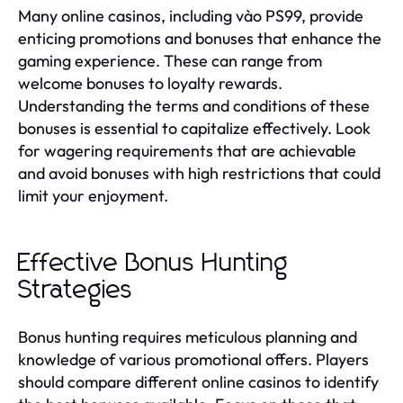
Many online casinos, including vào PS99, provide
enticing promotions and bonuses that enhance the
gaming experience. These can range from
welcome bonuses to loyalty rewards.
Understanding the terms and conditions of these
bonuses is essential to capitalize effectively. Look
for wagering requirements that are achievable
and avoid bonuses with high restrictions that could
limit your enjoyment.
Effective Bonus Hunting
Strategies
Bonus hunting requires meticulous planning and
knowledge of various promotional offers. Players
should compare different online casinos to identify