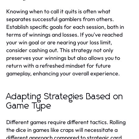
Knowing when to call it quits is often what
separates successful gamblers from others.
Establish specific goals for each session, both in
terms of winnings and losses. If you've reached
your win goal or are nearing your loss limit,
consider cashing out. This strategy not only
preserves your winnings but also allows you to
return with a refreshed mindset for future
gameplay, enhancing your overall experience.
Adapting Strategies Based on
Game Type
Different games require different tactics. Rolling
the dice in games like craps will necessitate a
different approach compared to strategic card