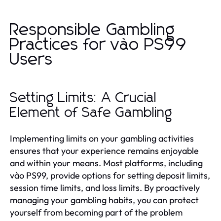
Responsible Gambling
Practices for vào PS99
Users
Setting Limits: A Crucial
Element of Safe Gambling
Implementing limits on your gambling activities
ensures that your experience remains enjoyable
and within your means. Most platforms, including
vào PS99, provide options for setting deposit limits,
session time limits, and loss limits. By proactively
managing your gambling habits, you can protect
yourself from becoming part of the problem