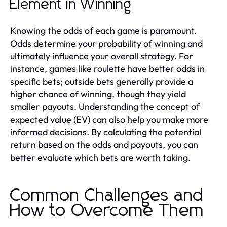
Element in Winning
Knowing the odds of each game is paramount.
Odds determine your probability of winning and
ultimately influence your overall strategy. For
instance, games like roulette have better odds in
specific bets; outside bets generally provide a
higher chance of winning, though they yield
smaller payouts. Understanding the concept of
expected value (EV) can also help you make more
informed decisions. By calculating the potential
return based on the odds and payouts, you can
better evaluate which bets are worth taking.
Common Challenges and
How to Overcome Them