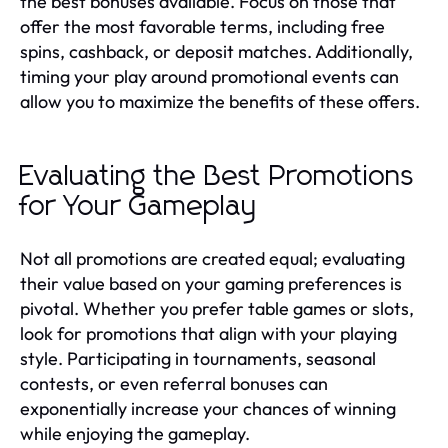
the best bonuses available. Focus on those that
offer the most favorable terms, including free
spins, cashback, or deposit matches. Additionally,
timing your play around promotional events can
allow you to maximize the benefits of these offers.
Evaluating the Best Promotions
for Your Gameplay
Not all promotions are created equal; evaluating
their value based on your gaming preferences is
pivotal. Whether you prefer table games or slots,
look for promotions that align with your playing
style. Participating in tournaments, seasonal
contests, or even referral bonuses can
exponentially increase your chances of winning
while enjoying the gameplay.