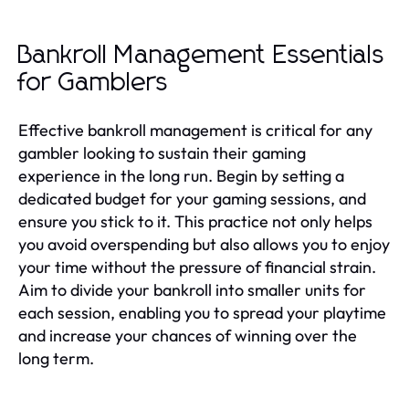
Bankroll Management Essentials
for Gamblers
Effective bankroll management is critical for any
gambler looking to sustain their gaming
experience in the long run. Begin by setting a
dedicated budget for your gaming sessions, and
ensure you stick to it. This practice not only helps
you avoid overspending but also allows you to enjoy
your time without the pressure of financial strain.
Aim to divide your bankroll into smaller units for
each session, enabling you to spread your playtime
and increase your chances of winning over the
long term.