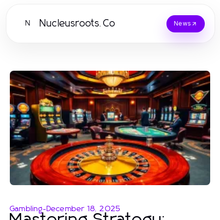
Nucleusroots.Co
N
News
Gambling
-
December 18, 2025