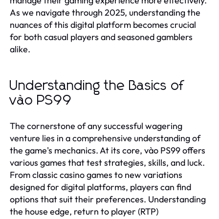
manage their gaming experience more effectively.
As we navigate through 2025, understanding the
nuances of this digital platform becomes crucial
for both casual players and seasoned gamblers
alike.
Understanding the Basics of
vào PS99
The cornerstone of any successful wagering
venture lies in a comprehensive understanding of
the game's mechanics. At its core, vào PS99 offers
various games that test strategies, skills, and luck.
From classic casino games to new variations
designed for digital platforms, players can find
options that suit their preferences. Understanding
the house edge, return to player (RTP)