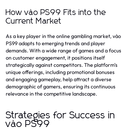
How vào PS99 Fits into the
Current Market
As a key player in the online gambling market, vào
PS99 adapts to emerging trends and player
demands. With a wide range of games and a focus
on customer engagement, it positions itself
strategically against competitors. The platform's
unique offerings, including promotional bonuses
and engaging gameplay, help attract a diverse
demographic of gamers, ensuring its continuous
relevance in the competitive landscape.
Strategies for Success in
vào PS99