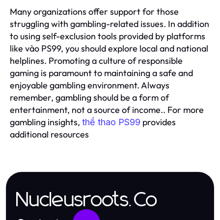
Many organizations offer support for those
struggling with gambling-related issues. In addition
to using self-exclusion tools provided by platforms
like vào PS99, you should explore local and national
helplines. Promoting a culture of responsible
gaming is paramount to maintaining a safe and
enjoyable gambling environment. Always
remember, gambling should be a form of
entertainment, not a source of income.. For more
gambling insights,
provides
thể thao PS99
additional resources
Nucleusroots.Co