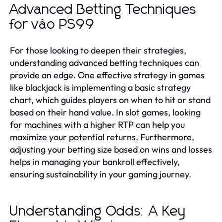
Advanced Betting Techniques
for vào PS99
For those looking to deepen their strategies,
understanding advanced betting techniques can
provide an edge. One effective strategy in games
like blackjack is implementing a basic strategy
chart, which guides players on when to hit or stand
based on their hand value. In slot games, looking
for machines with a higher RTP can help you
maximize your potential returns. Furthermore,
adjusting your betting size based on wins and losses
helps in managing your bankroll effectively,
ensuring sustainability in your gaming journey.
Understanding Odds: A Key