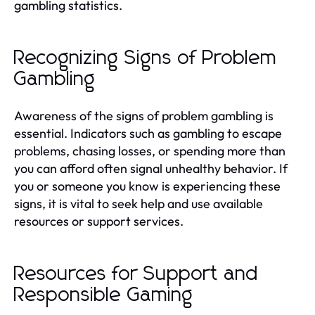
gambling statistics.
Recognizing Signs of Problem
Gambling
Awareness of the signs of problem gambling is
essential. Indicators such as gambling to escape
problems, chasing losses, or spending more than
you can afford often signal unhealthy behavior. If
you or someone you know is experiencing these
signs, it is vital to seek help and use available
resources or support services.
Resources for Support and
Responsible Gaming