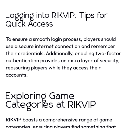
Logging into RIKVIP: Tips for
Quick Access
To ensure a smooth login process, players should
use a secure internet connection and remember
their credentials. Additionally, enabling two-factor
authentication provides an extra layer of security,
reassuring players while they access their
accounts.
Exploring Game
Categories at RIKVIP
RIKVIP boasts a comprehensive range of game
categories, ensuring players find something that