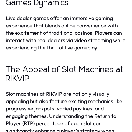
Games Dynamics
Live dealer games offer an immersive gaming
experience that blends online convenience with
the excitement of traditional casinos. Players can
interact with real dealers via video streaming while
experiencing the thrill of live gameplay.
The Appeal of Slot Machines at
RIKVIP
Slot machines at RIKVIP are not only visually
appealing but also feature exciting mechanics like
progressive jackpots, varied paylines, and
engaging themes. Understanding the Return to
Player (RTP) percentage of each slot can
significantly enhance a player’s strategy when