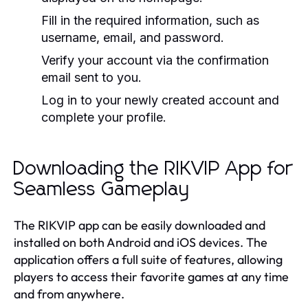
Fill in the required information, such as
username, email, and password.
Verify your account via the confirmation
email sent to you.
Log in to your newly created account and
complete your profile.
Downloading the RIKVIP App for
Seamless Gameplay
The RIKVIP app can be easily downloaded and
installed on both Android and iOS devices. The
application offers a full suite of features, allowing
players to access their favorite games at any time
and from anywhere.