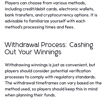
Players can choose from various methods,
including credit/debit cards, electronic wallets,
bank transfers, and cryptocurrency options. It is
advisable to familiarize yourself with each
method's processing times and fees.
Withdrawal Process: Cashing
Out Your Winnings
Withdrawing winnings is just as convenient, but
players should consider potential verification
processes to comply with regulatory standards.
The withdrawal timeframes can vary based on the
method used, so players should keep this in mind
when planning their funds.