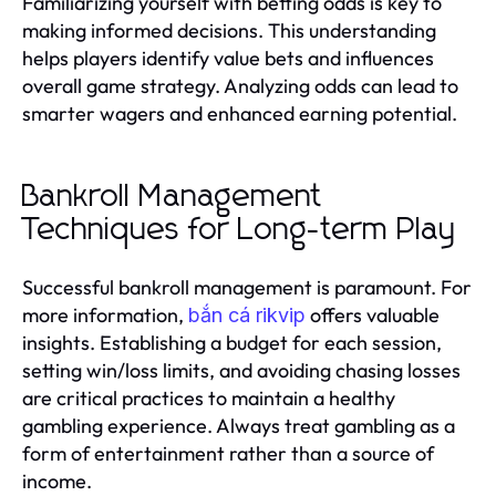
Familiarizing yourself with betting odds is key to
making informed decisions. This understanding
helps players identify value bets and influences
overall game strategy. Analyzing odds can lead to
smarter wagers and enhanced earning potential.
Bankroll Management
Techniques for Long-term Play
Successful bankroll management is paramount. For
more information,
offers valuable
bắn cá rikvip
insights. Establishing a budget for each session,
setting win/loss limits, and avoiding chasing losses
are critical practices to maintain a healthy
gambling experience. Always treat gambling as a
form of entertainment rather than a source of
income.