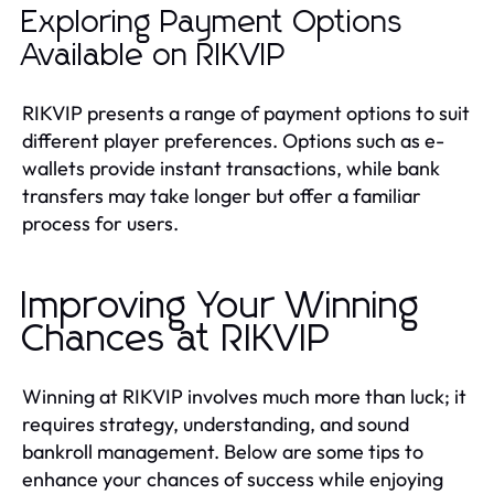
Exploring Payment Options
Available on RIKVIP
RIKVIP presents a range of payment options to suit
different player preferences. Options such as e-
wallets provide instant transactions, while bank
transfers may take longer but offer a familiar
process for users.
Improving Your Winning
Chances at RIKVIP
Winning at RIKVIP involves much more than luck; it
requires strategy, understanding, and sound
bankroll management. Below are some tips to
enhance your chances of success while enjoying