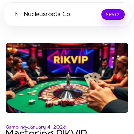
Nucleusroots.Co
N
News
Gambling
-
January 4, 2026