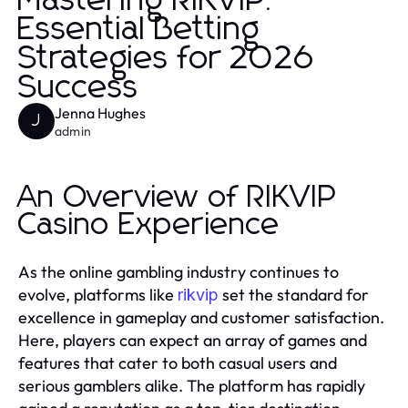
Mastering RIKVIP:
Essential Betting
Strategies for 2026
Success
Jenna Hughes
J
admin
An Overview of RIKVIP
Casino Experience
As the online gambling industry continues to
evolve, platforms like
set the standard for
rikvip
excellence in gameplay and customer satisfaction.
Here, players can expect an array of games and
features that cater to both casual users and
serious gamblers alike. The platform has rapidly