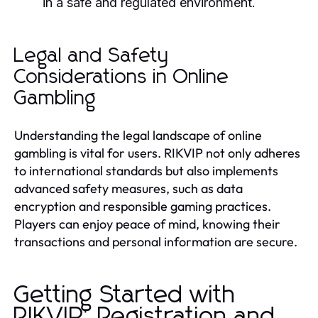
in a safe and regulated environment.
Legal and Safety
Considerations in Online
Gambling
Understanding the legal landscape of online
gambling is vital for users. RIKVIP not only adheres
to international standards but also implements
advanced safety measures, such as data
encryption and responsible gaming practices.
Players can enjoy peace of mind, knowing their
transactions and personal information are secure.
Getting Started with
RIKVIP: Registration and