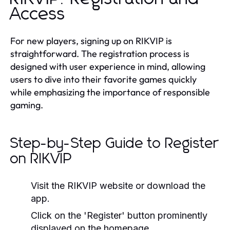
Access
For new players, signing up on RIKVIP is
straightforward. The registration process is
designed with user experience in mind, allowing
users to dive into their favorite games quickly
while emphasizing the importance of responsible
gaming.
Step-by-Step Guide to Register
on RIKVIP
Visit the RIKVIP website or download the
app.
Click on the 'Register' button prominently
displayed on the homepage.