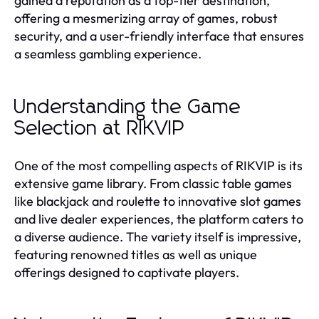
gained a reputation as a top-tier destination,
offering a mesmerizing array of games, robust
security, and a user-friendly interface that ensures
a seamless gambling experience.
Understanding the Game
Selection at RIKVIP
One of the most compelling aspects of RIKVIP is its
extensive game library. From classic table games
like blackjack and roulette to innovative slot games
and live dealer experiences, the platform caters to
a diverse audience. The variety itself is impressive,
featuring renowned titles as well as unique
offerings designed to captivate players.