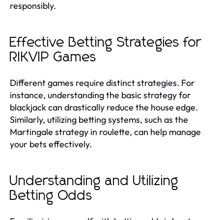
responsibly.
Effective Betting Strategies for
RIKVIP Games
Different games require distinct strategies. For
instance, understanding the basic strategy for
blackjack can drastically reduce the house edge.
Similarly, utilizing betting systems, such as the
Martingale strategy in roulette, can help manage
your bets effectively.
Understanding and Utilizing
Betting Odds