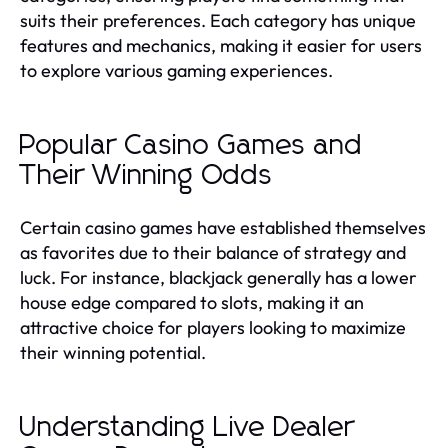
suits their preferences. Each category has unique
features and mechanics, making it easier for users
to explore various gaming experiences.
Popular Casino Games and
Their Winning Odds
Certain casino games have established themselves
as favorites due to their balance of strategy and
luck. For instance, blackjack generally has a lower
house edge compared to slots, making it an
attractive choice for players looking to maximize
their winning potential.
Understanding Live Dealer