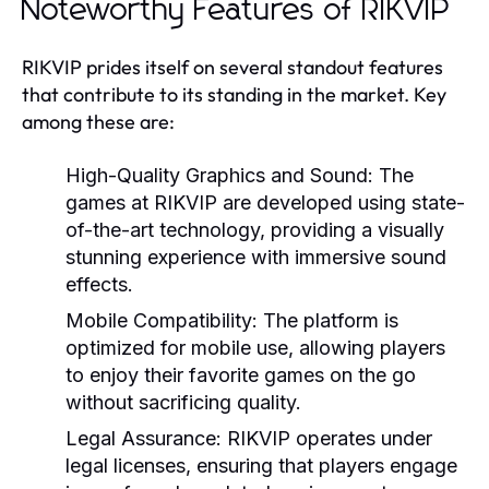
Noteworthy Features of RIKVIP
RIKVIP prides itself on several standout features
that contribute to its standing in the market. Key
among these are:
High-Quality Graphics and Sound:
The
games at RIKVIP are developed using state-
of-the-art technology, providing a visually
stunning experience with immersive sound
effects.
Mobile Compatibility:
The platform is
optimized for mobile use, allowing players
to enjoy their favorite games on the go
without sacrificing quality.
Legal Assurance:
RIKVIP operates under
legal licenses, ensuring that players engage