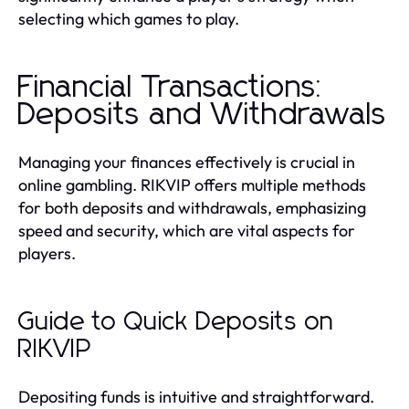
selecting which games to play.
Financial Transactions:
Deposits and Withdrawals
Managing your finances effectively is crucial in
online gambling. RIKVIP offers multiple methods
for both deposits and withdrawals, emphasizing
speed and security, which are vital aspects for
players.
Guide to Quick Deposits on
RIKVIP
Depositing funds is intuitive and straightforward.