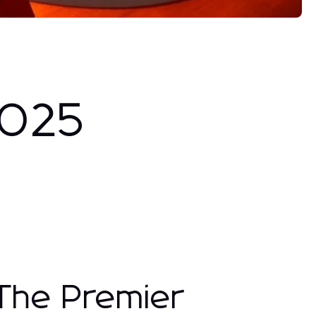
 2025
 The Premier