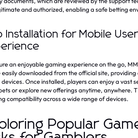
ty documents, which are reviewed by the support te
gitimate and authorized, enabling a safe betting en
 Installation for Mobile Us
erience
ure an enjoyable gaming experience on the go, MM
 easily downloaded from the official site, providing 
 devices. Once installed, players can enjoy a vast s
bets or explore new offerings anytime, anywhere. 
ng compatibility across a wide range of devices.
ploring Popular Ga
cks for Gamblers