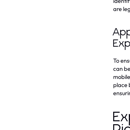
identi
are le
App
Exp
To ens
can be
mobile
place 
ensuri
Ex
Pi