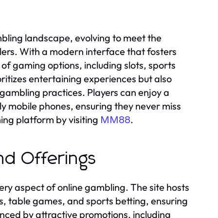
bling landscape, evolving to meet the
ers. With a modern interface that fosters
of gaming options, including slots, sports
oritizes entertaining experiences but also
 gambling practices. Players can enjoy a
ly mobile phones, ensuring they never miss
ing platform by visiting
.
MM88
nd Offerings
ery aspect of online gambling. The site hosts
s, table games, and sports betting, ensuring
anced by attractive promotions, including