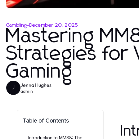
Gambling
-
December 20, 2025
Mastering MM8
Strategies for
Gaming
Jenna Hughes
J
admin
Table of Contents
In
Introduction to MM88: The