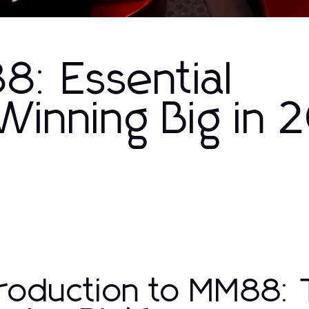
8: Essential
 Winning Big in
troduction to MM88: