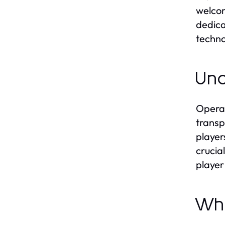
welcom
dedica
techno
Und
Operat
transp
player
crucial
player
Why