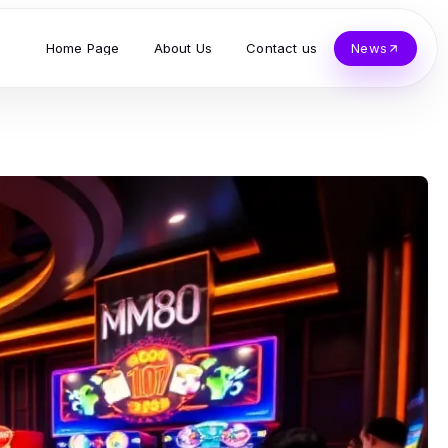
Home Page
About Us
Contact us
News