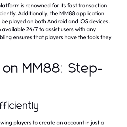
form is renowned for its fast transaction
ciently. Additionally, the MM88 application
n be played on both Android and iOS devices.
 available 24/7 to assist users with any
ling ensures that players have the tools they
t on MM88: Step-
ficiently
wing players to create an account in just a