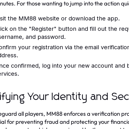
nutes. For those wanting to jump into the action quic
isit the MM88 website or download the app.
lick on the "Register" button and fill out the req
sername, and password.
onfirm your registration via the email verificatio
ddress.
nce confirmed, log into your new account and b
ervices.
ifying Your Identity and Se
eguard all players, MM88 enforces a verification proc
ial for preventing fraud and protecting your financi