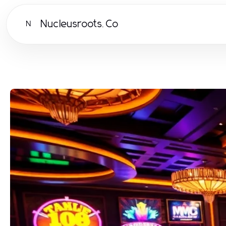
Nucleusroots.Co
N