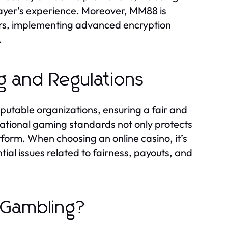
ayer's experience. Moreover, MM88 is
sers, implementing advanced encryption
.
g and Regulations
eputable organizations, ensuring a fair and
ational gaming standards not only protects
atform. When choosing an online casino, it’s
ntial issues related to fairness, payouts, and
 Gambling?