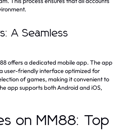
am. This process ensures that all accounts
vironment.
ers: A Seamless
88 offers a dedicated mobile app. The app
a user-friendly interface optimized for
election of games, making it convenient to
The app supports both Android and iOS,
mes on MM88: Top