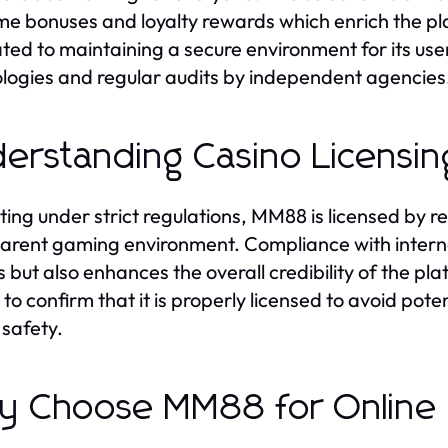
e bonuses and loyalty rewards which enrich the pl
ted to maintaining a secure environment for its u
logies and regular audits by independent agencies
erstanding Casino Licensin
ing under strict regulations, MM88 is licensed by r
arent gaming environment. Compliance with intern
s but also enhances the overall credibility of the pl
 to confirm that it is properly licensed to avoid pote
 safety.
 Choose MM88 for Online