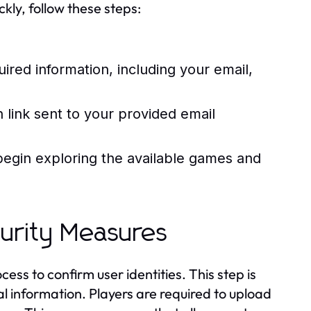
kly, follow these steps:
uired information, including your email,
n link sent to your provided email
egin exploring the available games and
curity Measures
ess to confirm user identities. This step is
al information. Players are required to upload