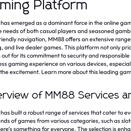
ming Platform
as emerged as a dominant force in the online gam
e needs of both casual players and seasoned gambl
riendly navigation, MM88 offers an extensive range 
g, and live dealer games. This platform not only pri
 out for its commitment to security and responsible
ss gaming experience on various devices, especial
 the excitement. Learn more about this leading gam
rview of MM88 Services a
as built a robust range of services that cater to ev
nds of games from various categories, such as slot
here’s something for everyone. The selection is enh