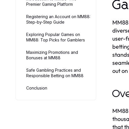
Ga
Premier Gaming Platform
Registering an Account on MM88:
MM88 h
Step-by-Step Guide
divers
Exploring Popular Games on
user-f
MM88: Top Picks for Gamblers
bettin
Maximizing Promotions and
stands
Bonuses at MM88
seamle
out on
Safe Gambling Practices and
Responsible Betting on MM88
Conclusion
Ove
MM88 h
thousa
that t