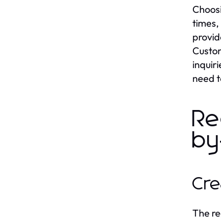
Choosi
times,
provid
Custom
inquir
need t
Re
by
Cre
The re