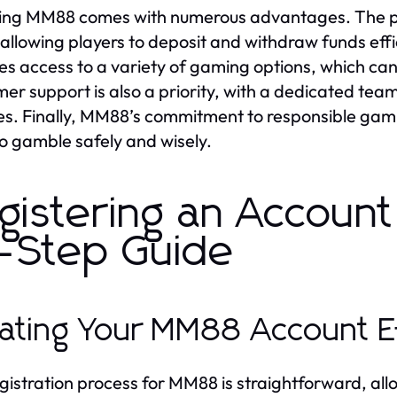
ng MM88 comes with numerous advantages. The plat
 allowing players to deposit and withdraw funds effi
es access to a variety of gaming options, which ca
er support is also a priority, with a dedicated team
ies. Finally, MM88’s commitment to responsible gamb
o gamble safely and wisely.
gistering an Accoun
-Step Guide
ating Your MM88 Account Ef
gistration process for MM88 is straightforward, allo