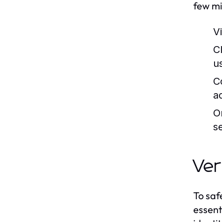
few mi
V
C
u
C
a
O
s
Ver
To saf
essent