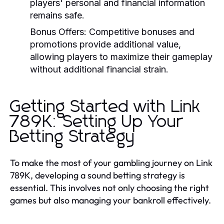
players' personal and financial information
remains safe.
Bonus Offers:
Competitive bonuses and
promotions provide additional value,
allowing players to maximize their gameplay
without additional financial strain.
Getting Started with Link
789K: Setting Up Your
Betting Strategy
To make the most of your gambling journey on Link
789K, developing a sound betting strategy is
essential. This involves not only choosing the right
games but also managing your bankroll effectively.