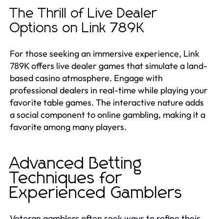
The Thrill of Live Dealer
Options on Link 789K
For those seeking an immersive experience, Link
789K offers live dealer games that simulate a land-
based casino atmosphere. Engage with
professional dealers in real-time while playing your
favorite table games. The interactive nature adds
a social component to online gambling, making it a
favorite among many players.
Advanced Betting
Techniques for
Experienced Gamblers
Veteran gamblers often seek ways to refine their