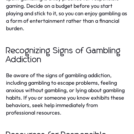
gaming. Decide on a budget before you start
playing and stick to it, so you can enjoy gambling as
a form of entertainment rather than a financial
burden.
Recognizing Signs of Gambling
Addiction
Be aware of the signs of gambling addiction,
including gambling to escape problems, feeling
anxious without gambling, or lying about gambling
habits. If you or someone you know exhibits these
behaviors, seek help immediately from
professional resources.