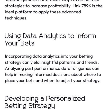
strategies to increase profitability. Link 789K is the
ideal platform to apply these advanced
techniques.
Using Data Analytics to Inform
Your Bets
Incorporating data analytics into your betting
strategy can yield insightful patterns and trends.
Analyzing past performance data for games can
help in making informed decisions about where to
place your bets and when to adjust your strategy.
Developing a Personalized
Betting Strategy