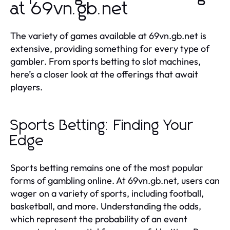
at 69vn.gb.net
The variety of games available at 69vn.gb.net is
extensive, providing something for every type of
gambler. From sports betting to slot machines,
here’s a closer look at the offerings that await
players.
Sports Betting: Finding Your
Edge
Sports betting remains one of the most popular
forms of gambling online. At 69vn.gb.net, users can
wager on a variety of sports, including football,
basketball, and more. Understanding the odds,
which represent the probability of an event