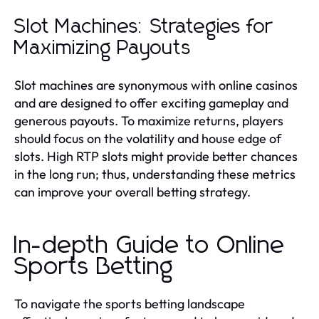
Slot Machines: Strategies for
Maximizing Payouts
Slot machines are synonymous with online casinos
and are designed to offer exciting gameplay and
generous payouts. To maximize returns, players
should focus on the volatility and house edge of
slots. High RTP slots might provide better chances
in the long run; thus, understanding these metrics
can improve your overall betting strategy.
In-depth Guide to Online
Sports Betting
To navigate the sports betting landscape