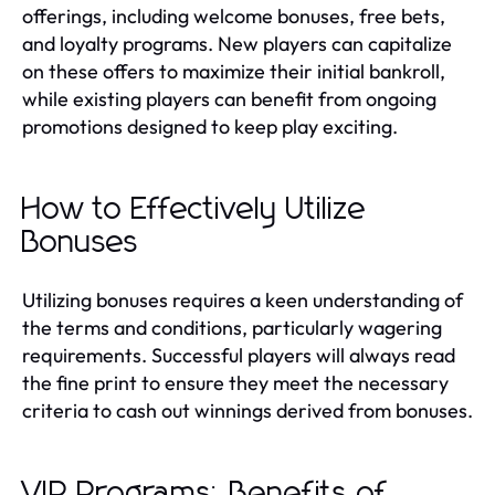
offerings, including welcome bonuses, free bets,
and loyalty programs. New players can capitalize
on these offers to maximize their initial bankroll,
while existing players can benefit from ongoing
promotions designed to keep play exciting.
How to Effectively Utilize
Bonuses
Utilizing bonuses requires a keen understanding of
the terms and conditions, particularly wagering
requirements. Successful players will always read
the fine print to ensure they meet the necessary
criteria to cash out winnings derived from bonuses.
VIP Programs: Benefits of