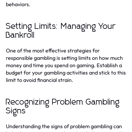
behaviors.
Setting Limits: Managing Your
Bankroll
One of the most effective strategies for
responsible gambling is setting limits on how much
money and time you spend on gaming. Establish a
budget for your gambling activities and stick to this
limit to avoid financial strain.
Recognizing Problem Gambling
Signs
Understanding the signs of problem gambling can