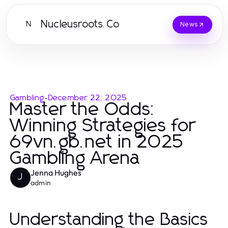
Nucleusroots.Co
N
News
Gambling
-
December 22, 2025
Master the Odds:
Winning Strategies for
69vn.gb.net in 2025
Gambling Arena
Jenna Hughes
J
admin
Understanding the Basics