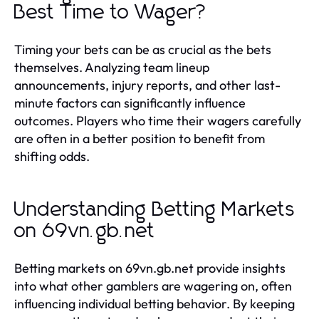
Best Time to Wager?
Timing your bets can be as crucial as the bets
themselves. Analyzing team lineup
announcements, injury reports, and other last-
minute factors can significantly influence
outcomes. Players who time their wagers carefully
are often in a better position to benefit from
shifting odds.
Understanding Betting Markets
on 69vn.gb.net
Betting markets on 69vn.gb.net provide insights
into what other gamblers are wagering on, often
influencing individual betting behavior. By keeping