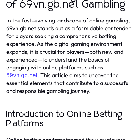
of 69vn.gb.net Gambling
In the fast-evolving landscape of online gambling,
69vn.gb.net stands out as a formidable contender
for players seeking a comprehensive betting
experience. As the digital gaming environment
expands, it is crucial for players—both new and
experienced—to understand the basics of
engaging with online platforms such as
. This article aims to uncover the
69vn.gb.net
essential elements that contribute to a successful
and responsible gambling journey.
Introduction to Online Betting
Platforms
Online betting has transformed the way players