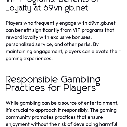
Loyalty at 69vn.gb.net
Players who frequently engage with 69vn.gb.net
can benefit significantly from VIP programs that
reward loyalty with exclusive bonuses,
personalized service, and other perks. By
maintaining engagement, players can elevate their
gaming experiences.
Responsible Gambling
Practices for Players
While gambling can be a source of entertainment,
it's crucial to approach it responsibly. The gaming
community promotes practices that ensure
enjoyment without the risk of developing harmful