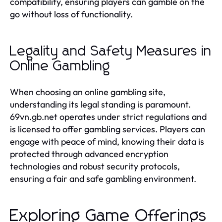
compatibility, ensuring players can gamble on the
go without loss of functionality.
Legality and Safety Measures in
Online Gambling
When choosing an online gambling site,
understanding its legal standing is paramount.
69vn.gb.net operates under strict regulations and
is licensed to offer gambling services. Players can
engage with peace of mind, knowing their data is
protected through advanced encryption
technologies and robust security protocols,
ensuring a fair and safe gambling environment.
Exploring Game Offerings