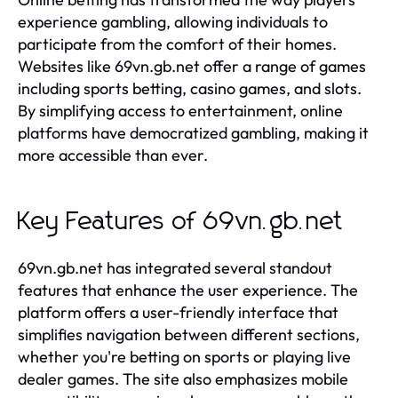
experience gambling, allowing individuals to
participate from the comfort of their homes.
Websites like 69vn.gb.net offer a range of games
including sports betting, casino games, and slots.
By simplifying access to entertainment, online
platforms have democratized gambling, making it
more accessible than ever.
Key Features of 69vn.gb.net
69vn.gb.net has integrated several standout
features that enhance the user experience. The
platform offers a user-friendly interface that
simplifies navigation between different sections,
whether you're betting on sports or playing live
dealer games. The site also emphasizes mobile