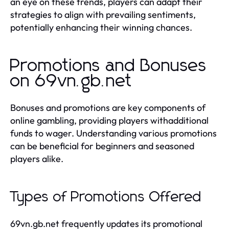
an eye on these trends, players can adapt their
strategies to align with prevailing sentiments,
potentially enhancing their winning chances.
Promotions and Bonuses
on 69vn.gb.net
Bonuses and promotions are key components of
online gambling, providing players withadditional
funds to wager. Understanding various promotions
can be beneficial for beginners and seasoned
players alike.
Types of Promotions Offered
69vn.gb.net frequently updates its promotional