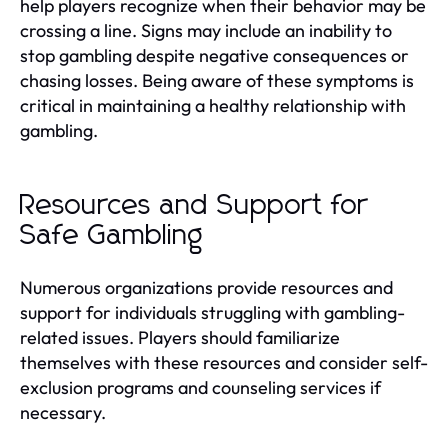
help players recognize when their behavior may be
crossing a line. Signs may include an inability to
stop gambling despite negative consequences or
chasing losses. Being aware of these symptoms is
critical in maintaining a healthy relationship with
gambling.
Resources and Support for
Safe Gambling
Numerous organizations provide resources and
support for individuals struggling with gambling-
related issues. Players should familiarize
themselves with these resources and consider self-
exclusion programs and counseling services if
necessary.