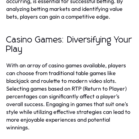
occurring, is essential for successful betting. By
analyzing betting markets and identifying value
bets, players can gain a competitive edge.
Casino Games: Diversifying Your
Play
With an array of casino games available, players
can choose from traditional table games like
blackjack and roulette to modern video slots.
Selecting games based on RTP (Return to Player)
percentages can significantly affect a player’s
overall success. Engaging in games that suit one's
style while utilizing effective strategies can lead to
more enjoyable experiences and potential
winnings.