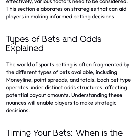
effectively, various factors need to be considered.
This section elaborates on strategies that can aid
players in making informed betting decisions.
Types of Bets and Odds
Explained
The world of sports betting is often fragmented by
the different types of bets available, including
Moneyline, point spreads, and totals. Each bet type
operates under distinct odds structures, affecting
potential payout amounts. Understanding these
nuances will enable players to make strategic
decisions.
Timing Your Bets: When is the