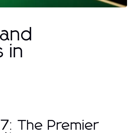
 and
 in
7: The Premier