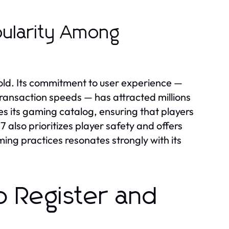
ularity Among
ld. Its commitment to user experience —
transaction speeds — has attracted millions
s its gaming catalog, ensuring that players
 also prioritizes player safety and offers
ing practices resonates strongly with its
o Register and