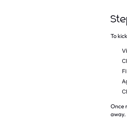
Ste
To kic
V
C
F
A
C
Once r
away.