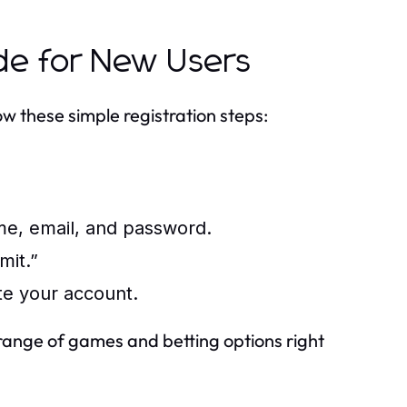
de for New Users
w these simple registration steps:
ame, email, and password.
mit.”
ate your account.
range of games and betting options right