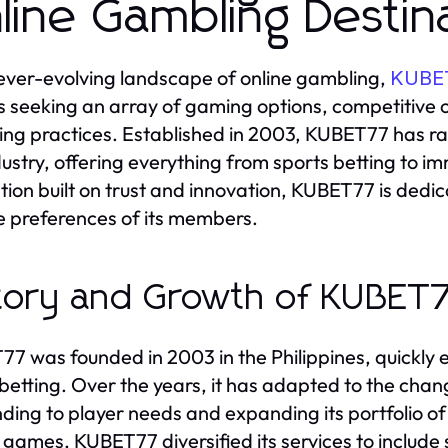
line Gambling Destin
 ever-evolving landscape of online gambling,
KUBE
s seeking an array of gaming options, competitive
ng practices. Established in 2003, KUBET77 has r
dustry, offering everything from sports betting to i
tion built on trust and innovation, KUBET77 is dedi
e preferences of its members.
tory and Growth of KUBET
7 was founded in 2003 in the Philippines, quickly es
 betting. Over the years, it has adapted to the ch
ding to player needs and expanding its portfolio of o
 games, KUBET77 diversified its services to include 