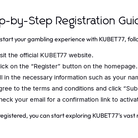
p-by-Step Registration Gui
kstart your gambling experience with KUBET77, follo
isit the official KUBET77 website.
lick on the “Register” button on the homepage.
ill in the necessary information such as your n
gree to the terms and conditions and click “Sub
heck your email for a confirmation link to activ
egistered, you can start exploring KUBET77’s vast 