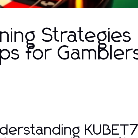
ing Strategies
ips for Gamblers
derstanding KUBET7