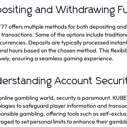
ositing and Withdrawing 
7 offers multiple methods for both depositing and
 transactions. Some of the options include tradition
currencies. Deposits are typically processed instan
eral hours based on the chosen method. This flexibil
ively, ensuring a seamless gaming experience.
erstanding Account Securit
 online gambling world, security is paramount. KU
logies to safeguard player information and transac
ponsible gambling, offering tools such as self-exclus
aged to set personal limits to enhance their gambli