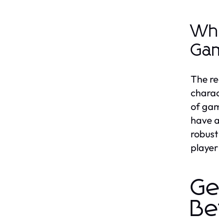
Why
Ga
The re
charac
of gam
have a
robust
player
Ge
Be