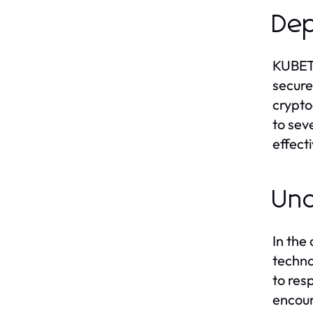
Dep
KUBET7
secure
crypto
to sev
effect
Und
In the
techno
to res
encour