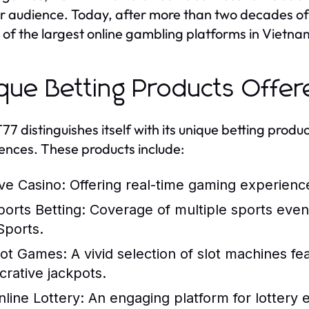
r audience. Today, after more than two decades of 
 of the largest online gambling platforms in Vietna
que Betting Products Offe
7 distinguishes itself with its unique betting produc
ences. These products include:
ive Casino:
Offering real-time gaming experience
ports Betting:
Coverage of multiple sports events
Sports.
lot Games:
A vivid selection of slot machines fe
ucrative jackpots.
nline Lottery:
An engaging platform for lottery e