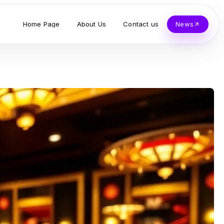
Home Page
About Us
Contact us
News