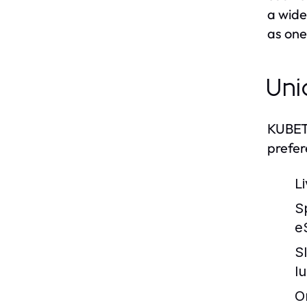
a wide
as one
Uni
KUBET7
prefer
L
S
e
S
l
O