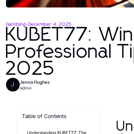
Gambling
-
December 4, 2025
KUBET77: Winn
Professional T
2025
Jenna Hughes
J
admin
Table of Contents
Un
Understanding KUBET77: The