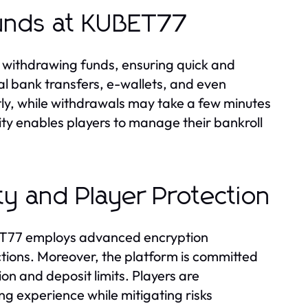
Funds at KUBET77
 withdrawing funds, ensuring quick and
al bank transfers, e-wallets, and even
tly, while withdrawals may take a few minutes
ity enables players to manage their bankroll
y and Player Protection
BET77 employs advanced encryption
tions. Moreover, the platform is committed
ion and deposit limits. Players are
ng experience while mitigating risks