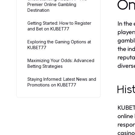
On
Premier Online Gambling
Destination
In the
Getting Started: How to Register
and Bet on KUBET77
player
gambli
Exploring the Gaming Options at
KUBET77
the in
reputa
Maximizing Your Odds: Advanced
divers
Betting Strategies
Staying Informed: Latest News and
Promotions on KUBET77
His
KUBET7
online
respon
casino