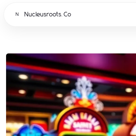
Nucleusroots.Co
N