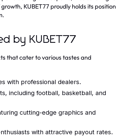
growth, KUBET77 proudly holds its position
m.
red by KUBET77
ts that cater to various tastes and
s with professional dealers.
, including football, basketball, and
aturing cutting-edge graphics and
nthusiasts with attractive payout rates.