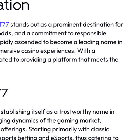
ation
stands out as a prominent destination for
T77
 odds, and a commitment to responsible
apidly ascended to become a leading name in
mmersive casino experiences. With a
cated to providing a platform that meets the
77
tablishing itself as a trustworthy name in
anging dynamics of the gaming market,
fferings. Starting primarily with classic
sports betting and eSports, thus catering to