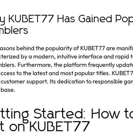
 KUBET77 Has Gained Pop
mblers
asons behind the popularity of KUBET77 are manifo
terized by a modern, intuitive interface and rapid 
blers. Furthermore, the platform frequently update
ccess to the latest and most popular titles. KUBET77
 customer support. Its dedication to responsible gam
 base.
tting Started: How t
t on KUBET77