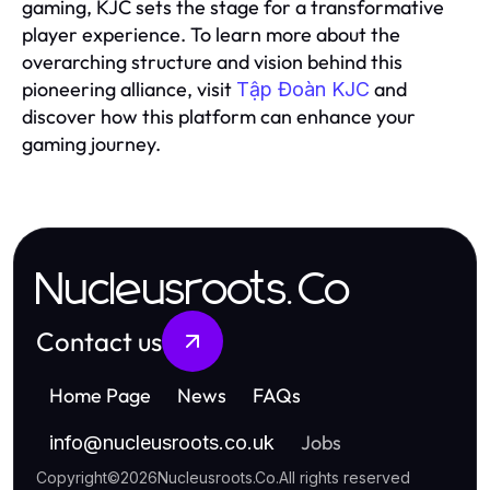
gaming, KJC sets the stage for a transformative
player experience. To learn more about the
overarching structure and vision behind this
pioneering alliance, visit
and
Tập Đoàn KJC
discover how this platform can enhance your
gaming journey.
Nucleusroots.Co
Contact us
Home Page
News
FAQs
Jobs
info
@
nucleusroots.co.uk
Copyright
©
2026
Nucleusroots.Co
.
All rights reserved