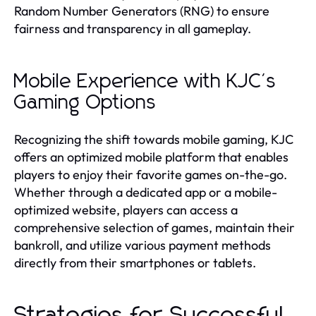
Random Number Generators (RNG) to ensure
fairness and transparency in all gameplay.
Mobile Experience with KJC's
Gaming Options
Recognizing the shift towards mobile gaming, KJC
offers an optimized mobile platform that enables
players to enjoy their favorite games on-the-go.
Whether through a dedicated app or a mobile-
optimized website, players can access a
comprehensive selection of games, maintain their
bankroll, and utilize various payment methods
directly from their smartphones or tablets.
Strategies for Successful