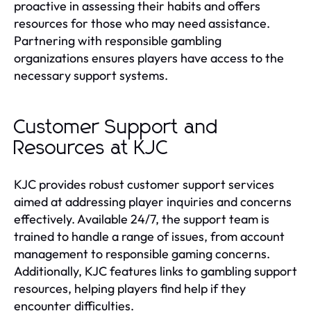
proactive in assessing their habits and offers
resources for those who may need assistance.
Partnering with responsible gambling
organizations ensures players have access to the
necessary support systems.
Customer Support and
Resources at KJC
KJC provides robust customer support services
aimed at addressing player inquiries and concerns
effectively. Available 24/7, the support team is
trained to handle a range of issues, from account
management to responsible gaming concerns.
Additionally, KJC features links to gambling support
resources, helping players find help if they
encounter difficulties.