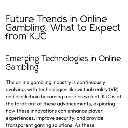
Future Trends in Online
Gambling: What to Expect
from KJC
Emerging Technologies in Online
Gambling
The online gambling industry is continuously
evolving, with technologies like virtual reality (VR)
and blockchain becoming more prevalent. KJC is at
the forefront of these advancements, exploring
how these innovations can enhance player
experiences, improve security, and provide
transparent gaming solutions. As these