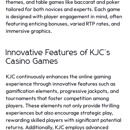
themes, and table games like baccarat and poker
tailored for both novices and experts. Each game
is designed with player engagement in mind, often
featuring enticing bonuses, varied RTP rates, and
immersive graphics.
Innovative Features of KJC's
Casino Games
KJC continuously enhances the online gaming
experience through innovative features such as
gamification elements, progressive jackpots, and
tournaments that foster competition among
players. These elements not only provide thrilling
experiences but also encourage strategic play,
rewarding skilled players with significant potential
returns. Additionally, KJC employs advanced