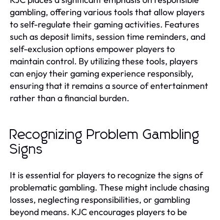
gambling, offering various tools that allow players
to self-regulate their gaming activities. Features
such as deposit limits, session time reminders, and
self-exclusion options empower players to
maintain control. By utilizing these tools, players
can enjoy their gaming experience responsibly,
ensuring that it remains a source of entertainment
rather than a financial burden.
Recognizing Problem Gambling
Signs
It is essential for players to recognize the signs of
problematic gambling. These might include chasing
losses, neglecting responsibilities, or gambling
beyond means. KJC encourages players to be