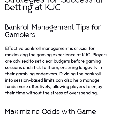
Betting at KJC
Bankroll Management Tips for
Gamblers
Effective bankroll management is crucial for
maximizing the gaming experience at KJC. Players
are advised to set clear budgets before gaming
sessions and stick to them, ensuring longevity in
their gambling endeavors. Dividing the bankroll
into session-based limits can also help manage
funds more effectively, allowing players to enjoy
their time without the stress of overspending.
Maximizing Odds with Game