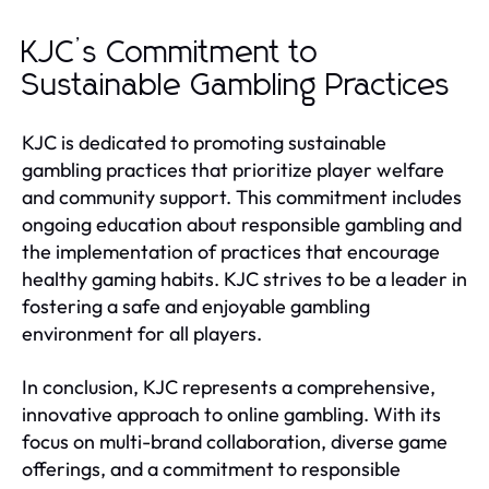
KJC’s Commitment to
Sustainable Gambling Practices
KJC is dedicated to promoting sustainable
gambling practices that prioritize player welfare
and community support. This commitment includes
ongoing education about responsible gambling and
the implementation of practices that encourage
healthy gaming habits. KJC strives to be a leader in
fostering a safe and enjoyable gambling
environment for all players.
In conclusion, KJC represents a comprehensive,
innovative approach to online gambling. With its
focus on multi-brand collaboration, diverse game
offerings, and a commitment to responsible