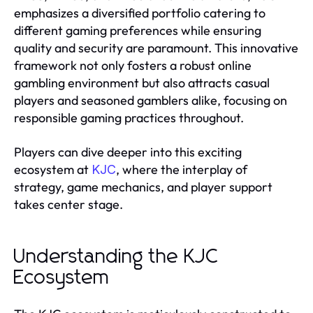
emphasizes a diversified portfolio catering to
different gaming preferences while ensuring
quality and security are paramount. This innovative
framework not only fosters a robust online
gambling environment but also attracts casual
players and seasoned gamblers alike, focusing on
responsible gaming practices throughout.
Players can dive deeper into this exciting
ecosystem at
, where the interplay of
KJC
strategy, game mechanics, and player support
takes center stage.
Understanding the KJC
Ecosystem