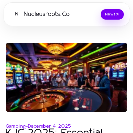
Nucleusroots.Co
N
News
Gambling
-
December 4, 2025