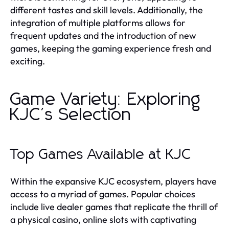
different tastes and skill levels. Additionally, the
integration of multiple platforms allows for
frequent updates and the introduction of new
games, keeping the gaming experience fresh and
exciting.
Game Variety: Exploring
KJC's Selection
Top Games Available at KJC
Within the expansive KJC ecosystem, players have
access to a myriad of games. Popular choices
include live dealer games that replicate the thrill of
a physical casino, online slots with captivating