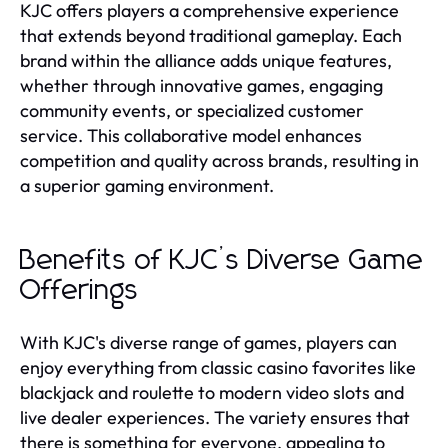
KJC offers players a comprehensive experience
that extends beyond traditional gameplay. Each
brand within the alliance adds unique features,
whether through innovative games, engaging
community events, or specialized customer
service. This collaborative model enhances
competition and quality across brands, resulting in
a superior gaming environment.
Benefits of KJC’s Diverse Game
Offerings
With KJC's diverse range of games, players can
enjoy everything from classic casino favorites like
blackjack and roulette to modern video slots and
live dealer experiences. The variety ensures that
there is something for everyone, appealing to