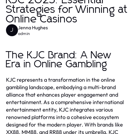
KJC 2025: Essential
Strategies for Winning at
Online Casinos
Jenna Hughes
J
admin
The KJC Brand: A New
Era in Online Gambling
KJC represents a transformation in the online
gambling landscape, embodying a multi-brand
alliance that enhances player engagement and
entertainment. As a comprehensive international
entertainment entity, KJC integrates various
renowned platforms into a cohesive ecosystem
designed for the modern player. With brands like
XX88, MM88, and RR88 under its umbrella, KJC