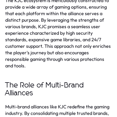
The KJC ecosystem is meticulously constructed to
provide a wide array of gaming options, ensuring
that each platform within the alliance serves a
distinct purpose. By leveraging the strengths of
various brands, KJC promises a seamless user
experience characterized by high security
standards, expansive game libraries, and 24/7
customer support. This approach not only enriches
the player's journey but also encourages
responsible gaming through various protections
and tools.
The Role of Multi-Brand
Alliances
Multi-brand alliances like KJC redefine the gaming
industry. By consolidating multiple trusted brands,