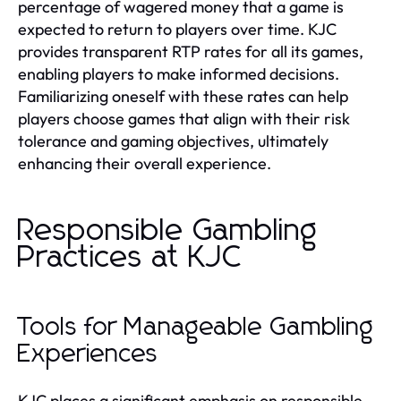
percentage of wagered money that a game is
expected to return to players over time. KJC
provides transparent RTP rates for all its games,
enabling players to make informed decisions.
Familiarizing oneself with these rates can help
players choose games that align with their risk
tolerance and gaming objectives, ultimately
enhancing their overall experience.
Responsible Gambling
Practices at KJC
Tools for Manageable Gambling
Experiences
KJC places a significant emphasis on responsible