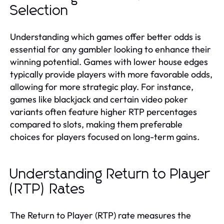
Selection
Understanding which games offer better odds is
essential for any gambler looking to enhance their
winning potential. Games with lower house edges
typically provide players with more favorable odds,
allowing for more strategic play. For instance,
games like blackjack and certain video poker
variants often feature higher RTP percentages
compared to slots, making them preferable
choices for players focused on long-term gains.
Understanding Return to Player
(RTP) Rates
The Return to Player (RTP) rate measures the