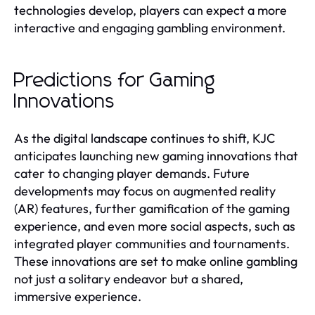
technologies develop, players can expect a more
interactive and engaging gambling environment.
Predictions for Gaming
Innovations
As the digital landscape continues to shift, KJC
anticipates launching new gaming innovations that
cater to changing player demands. Future
developments may focus on augmented reality
(AR) features, further gamification of the gaming
experience, and even more social aspects, such as
integrated player communities and tournaments.
These innovations are set to make online gambling
not just a solitary endeavor but a shared,
immersive experience.