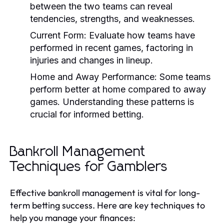
between the two teams can reveal
tendencies, strengths, and weaknesses.
Current Form:
Evaluate how teams have
performed in recent games, factoring in
injuries and changes in lineup.
Home and Away Performance:
Some teams
perform better at home compared to away
games. Understanding these patterns is
crucial for informed betting.
Bankroll Management
Techniques for Gamblers
Effective bankroll management is vital for long-
term betting success. Here are key techniques to
help you manage your finances: