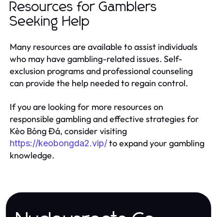
Resources for Gamblers
Seeking Help
Many resources are available to assist individuals
who may have gambling-related issues. Self-
exclusion programs and professional counseling
can provide the help needed to regain control.
If you are looking for more resources on
responsible gambling and effective strategies for
Kèo Bóng Đá, consider visiting
to expand your gambling
https://keobongda2.vip/
knowledge.