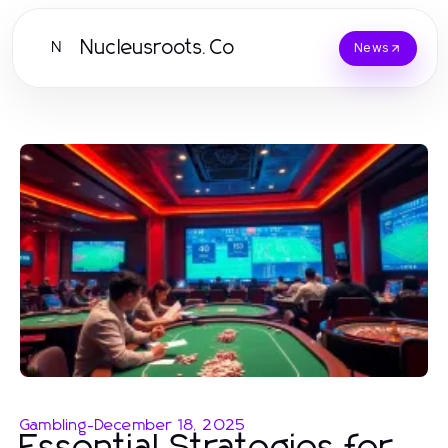
Nucleusroots.Co
N
News
Gambling
-
December 18, 2025