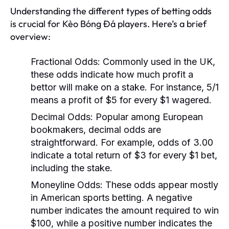
Understanding the different types of betting odds
is crucial for Kèo Bóng Đá players. Here’s a brief
overview:
Fractional Odds:
Commonly used in the UK,
these odds indicate how much profit a
bettor will make on a stake. For instance, 5/1
means a profit of $5 for every $1 wagered.
Decimal Odds:
Popular among European
bookmakers, decimal odds are
straightforward. For example, odds of 3.00
indicate a total return of $3 for every $1 bet,
including the stake.
Moneyline Odds:
These odds appear mostly
in American sports betting. A negative
number indicates the amount required to win
$100, while a positive number indicates the