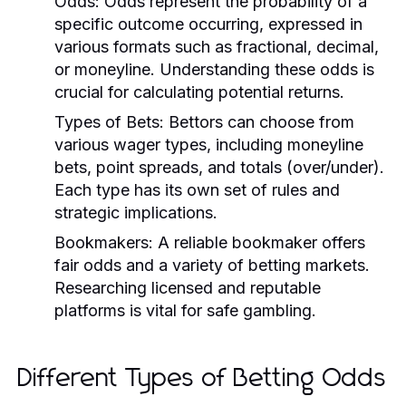
Odds:
Odds represent the probability of a
specific outcome occurring, expressed in
various formats such as fractional, decimal,
or moneyline. Understanding these odds is
crucial for calculating potential returns.
Types of Bets:
Bettors can choose from
various wager types, including moneyline
bets, point spreads, and totals (over/under).
Each type has its own set of rules and
strategic implications.
Bookmakers:
A reliable bookmaker offers
fair odds and a variety of betting markets.
Researching licensed and reputable
platforms is vital for safe gambling.
Different Types of Betting Odds