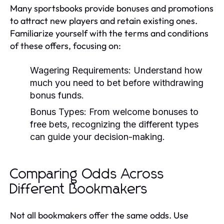
Many sportsbooks provide bonuses and promotions
to attract new players and retain existing ones.
Familiarize yourself with the terms and conditions
of these offers, focusing on:
Wagering Requirements:
Understand how
much you need to bet before withdrawing
bonus funds.
Bonus Types:
From welcome bonuses to
free bets, recognizing the different types
can guide your decision-making.
Comparing Odds Across
Different Bookmakers
Not all bookmakers offer the same odds. Use