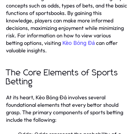
concepts such as odds, types of bets, and the basic
functions of sportsbooks. By gaining this
knowledge, players can make more informed
decisions, maximizing enjoyment while minimizing
risk. For information on how to view various
betting options, visiting
can offer
Kèo Bóng Đá
valuable insights.
The Core Elements of Sports
Betting
At its heart, Kèo Bóng Đá involves several
foundational elements that every bettor should
grasp. The primary components of sports betting
include the following: