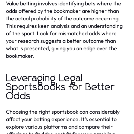
Value betting involves identifying bets where the
odds offered by the bookmaker are higher than
the actual probability of the outcome occurring.
This requires keen analysis and an understanding
of the sport. Look for mismatched odds where
your research suggests a better outcome than
what is presented, giving you an edge over the
bookmaker.
Leveraging Legal
Sportsbooks for Better
Odds
Choosing the right sportsbook can considerably
affect your betting experience. It's essential to
explore various platforms and compare their