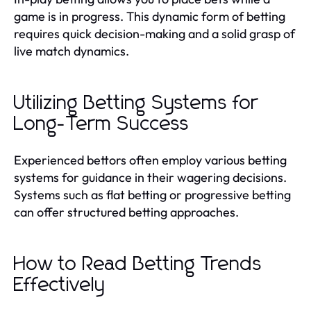
game is in progress. This dynamic form of betting
requires quick decision-making and a solid grasp of
live match dynamics.
Utilizing Betting Systems for
Long-Term Success
Experienced bettors often employ various betting
systems for guidance in their wagering decisions.
Systems such as flat betting or progressive betting
can offer structured betting approaches.
How to Read Betting Trends
Effectively