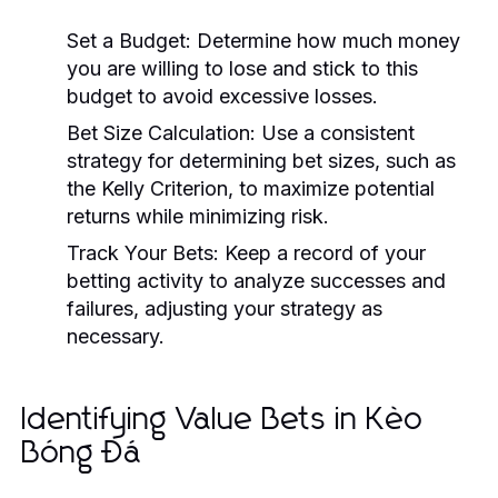
Set a Budget:
Determine how much money
you are willing to lose and stick to this
budget to avoid excessive losses.
Bet Size Calculation:
Use a consistent
strategy for determining bet sizes, such as
the Kelly Criterion, to maximize potential
returns while minimizing risk.
Track Your Bets:
Keep a record of your
betting activity to analyze successes and
failures, adjusting your strategy as
necessary.
Identifying Value Bets in Kèo
Bóng Đá