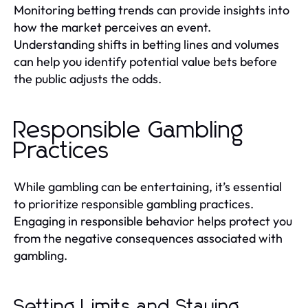
Monitoring betting trends can provide insights into
how the market perceives an event.
Understanding shifts in betting lines and volumes
can help you identify potential value bets before
the public adjusts the odds.
Responsible Gambling
Practices
While gambling can be entertaining, it’s essential
to prioritize responsible gambling practices.
Engaging in responsible behavior helps protect you
from the negative consequences associated with
gambling.
Setting Limits and Staying