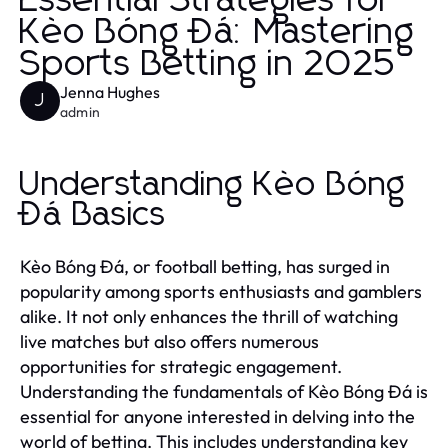
Essential Strategies for
Kèo Bóng Đá: Mastering
Sports Betting in 2025
Jenna Hughes
J
admin
Understanding Kèo Bóng
Đá Basics
Kèo Bóng Đá, or football betting, has surged in
popularity among sports enthusiasts and gamblers
alike. It not only enhances the thrill of watching
live matches but also offers numerous
opportunities for strategic engagement.
Understanding the fundamentals of Kèo Bóng Đá is
essential for anyone interested in delving into the
world of betting. This includes understanding key