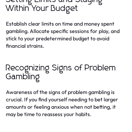
Within Your Budget
Establish clear limits on time and money spent
gambling. Allocate specific sessions for play, and
stick to your predetermined budget to avoid
financial strains.
Recognizing Signs of Problem
Gambling
Awareness of the signs of problem gambling is
crucial. If you find yourself needing to bet larger
amounts or feeling anxious when not betting, it
may be time to reassess your habits.