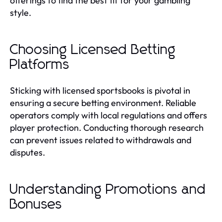
offerings to find the best fit for your gambling
style.
Choosing Licensed Betting
Platforms
Sticking with licensed sportsbooks is pivotal in
ensuring a secure betting environment. Reliable
operators comply with local regulations and offers
player protection. Conducting thorough research
can prevent issues related to withdrawals and
disputes.
Understanding Promotions and
Bonuses