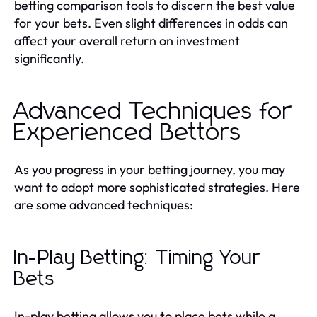
betting comparison tools to discern the best value
for your bets. Even slight differences in odds can
affect your overall return on investment
significantly.
Advanced Techniques for
Experienced Bettors
As you progress in your betting journey, you may
want to adopt more sophisticated strategies. Here
are some advanced techniques:
In-Play Betting: Timing Your
Bets
In-play betting allows you to place bets while a