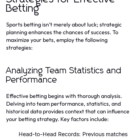
Betting
Sports betting isn’t merely about luck; strategic
planning enhances the chances of success. To
maximize your bets, employ the following
strategies:
Analyzing Team Statistics and
Performance
Effective betting begins with thorough analysis.
Delving into team performance, statistics, and
historical data provides context that can influence
your betting strategy. Key factors include:
Head-to-Head Records:
Previous matches