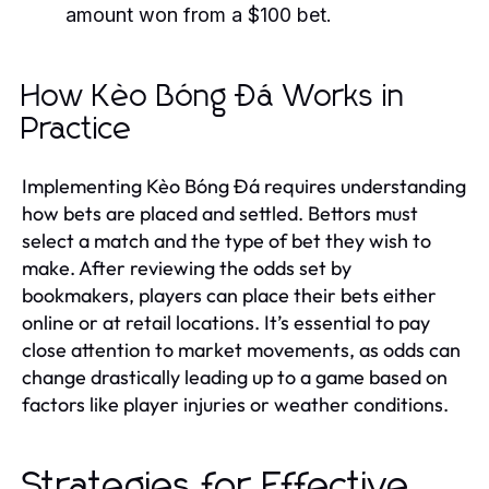
amount won from a $100 bet.
How Kèo Bóng Đá Works in
Practice
Implementing Kèo Bóng Đá requires understanding
how bets are placed and settled. Bettors must
select a match and the type of bet they wish to
make. After reviewing the odds set by
bookmakers, players can place their bets either
online or at retail locations. It’s essential to pay
close attention to market movements, as odds can
change drastically leading up to a game based on
factors like player injuries or weather conditions.
Strategies for Effective