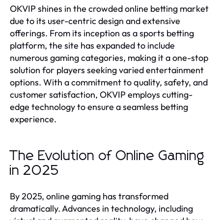
OKVIP shines in the crowded online betting market
due to its user-centric design and extensive
offerings. From its inception as a sports betting
platform, the site has expanded to include
numerous gaming categories, making it a one-stop
solution for players seeking varied entertainment
options. With a commitment to quality, safety, and
customer satisfaction, OKVIP employs cutting-
edge technology to ensure a seamless betting
experience.
The Evolution of Online Gaming
in 2025
By 2025, online gaming has transformed
dramatically. Advances in technology, including