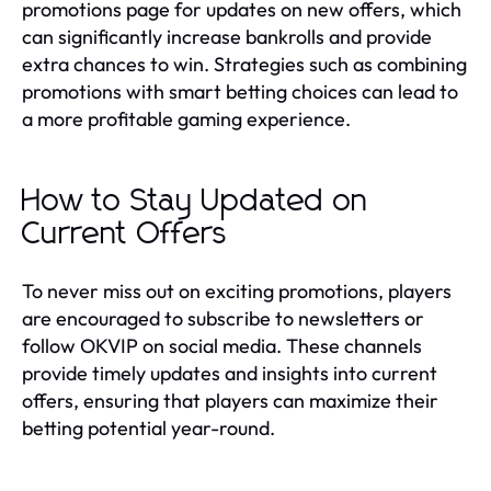
promotions page for updates on new offers, which
can significantly increase bankrolls and provide
extra chances to win. Strategies such as combining
promotions with smart betting choices can lead to
a more profitable gaming experience.
How to Stay Updated on
Current Offers
To never miss out on exciting promotions, players
are encouraged to subscribe to newsletters or
follow OKVIP on social media. These channels
provide timely updates and insights into current
offers, ensuring that players can maximize their
betting potential year-round.