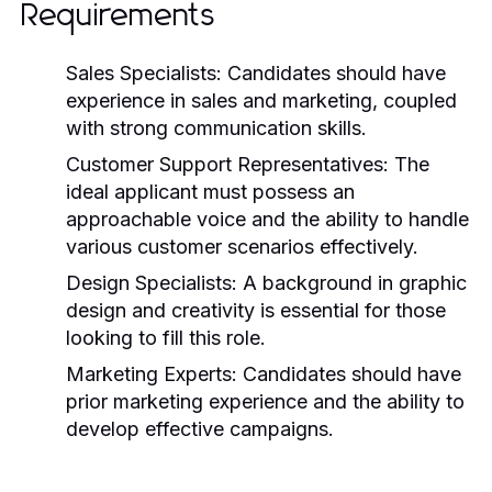
Requirements
Sales Specialists:
Candidates should have
experience in sales and marketing, coupled
with strong communication skills.
Customer Support Representatives:
The
ideal applicant must possess an
approachable voice and the ability to handle
various customer scenarios effectively.
Design Specialists:
A background in graphic
design and creativity is essential for those
looking to fill this role.
Marketing Experts:
Candidates should have
prior marketing experience and the ability to
develop effective campaigns.