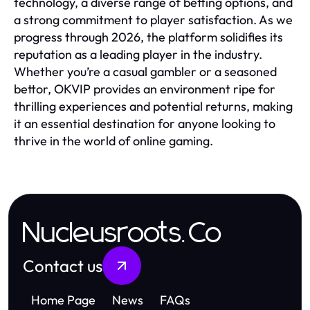
technology, a diverse range of betting options, and
a strong commitment to player satisfaction. As we
progress through 2026, the platform solidifies its
reputation as a leading player in the industry.
Whether you’re a casual gambler or a seasoned
bettor, OKVIP provides an environment ripe for
thrilling experiences and potential returns, making
it an essential destination for anyone looking to
thrive in the world of online gaming.
Nucleusroots.Co
Contact us
Home Page
News
FAQs