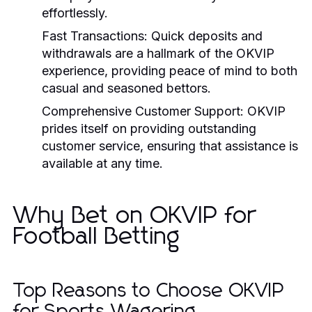
effortlessly.
Fast Transactions:
Quick deposits and
withdrawals are a hallmark of the OKVIP
experience, providing peace of mind to both
casual and seasoned bettors.
Comprehensive Customer Support:
OKVIP
prides itself on providing outstanding
customer service, ensuring that assistance is
available at any time.
Why Bet on OKVIP for
Football Betting
Top Reasons to Choose OKVIP