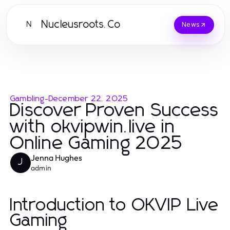
Nucleusroots.Co
N
News
Gambling
-
December 22, 2025
Discover Proven Success
with okvipwin.live in
Online Gaming 2025
Jenna Hughes
J
admin
Introduction to OKVIP Live
Gaming