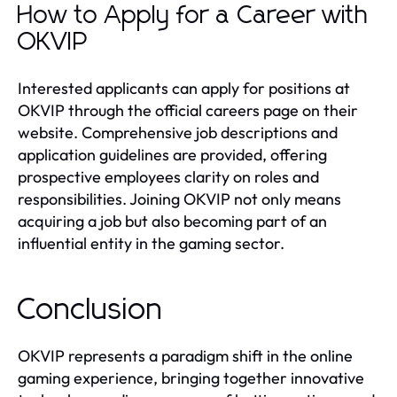
How to Apply for a Career with
OKVIP
Interested applicants can apply for positions at
OKVIP through the official careers page on their
website. Comprehensive job descriptions and
application guidelines are provided, offering
prospective employees clarity on roles and
responsibilities. Joining OKVIP not only means
acquiring a job but also becoming part of an
influential entity in the gaming sector.
Conclusion
OKVIP represents a paradigm shift in the online
gaming experience, bringing together innovative