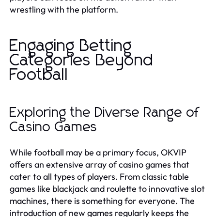
wrestling with the platform.
Engaging Betting
Categories Beyond
Football
Exploring the Diverse Range of
Casino Games
While football may be a primary focus, OKVIP
offers an extensive array of casino games that
cater to all types of players. From classic table
games like blackjack and roulette to innovative slot
machines, there is something for everyone. The
introduction of new games regularly keeps the