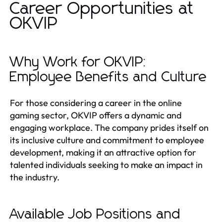
Career Opportunities at
OKVIP
Why Work for OKVIP:
Employee Benefits and Culture
For those considering a career in the online
gaming sector, OKVIP offers a dynamic and
engaging workplace. The company prides itself on
its inclusive culture and commitment to employee
development, making it an attractive option for
talented individuals seeking to make an impact in
the industry.
Available Job Positions and