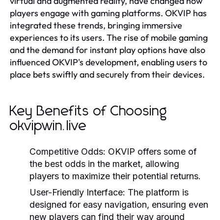
virtual and augmented reality, have changed how
players engage with gaming platforms. OKVIP has
integrated these trends, bringing immersive
experiences to its users. The rise of mobile gaming
and the demand for instant play options have also
influenced OKVIP's development, enabling users to
place bets swiftly and securely from their devices.
Key Benefits of Choosing
okvipwin.live
Competitive Odds:
OKVIP offers some of
the best odds in the market, allowing
players to maximize their potential returns.
User-Friendly Interface:
The platform is
designed for easy navigation, ensuring even
new players can find their way around