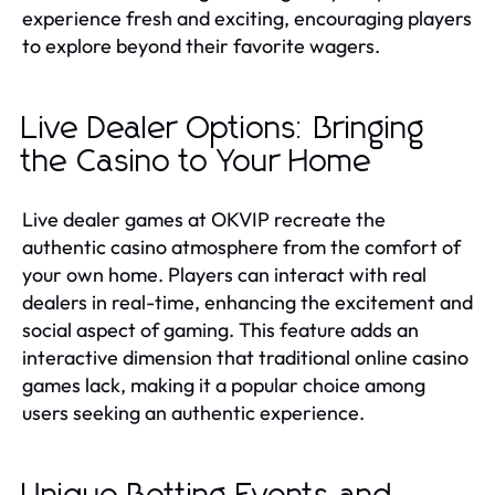
experience fresh and exciting, encouraging players
to explore beyond their favorite wagers.
Live Dealer Options: Bringing
the Casino to Your Home
Live dealer games at OKVIP recreate the
authentic casino atmosphere from the comfort of
your own home. Players can interact with real
dealers in real-time, enhancing the excitement and
social aspect of gaming. This feature adds an
interactive dimension that traditional online casino
games lack, making it a popular choice among
users seeking an authentic experience.