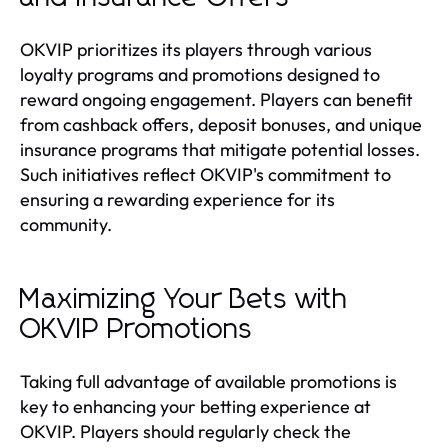
OKVIP prioritizes its players through various
loyalty programs and promotions designed to
reward ongoing engagement. Players can benefit
from cashback offers, deposit bonuses, and unique
insurance programs that mitigate potential losses.
Such initiatives reflect OKVIP's commitment to
ensuring a rewarding experience for its
community.
Maximizing Your Bets with
OKVIP Promotions
Taking full advantage of available promotions is
key to enhancing your betting experience at
OKVIP. Players should regularly check the