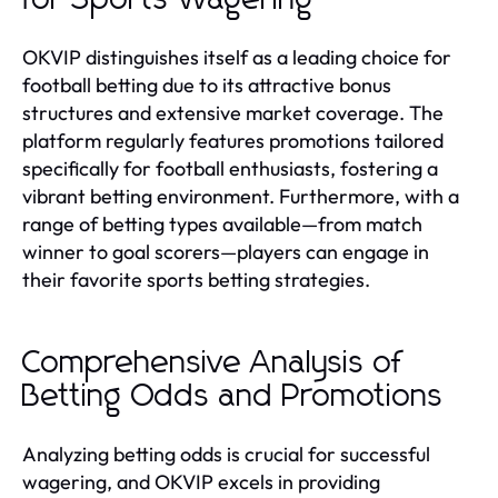
for Sports Wagering
OKVIP distinguishes itself as a leading choice for
football betting due to its attractive bonus
structures and extensive market coverage. The
platform regularly features promotions tailored
specifically for football enthusiasts, fostering a
vibrant betting environment. Furthermore, with a
range of betting types available—from match
winner to goal scorers—players can engage in
their favorite sports betting strategies.
Comprehensive Analysis of
Betting Odds and Promotions
Analyzing betting odds is crucial for successful
wagering, and OKVIP excels in providing