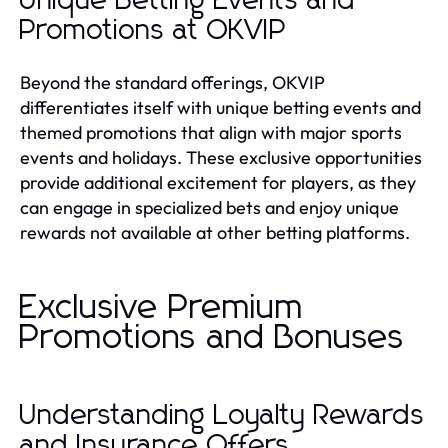
Unique Betting Events and
Promotions at OKVIP
Beyond the standard offerings, OKVIP
differentiates itself with unique betting events and
themed promotions that align with major sports
events and holidays. These exclusive opportunities
provide additional excitement for players, as they
can engage in specialized bets and enjoy unique
rewards not available at other betting platforms.
Exclusive Premium
Promotions and Bonuses
Understanding Loyalty Rewards
and Insurance Offers