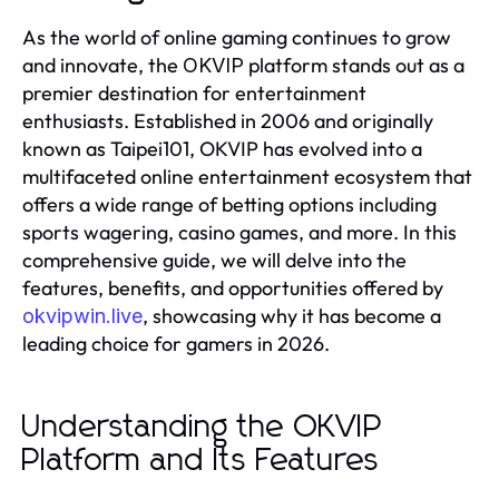
As the world of online gaming continues to grow
and innovate, the
platform stands out as a
OKVIP
premier destination for entertainment
enthusiasts. Established in 2006 and originally
known as Taipei101, OKVIP has evolved into a
multifaceted online entertainment ecosystem that
offers a wide range of betting options including
sports wagering, casino games, and more. In this
comprehensive guide, we will delve into the
features, benefits, and opportunities offered by
, showcasing why it has become a
okvipwin.live
leading choice for gamers in 2026.
Understanding the OKVIP
Platform and Its Features