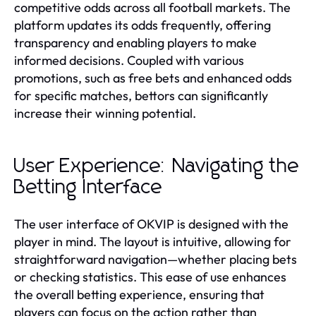
competitive odds across all football markets. The
platform updates its odds frequently, offering
transparency and enabling players to make
informed decisions. Coupled with various
promotions, such as free bets and enhanced odds
for specific matches, bettors can significantly
increase their winning potential.
User Experience: Navigating the
Betting Interface
The user interface of OKVIP is designed with the
player in mind. The layout is intuitive, allowing for
straightforward navigation—whether placing bets
or checking statistics. This ease of use enhances
the overall betting experience, ensuring that
players can focus on the action rather than