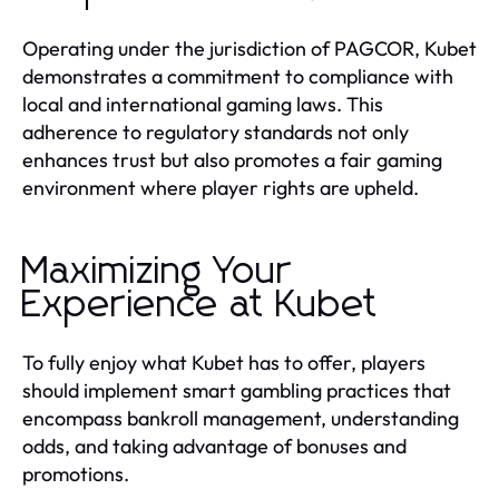
Operating under the jurisdiction of PAGCOR, Kubet
demonstrates a commitment to compliance with
local and international gaming laws. This
adherence to regulatory standards not only
enhances trust but also promotes a fair gaming
environment where player rights are upheld.
Maximizing Your
Experience at Kubet
To fully enjoy what Kubet has to offer, players
should implement smart gambling practices that
encompass bankroll management, understanding
odds, and taking advantage of bonuses and
promotions.