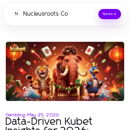
Nucleusroots.Co
N
News
Gambling
-
May 25, 2026
Data-Driven Kubet