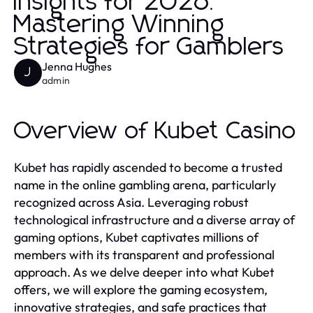
Insights for 2026:
Mastering Winning
Strategies for Gamblers
Jenna Hughes
J
admin
Overview of Kubet Casino
Kubet has rapidly ascended to become a trusted
name in the online gambling arena, particularly
recognized across Asia. Leveraging robust
technological infrastructure and a diverse array of
gaming options, Kubet captivates millions of
members with its transparent and professional
approach. As we delve deeper into what Kubet
offers, we will explore the gaming ecosystem,
innovative strategies, and safe practices that