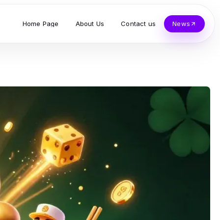
Home Page
About Us
Contact us
News