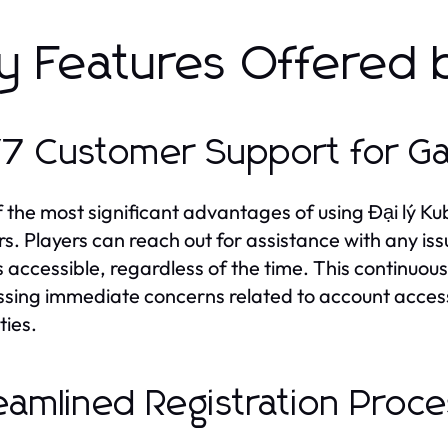
y Features Offered b
7 Customer Support for G
 the most significant advantages of using Đại lý Kub
urs. Players can reach out for assistance with any is
 accessible, regardless of the time. This continuous 
sing immediate concerns related to account access,
lties.
eamlined Registration Proc