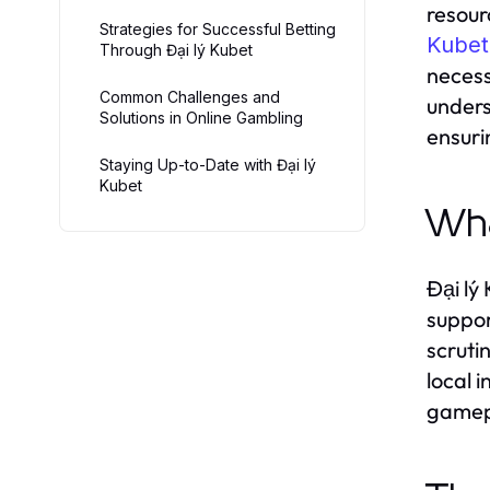
resour
Strategies for Successful Betting
Kubet
Through Đại lý Kubet
necess
Common Challenges and
unders
Solutions in Online Gambling
ensuri
Staying Up-to-Date with Đại lý
Kubet
Wha
Đại lý
suppor
scruti
local 
gamep