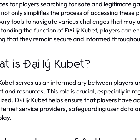
ces for players searching for safe and legitimate g
not only simplifies the process of accessing these p
ary tools to navigate various challenges that may a
tanding the function of Đại lý Kubet, players can 
ng that they remain secure and informed throughou
t is Đại lý Kubet?
 Kubet serves as an intermediary between players an
t and resources. This role is crucial, especially in r
nized. Đại lý Kubet helps ensure that players have acc
internet service providers, safeguarding user data
lay.