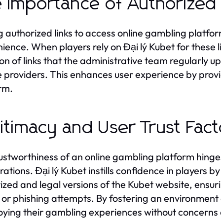
 Importance of Authorized 
g authorized links to access online gambling platfor
ience. When players rely on Đại lý Kubet for these 
ion of links that the administrative team regularly
e providers. This enhances user experience by provi
rm.
itimacy and User Trust Fact
ustworthiness of an online gambling platform hinges
rations. Đại lý Kubet instills confidence in players b
ized and legal versions of the Kubet website, ensur
or phishing attempts. By fostering an environment of
oying their gambling experiences without concerns 