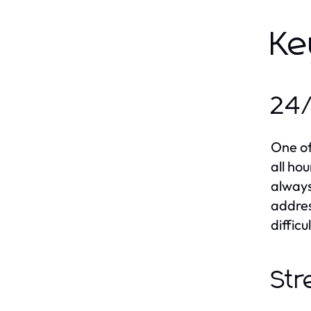
Ke
24/
One of
all ho
always
addres
difficu
Str