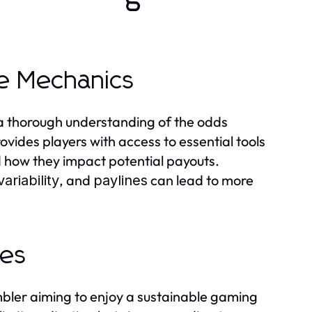
e Mechanics
 a thorough understanding of the odds
vides players with access to essential tools
 how they impact potential payouts.
, and
can lead to more
variability
paylines
ues
bler aiming to enjoy a sustainable gaming