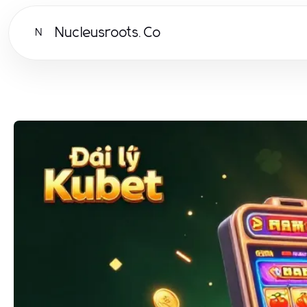
Nucleusroots.Co
N