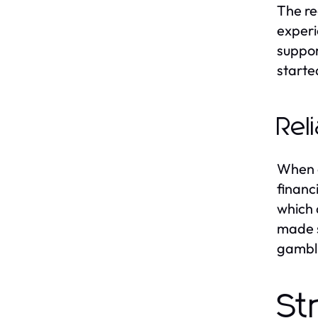
The re
experi
suppor
starte
Rel
When e
financ
which 
made s
gambli
St