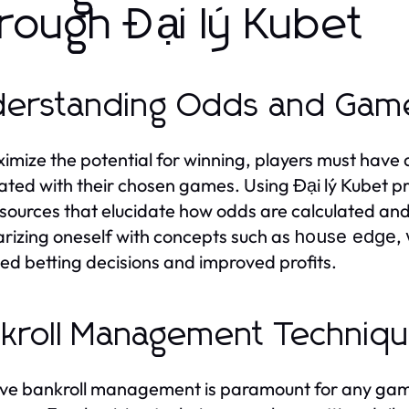
rough Đại lý Kubet
erstanding Odds and Gam
imize the potential for winning, players must have
ated with their chosen games. Using Đại lý Kubet pro
sources that elucidate how odds are calculated and
arizing oneself with concepts such as
,
house edge
ed betting decisions and improved profits.
kroll Management Techniq
ive bankroll management is paramount for any gam