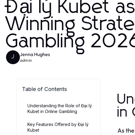
Đại lý Kubet as
Winning Strate
Gambling 202
Jenna Hughes
J
admin
Table of Contents
Un
Understanding the Role of Đại lý
in
Kubet in Online Gambling
Key Features Offered by Đại lý
As the
Kubet