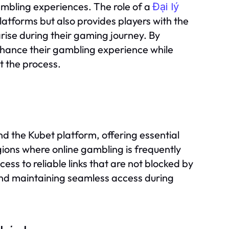
ambling experiences. The role of a
Đại lý
latforms but also provides players with the
rise during their gaming journey. By
enhance their gambling experience while
t the process.
d the Kubet platform, offering essential
egions where online gambling is frequently
ess to reliable links that are not blocked by
 and maintaining seamless access during