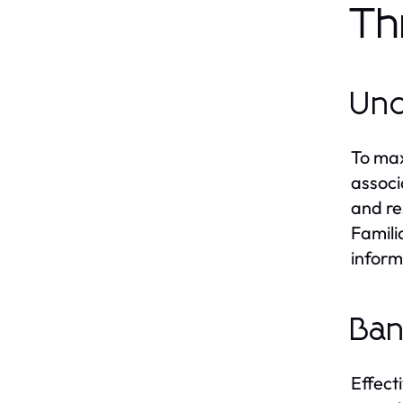
Th
Und
To max
associ
and re
Famili
inform
Ban
Effect