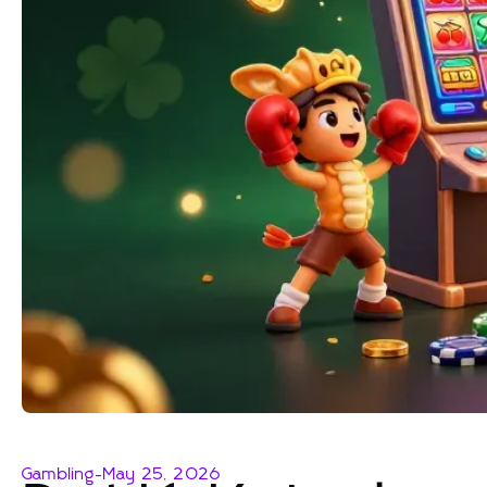
Gambling
-
May 25, 2026