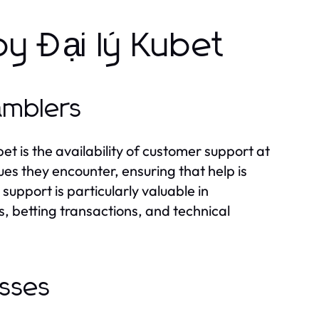
y Đại lý Kubet
amblers
et is the availability of customer support at
sues they encounter, ensuring that help is
support is particularly valuable in
 betting transactions, and technical
esses