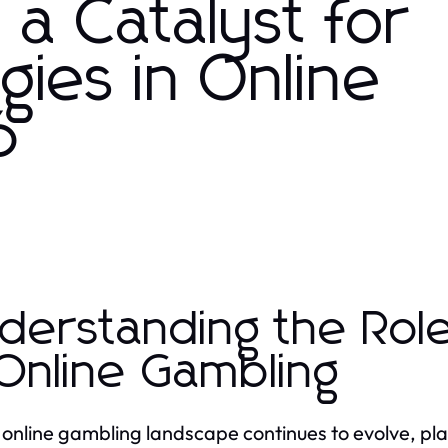
 a Catalyst for
gies in Online
6
derstanding the Role
 Online Gambling
 online gambling landscape continues to evolve, pla