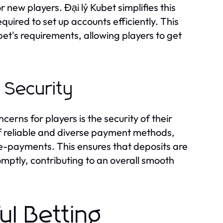
 new players. Đại lý Kubet simplifies this
quired to set up accounts efficiently. This
et's requirements, allowing players to get
.
 Security
rns for players is the security of their
 of reliable and diverse payment methods,
n e-payments. This ensures that deposits are
ptly, contributing to an overall smooth
ul Betting