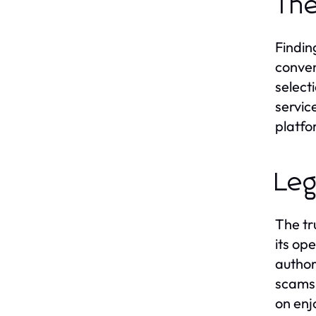
The
Findin
conven
select
servic
platfo
Leg
The tr
its ope
author
scams 
on enj