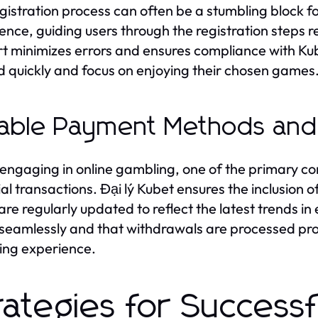
gistration process can often be a stumbling block for
ence, guiding users through the registration steps re
t minimizes errors and ensures compliance with Kub
d quickly and focus on enjoying their chosen games
iable Payment Methods and
ngaging in online gambling, one of the primary conce
ial transactions. Đại lý Kubet ensures the inclusion
are regularly updated to reflect the latest trends i
eamlessly and that withdrawals are processed prom
ng experience.
rategies for Successf