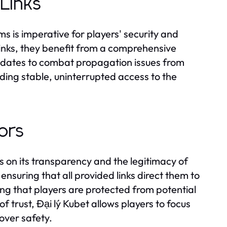
Links
ms is imperative for players' security and
links, they benefit from a comprehensive
 updates to combat propagation issues from
ding stable, uninterrupted access to the
ors
 on its transparency and the legitimacy of
y ensuring that all provided links direct them to
ing that players are protected from potential
 trust, Đại lý Kubet allows players to focus
over safety.