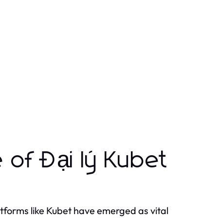
 of Đại lý Kubet
tforms like Kubet have emerged as vital