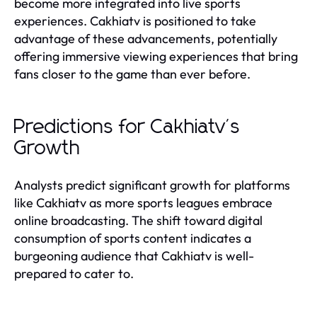
become more integrated into live sports
experiences. Cakhiatv is positioned to take
advantage of these advancements, potentially
offering immersive viewing experiences that bring
fans closer to the game than ever before.
Predictions for Cakhiatv's
Growth
Analysts predict significant growth for platforms
like Cakhiatv as more sports leagues embrace
online broadcasting. The shift toward digital
consumption of sports content indicates a
burgeoning audience that Cakhiatv is well-
prepared to cater to.