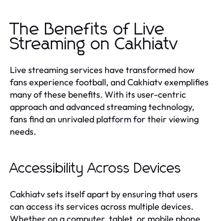
The Benefits of Live
Streaming on Cakhiatv
Live streaming services have transformed how
fans experience football, and Cakhiatv exemplifies
many of these benefits. With its user-centric
approach and advanced streaming technology,
fans find an unrivaled platform for their viewing
needs.
Accessibility Across Devices
Cakhiatv sets itself apart by ensuring that users
can access its services across multiple devices.
Whether on a computer, tablet, or mobile phone,