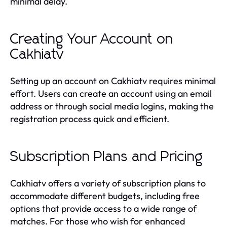
minimal delay.
Creating Your Account on
Cakhiatv
Setting up an account on Cakhiatv requires minimal
effort. Users can create an account using an email
address or through social media logins, making the
registration process quick and efficient.
Subscription Plans and Pricing
Cakhiatv offers a variety of subscription plans to
accommodate different budgets, including free
options that provide access to a wide range of
matches. For those who wish for enhanced