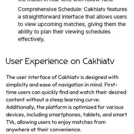
Comprehensive Schedule:
Cakhiatv features
a straightforward interface that allows users
to view upcoming matches, giving them the
ability to plan their viewing schedules
effectively.
User Experience on Cakhiatv
The user interface of Cakhiatv is designed with
simplicity and ease of navigation in mind. First-
time users can quickly find and watch their desired
content without a steep learning curve.
Additionally, the platform is optimized for various
devices, including smartphones, tablets, and smart
TVs, allowing users to enjoy matches from
anywhere at their convenience.