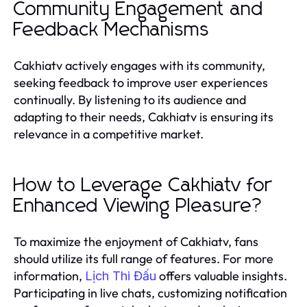
Community Engagement and
Feedback Mechanisms
Cakhiatv actively engages with its community,
seeking feedback to improve user experiences
continually. By listening to its audience and
adapting to their needs, Cakhiatv is ensuring its
relevance in a competitive market.
How to Leverage Cakhiatv for
Enhanced Viewing Pleasure?
To maximize the enjoyment of Cakhiatv, fans
should utilize its full range of features. For more
information,
offers valuable insights.
Lịch Thi Đấu
Participating in live chats, customizing notification