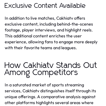
Exclusive Content Available
In addition to live matches, Cakhiatv offers
exclusive content, including behind-the-scenes
footage, player interviews, and highlight reels.
This additional content enriches the user
experience, allowing fans to engage more deeply
with their favorite teams and leagues.
How Cakhiatv Stands Out
Among Competitors
In a saturated market of sports streaming
services, Cakhiatv distinguishes itself through its
unique offerings. A comparative analysis against
other platforms highlights several areas where