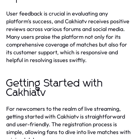
User feedback is crucial in evaluating any
platform's success, and Cakhiatv receives positive
reviews across various forums and social media.
Many users praise the platform not only for its
comprehensive coverage of matches but also for
its customer support, which is responsive and
helpful in resolving issues swiftly.
Getting Started with
Cakhiatv
For newcomers to the realm of live streaming,
getting started with Cakhiatv is straightforward
and user-friendly. The registration process is
simple, allowing fans to dive into live matches with