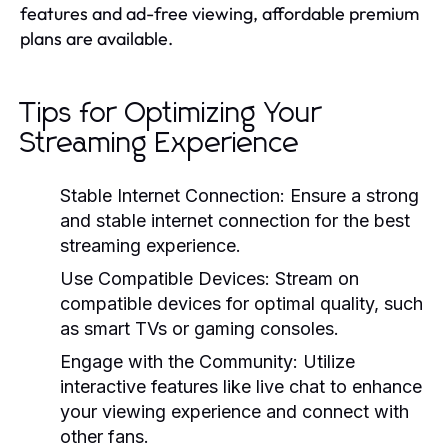
features and ad-free viewing, affordable premium
plans are available.
Tips for Optimizing Your
Streaming Experience
Stable Internet Connection:
Ensure a strong
and stable internet connection for the best
streaming experience.
Use Compatible Devices:
Stream on
compatible devices for optimal quality, such
as smart TVs or gaming consoles.
Engage with the Community:
Utilize
interactive features like live chat to enhance
your viewing experience and connect with
other fans.