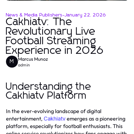
News & Media Publishers
-
January 22, 2026
Cakhiatv: The
Revolutionary Live
Football Streaming
Experience in 2026
Marcus Munoz
M
admin
Understanding the
Cakhiatv Platform
In the ever-evolving landscape of digital
entertainment,
emerges as a pioneering
Cakhiatv
platform, especially for football enthusiasts. This
online service revolutionizes how fans engage with