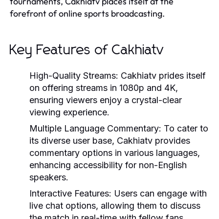
tournaments, Cakhiatv places itself at the
forefront of online sports broadcasting.
Key Features of Cakhiatv
High-Quality Streams:
Cakhiatv prides itself
on offering streams in 1080p and 4K,
ensuring viewers enjoy a crystal-clear
viewing experience.
Multiple Language Commentary:
To cater to
its diverse user base, Cakhiatv provides
commentary options in various languages,
enhancing accessibility for non-English
speakers.
Interactive Features:
Users can engage with
live chat options, allowing them to discuss
the match in real-time with fellow fans.