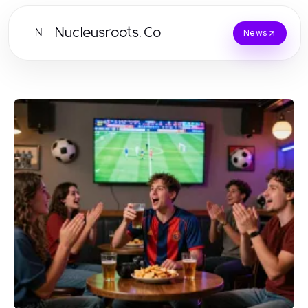
Nucleusroots.Co
N
News