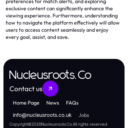
preferences for match alerts, and exploring
exclusive content can significantly enhance the
viewing experience. Furthermore, understanding
how to navigate the platform effectively will allow
users to access content seamlessly and enjoy
every goal, assist, and save.
Nucleusroots.Co
Contact us
Home Page
News
FAQs
Jobs
info
@
nucleusroots.co.uk
Copyright
©
2026
Nucleusroots.Co
.
All rights reserved