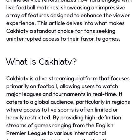
live football matches, showcasing an impressive
array of features designed to enhance the viewer
experience. This article delves into what makes
Cakhiatv a standout choice for fans seeking
uninterrupted access to their favorite games.
What is Cakhiatv?
Cakhiatv is a live streaming platform that focuses
primarily on football, allowing users to watch
major leagues and tournaments in real-time. It
caters to a global audience, particularly in regions
where access to live sports is often limited or
heavily restricted. By providing high-definition
streams of games ranging from the English
Premier League to various international