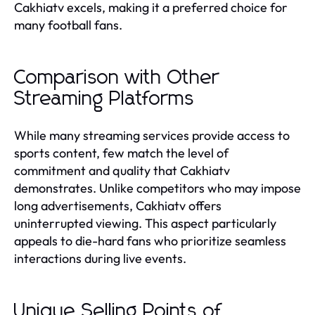
Cakhiatv excels, making it a preferred choice for
many football fans.
Comparison with Other
Streaming Platforms
While many streaming services provide access to
sports content, few match the level of
commitment and quality that Cakhiatv
demonstrates. Unlike competitors who may impose
long advertisements, Cakhiatv offers
uninterrupted viewing. This aspect particularly
appeals to die-hard fans who prioritize seamless
interactions during live events.
Unique Selling Points of