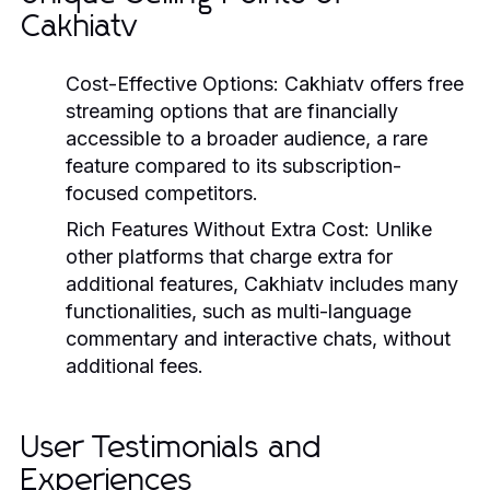
Cakhiatv
Cost-Effective Options:
Cakhiatv offers free
streaming options that are financially
accessible to a broader audience, a rare
feature compared to its subscription-
focused competitors.
Rich Features Without Extra Cost:
Unlike
other platforms that charge extra for
additional features, Cakhiatv includes many
functionalities, such as multi-language
commentary and interactive chats, without
additional fees.
User Testimonials and
Experiences