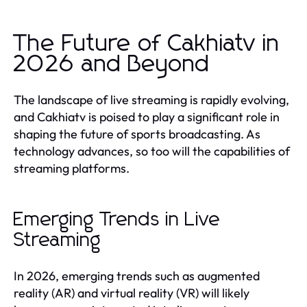
The Future of Cakhiatv in
2026 and Beyond
The landscape of live streaming is rapidly evolving,
and Cakhiatv is poised to play a significant role in
shaping the future of sports broadcasting. As
technology advances, so too will the capabilities of
streaming platforms.
Emerging Trends in Live
Streaming
In 2026, emerging trends such as augmented
reality (AR) and virtual reality (VR) will likely