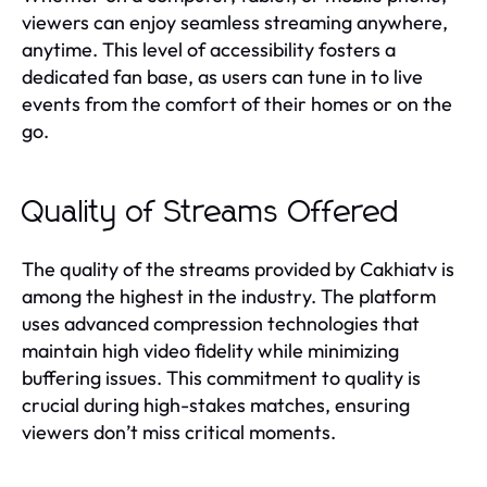
viewers can enjoy seamless streaming anywhere,
anytime. This level of accessibility fosters a
dedicated fan base, as users can tune in to live
events from the comfort of their homes or on the
go.
Quality of Streams Offered
The quality of the streams provided by Cakhiatv is
among the highest in the industry. The platform
uses advanced compression technologies that
maintain high video fidelity while minimizing
buffering issues. This commitment to quality is
crucial during high-stakes matches, ensuring
viewers don’t miss critical moments.