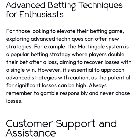
Advanced Betting Techniques
for Enthusiasts
For those looking to elevate their betting game,
exploring advanced techniques can offer new
strategies. For example, the Martingale system is
a popular betting strategy where players double
their bet after a loss, aiming to recover losses with
a single win. However, it's essential to approach
advanced strategies with caution, as the potential
for significant losses can be high. Always
remember to gamble responsibly and never chase
losses.
Customer Support and
Assistance