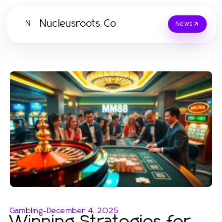
Nucleusroots.Co
N
News
Gambling
-
December 4, 2025