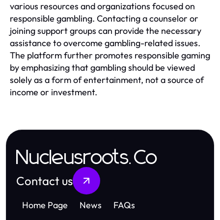
various resources and organizations focused on
responsible gambling. Contacting a counselor or
joining support groups can provide the necessary
assistance to overcome gambling-related issues.
The platform further promotes responsible gaming
by emphasizing that gambling should be viewed
solely as a form of entertainment, not a source of
income or investment.
Nucleusroots.Co
Contact us
Home Page
News
FAQs