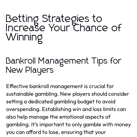
Betting Strategies to
Increase Your Chance of
Winning
Bankroll Management Tips for
New Players
Effective bankroll management is crucial for
sustainable gambling. New players should consider
setting a dedicated gambling budget to avoid
overspending. Establishing win and loss limits can
also help manage the emotional aspects of
gambling. It’s important to only gamble with money
you can afford to lose, ensuring that your