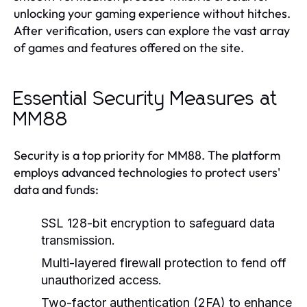
unlocking your gaming experience without hitches.
After verification, users can explore the vast array
of games and features offered on the site.
Essential Security Measures at
MM88
Security is a top priority for MM88. The platform
employs advanced technologies to protect users'
data and funds:
SSL 128-bit encryption to safeguard data
transmission.
Multi-layered firewall protection to fend off
unauthorized access.
Two-factor authentication (2FA) to enhance