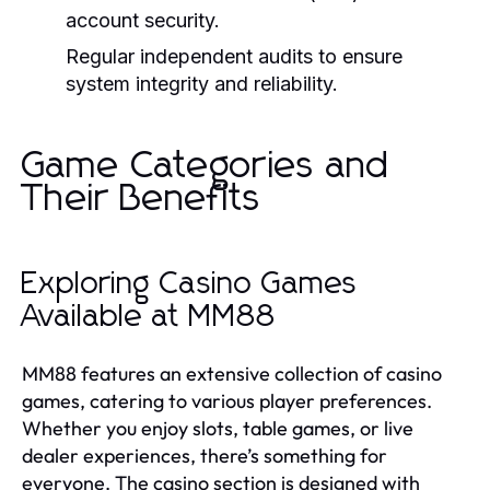
account security.
Regular independent audits to ensure
system integrity and reliability.
Game Categories and
Their Benefits
Exploring Casino Games
Available at MM88
MM88 features an extensive collection of casino
games, catering to various player preferences.
Whether you enjoy slots, table games, or live
dealer experiences, there’s something for
everyone. The casino section is designed with