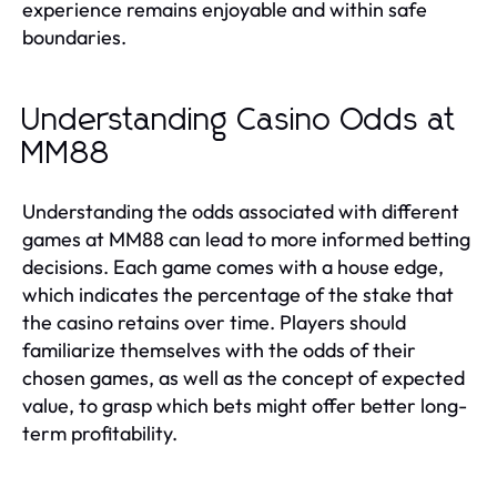
experience remains enjoyable and within safe
boundaries.
Understanding Casino Odds at
MM88
Understanding the odds associated with different
games at MM88 can lead to more informed betting
decisions. Each game comes with a house edge,
which indicates the percentage of the stake that
the casino retains over time. Players should
familiarize themselves with the odds of their
chosen games, as well as the concept of expected
value, to grasp which bets might offer better long-
term profitability.