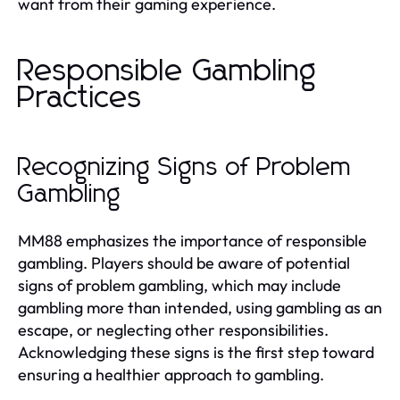
want from their gaming experience.
Responsible Gambling
Practices
Recognizing Signs of Problem
Gambling
MM88 emphasizes the importance of responsible
gambling. Players should be aware of potential
signs of problem gambling, which may include
gambling more than intended, using gambling as an
escape, or neglecting other responsibilities.
Acknowledging these signs is the first step toward
ensuring a healthier approach to gambling.