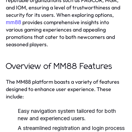
reputable organizations such as PAGCOR, MGA,
and IOM, ensuring a level of trustworthiness and
security for its users. When exploring options,
provides comprehensive insights into
mm88
various gaming experiences and appealing
promotions that cater to both newcomers and
seasoned players.
Overview of MM88 Features
The MM88 platform boasts a variety of features
designed to enhance user experience. These
include:
Easy navigation system tailored for both
new and experienced users.
A streamlined registration and login process