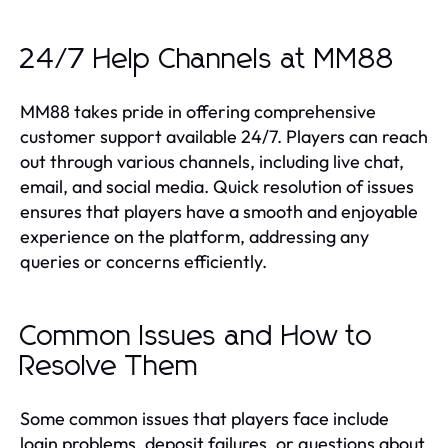
24/7 Help Channels at MM88
MM88 takes pride in offering comprehensive
customer support available 24/7. Players can reach
out through various channels, including live chat,
email, and social media. Quick resolution of issues
ensures that players have a smooth and enjoyable
experience on the platform, addressing any
queries or concerns efficiently.
Common Issues and How to
Resolve Them
Some common issues that players face include
login problems, deposit failures, or questions about