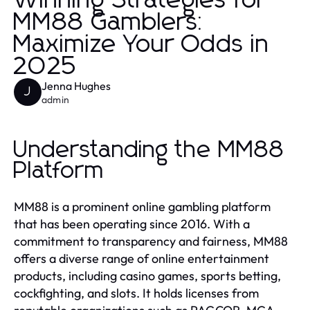
Winning Strategies for
MM88 Gamblers:
Maximize Your Odds in
2025
Jenna Hughes
J
admin
Understanding the MM88
Platform
MM88 is a prominent online gambling platform
that has been operating since 2016. With a
commitment to transparency and fairness, MM88
offers a diverse range of online entertainment
products, including casino games, sports betting,
cockfighting, and slots. It holds licenses from