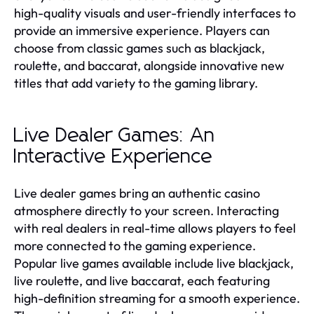
high-quality visuals and user-friendly interfaces to
provide an immersive experience. Players can
choose from classic games such as blackjack,
roulette, and baccarat, alongside innovative new
titles that add variety to the gaming library.
Live Dealer Games: An
Interactive Experience
Live dealer games bring an authentic casino
atmosphere directly to your screen. Interacting
with real dealers in real-time allows players to feel
more connected to the gaming experience.
Popular live games available include live blackjack,
live roulette, and live baccarat, each featuring
high-definition streaming for a smooth experience.