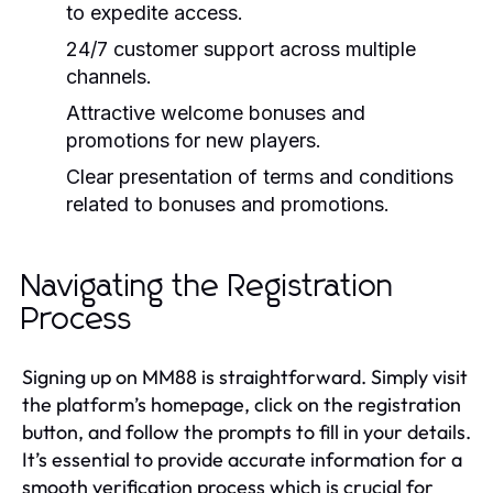
to expedite access.
24/7 customer support across multiple
channels.
Attractive welcome bonuses and
promotions for new players.
Clear presentation of terms and conditions
related to bonuses and promotions.
Navigating the Registration
Process
Signing up on MM88 is straightforward. Simply visit
the platform’s homepage, click on the registration
button, and follow the prompts to fill in your details.
It’s essential to provide accurate information for a
smooth verification process which is crucial for