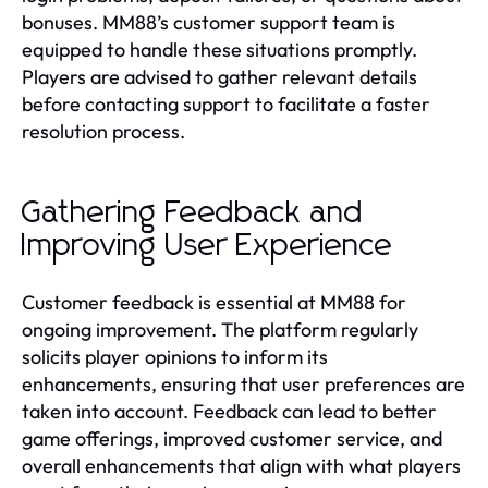
bonuses. MM88’s customer support team is
equipped to handle these situations promptly.
Players are advised to gather relevant details
before contacting support to facilitate a faster
resolution process.
Gathering Feedback and
Improving User Experience
Customer feedback is essential at MM88 for
ongoing improvement. The platform regularly
solicits player opinions to inform its
enhancements, ensuring that user preferences are
taken into account. Feedback can lead to better
game offerings, improved customer service, and
overall enhancements that align with what players