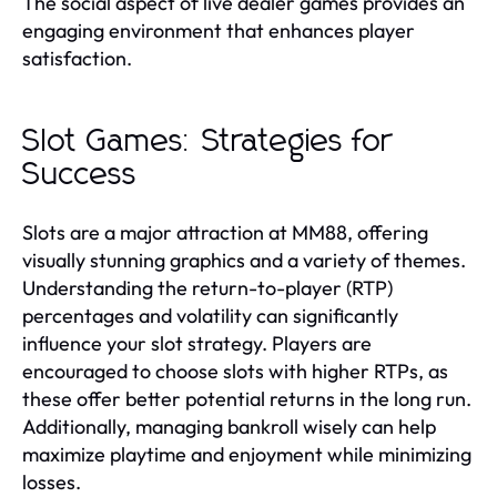
The social aspect of live dealer games provides an
engaging environment that enhances player
satisfaction.
Slot Games: Strategies for
Success
Slots are a major attraction at MM88, offering
visually stunning graphics and a variety of themes.
Understanding the return-to-player (RTP)
percentages and volatility can significantly
influence your slot strategy. Players are
encouraged to choose slots with higher RTPs, as
these offer better potential returns in the long run.
Additionally, managing bankroll wisely can help
maximize playtime and enjoyment while minimizing
losses.