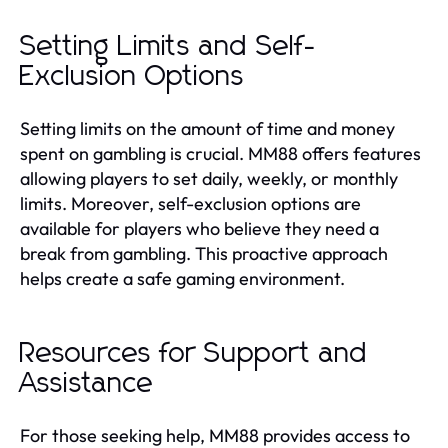
Setting Limits and Self-
Exclusion Options
Setting limits on the amount of time and money
spent on gambling is crucial. MM88 offers features
allowing players to set daily, weekly, or monthly
limits. Moreover, self-exclusion options are
available for players who believe they need a
break from gambling. This proactive approach
helps create a safe gaming environment.
Resources for Support and
Assistance
For those seeking help, MM88 provides access to