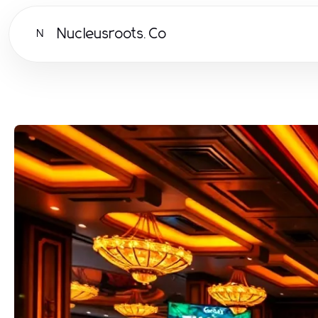
Nucleusroots.Co
N