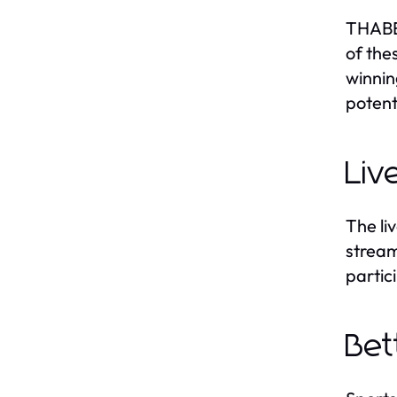
THABET
of the
winnin
potent
Liv
The li
stream
partic
Bet