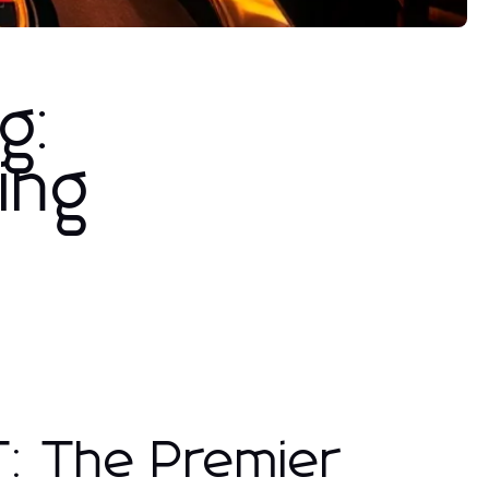
g:
ing
: The Premier