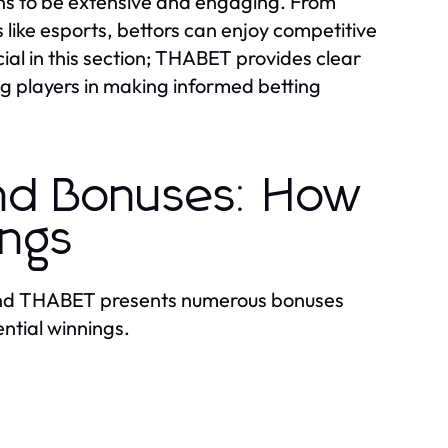
ons to be extensive and engaging. From
s like esports, bettors can enjoy competitive
ial in this section; THABET provides clear
ng players in making informed betting
nd Bonuses: How
ings
s, and THABET presents numerous bonuses
ntial winnings.