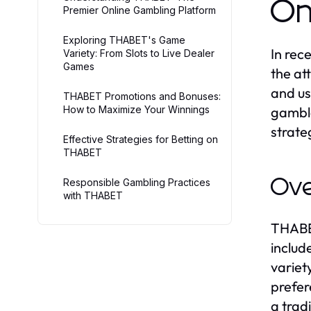
On
Premier Online Gambling Platform
Exploring THABET's Game
In rec
Variety: From Slots to Live Dealer
Games
the at
and us
THABET Promotions and Bonuses:
How to Maximize Your Winnings
gamble
strate
Effective Strategies for Betting on
THABET
Ove
Responsible Gambling Practices
with THABET
THABET
includ
variet
prefer
a trad