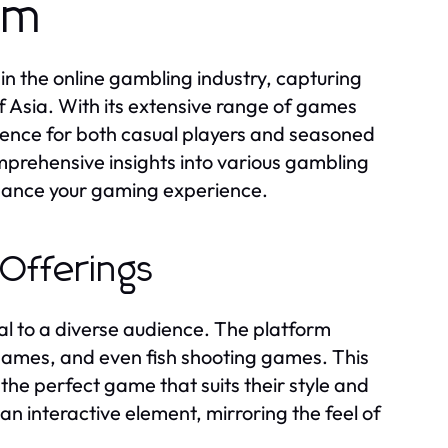
rm
n the online gambling industry, capturing
f Asia. With its extensive range of games
rience for both casual players and seasoned
prehensive insights into various gambling
nhance your gaming experience.
Offerings
l to a diverse audience. The platform
t games, and even fish shooting games. This
 the perfect game that suits their style and
an interactive element, mirroring the feel of