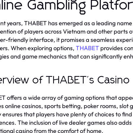
line Gambling Platfo
ent years, THABET has emerged as a leading name i
tention of players across Vietnam and other parts o
er-friendly interface, it promises a seamless expe
rs. When exploring options,
provides com
THABET
gies and game mechanics that can significantly e
rview of THABET's Casino 
 offers a wide array of gaming options that appea
es online casinos, sports betting, poker rooms, slo
y ensures that players have plenty of choices to find
ences. The inclusion of live dealer games also adds 
itional casino from the comfort of home.