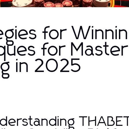
gies for Winnin
ques for Master
ng in 2025
derstanding THABET