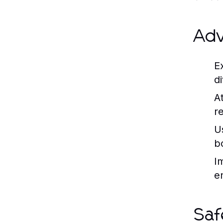
Adv
E
d
A
r
U
b
I
e
Saf