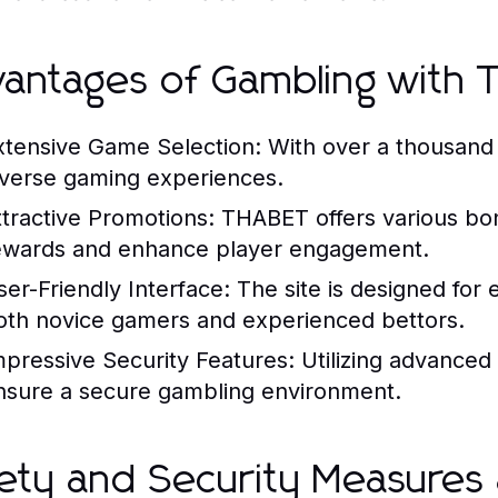
antages of Gambling with
xtensive Game Selection:
With over a thousand 
iverse gaming experiences.
ttractive Promotions:
THABET offers various bon
ewards and enhance player engagement.
ser-Friendly Interface:
The site is designed for e
oth novice gamers and experienced bettors.
mpressive Security Features:
Utilizing advanced
nsure a secure gambling environment.
ety and Security Measures