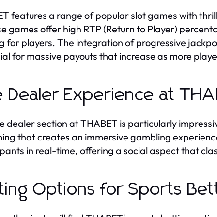
 features a range of popular slot games with thr
se games offer high RTP (Return to Player) percent
g for players. The integration of progressive jackpo
ial for massive payouts that increase as more player
e Dealer Experience at TH
ve dealer section at THABET is particularly impressi
ing that creates an immersive gambling experience.
ipants in real-time, offering a social aspect that cla
ting Options for Sports Be