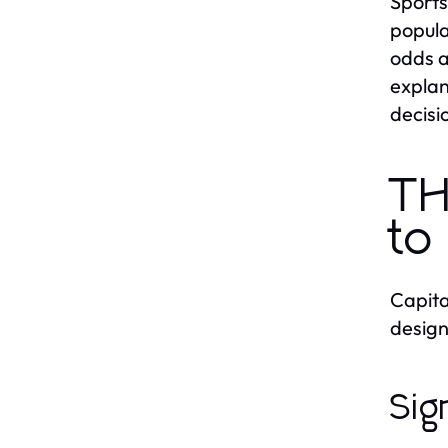
Sports
popula
odds a
explan
decisi
TH
to
Capita
design
Sig