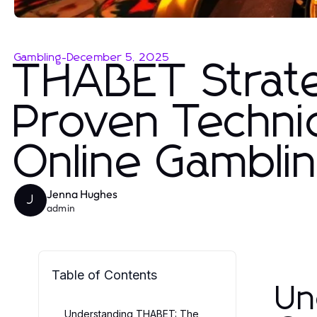
Gambling
-
December 5, 2025
THABET Strate
Proven Techni
Online Gambli
Jenna Hughes
J
admin
Table of Contents
Un
Understanding THABET: The