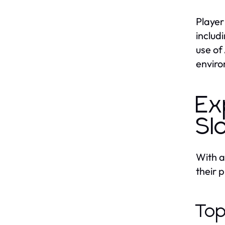
Player
includ
use of
enviro
Ex
Sl
With a
their 
Top