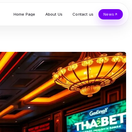
Home Page
About Us
Contact us
News