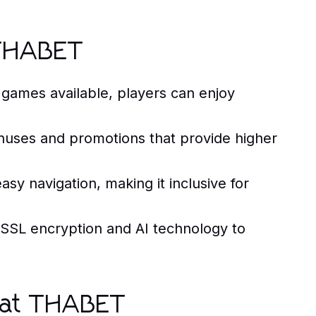
 THABET
games available, players can enjoy
uses and promotions that provide higher
asy navigation, making it inclusive for
 SSL encryption and AI technology to
 at THABET