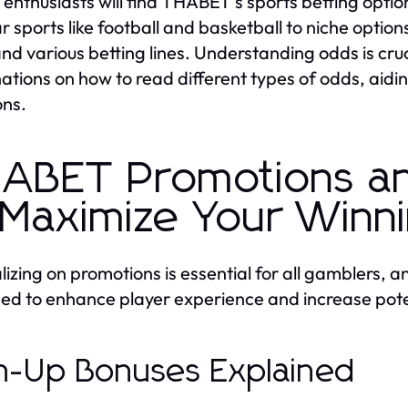
 enthusiasts will find THABET's sports betting opti
r sports like football and basketball to niche option
nd various betting lines. Understanding odds is cruc
ations on how to read different types of odds, aidi
ons.
ABET Promotions a
 Maximize Your Winn
lizing on promotions is essential for all gambler
ed to enhance player experience and increase pote
n-Up Bonuses Explained