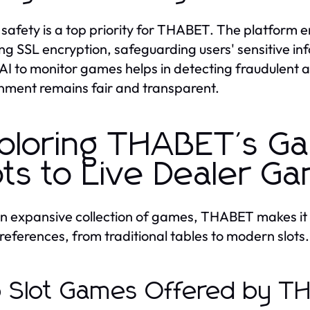
 safety is a top priority for THABET. The platform
ing SSL encryption, safeguarding users' sensitive i
 AI to monitor games helps in detecting fraudulent a
nment remains fair and transparent.
ploring THABET's Ga
ots to Live Dealer G
n expansive collection of games, THABET makes it ea
preferences, from traditional tables to modern slots.
 Slot Games Offered by 