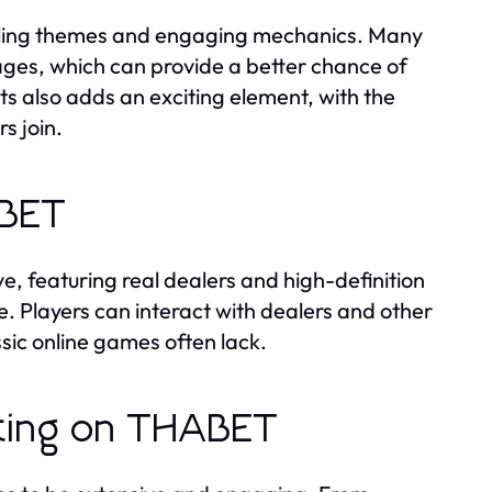
illing themes and engaging mechanics. Many
ages, which can provide a better chance of
ts also adds an exciting element, with the
s join.
ABET
ve, featuring real dealers and high-definition
 Players can interact with dealers and other
ssic online games often lack.
tting on THABET