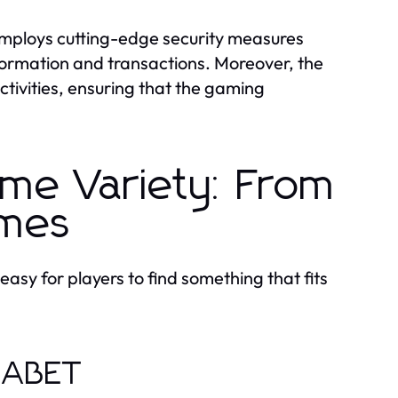
 employs cutting-edge security measures
nformation and transactions. Moreover, the
ctivities, ensuring that the gaming
me Variety: From
ames
sy for players to find something that fits
THABET