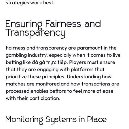
strategies work best.
Ensuring Fairness and
Transparency
Fairness and transparency are paramount in the
gambling industry, especially when it comes to live
betting like đá gà trực tiếp. Players must ensure
that they are engaging with platforms that
prioritize these principles. Understanding how
matches are monitored and how transactions are
processed enables bettors to feel more at ease
with their participation.
Monitoring Systems in Place