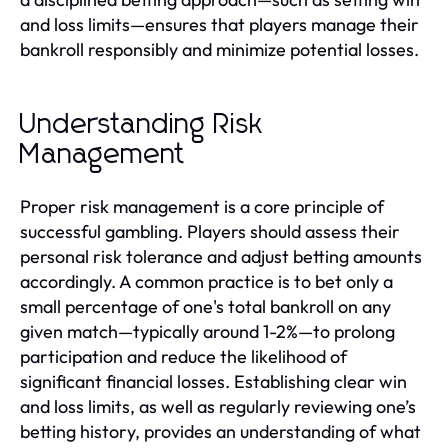
and loss limits—ensures that players manage their
bankroll responsibly and minimize potential losses.
Understanding Risk
Management
Proper risk management is a core principle of
successful gambling. Players should assess their
personal risk tolerance and adjust betting amounts
accordingly. A common practice is to bet only a
small percentage of one's total bankroll on any
given match—typically around 1-2%—to prolong
participation and reduce the likelihood of
significant financial losses. Establishing clear win
and loss limits, as well as regularly reviewing one’s
betting history, provides an understanding of what