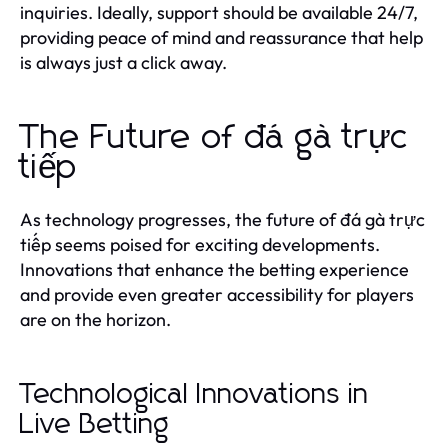
inquiries. Ideally, support should be available 24/7,
providing peace of mind and reassurance that help
is always just a click away.
The Future of đá gà trực
tiếp
As technology progresses, the future of đá gà trực
tiếp seems poised for exciting developments.
Innovations that enhance the betting experience
and provide even greater accessibility for players
are on the horizon.
Technological Innovations in
Live Betting