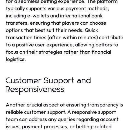
for a seamless betting experience. The platform
typically supports various payment methods,
including e-wallets and international bank
transfers, ensuring that players can choose
options that best suit their needs. Quick
transaction times (often within minutes) contribute
to a positive user experience, allowing bettors to
focus on their strategies rather than financial
logistics.
Customer Support and
Responsiveness
Another crucial aspect of ensuring transparency is
reliable customer support. A responsive support
team can address any queries regarding account
issues, payment processes, or betting-related