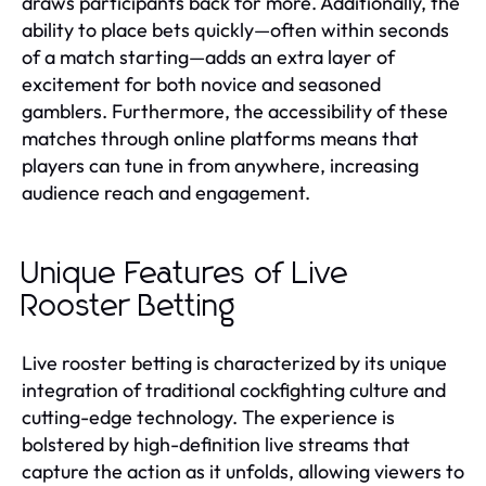
draws participants back for more. Additionally, the
ability to place bets quickly—often within seconds
of a match starting—adds an extra layer of
excitement for both novice and seasoned
gamblers. Furthermore, the accessibility of these
matches through online platforms means that
players can tune in from anywhere, increasing
audience reach and engagement.
Unique Features of Live
Rooster Betting
Live rooster betting is characterized by its unique
integration of traditional cockfighting culture and
cutting-edge technology. The experience is
bolstered by high-definition live streams that
capture the action as it unfolds, allowing viewers to