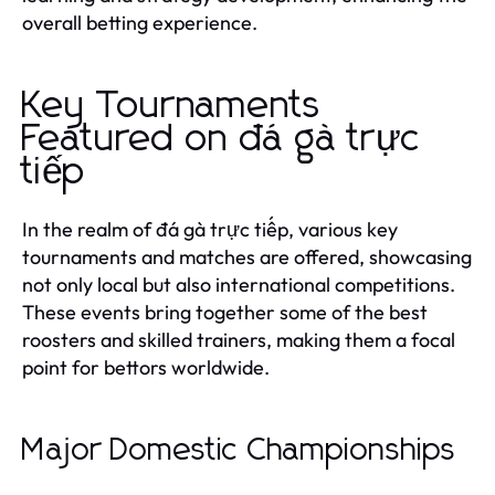
overall betting experience.
Key Tournaments
Featured on đá gà trực
tiếp
In the realm of đá gà trực tiếp, various key
tournaments and matches are offered, showcasing
not only local but also international competitions.
These events bring together some of the best
roosters and skilled trainers, making them a focal
point for bettors worldwide.
Major Domestic Championships