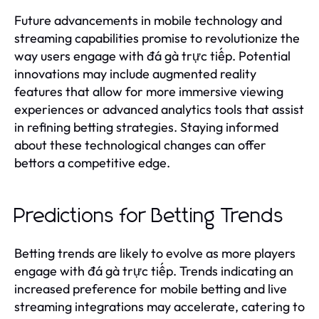
Future advancements in mobile technology and
streaming capabilities promise to revolutionize the
way users engage with đá gà trực tiếp. Potential
innovations may include augmented reality
features that allow for more immersive viewing
experiences or advanced analytics tools that assist
in refining betting strategies. Staying informed
about these technological changes can offer
bettors a competitive edge.
Predictions for Betting Trends
Betting trends are likely to evolve as more players
engage with đá gà trực tiếp. Trends indicating an
increased preference for mobile betting and live
streaming integrations may accelerate, catering to