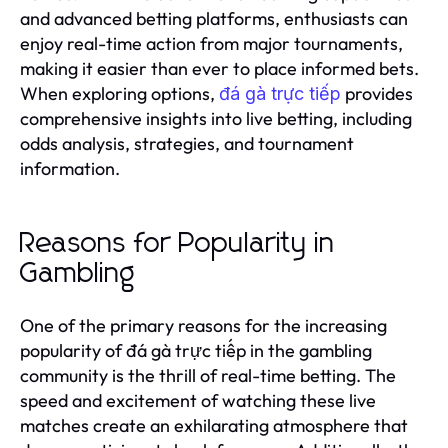
and advanced betting platforms, enthusiasts can
enjoy real-time action from major tournaments,
making it easier than ever to place informed bets.
When exploring options,
provides
đá gà trực tiếp
comprehensive insights into live betting, including
odds analysis, strategies, and tournament
information.
Reasons for Popularity in
Gambling
One of the primary reasons for the increasing
popularity of đá gà trực tiếp in the gambling
community is the thrill of real-time betting. The
speed and excitement of watching these live
matches create an exhilarating atmosphere that