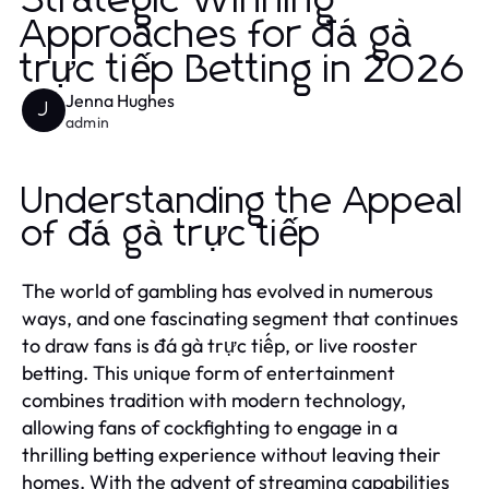
Strategic Winning
Approaches for đá gà
trực tiếp Betting in 2026
Jenna Hughes
J
admin
Understanding the Appeal
of đá gà trực tiếp
The world of gambling has evolved in numerous
ways, and one fascinating segment that continues
to draw fans is đá gà trực tiếp, or live rooster
betting. This unique form of entertainment
combines tradition with modern technology,
allowing fans of cockfighting to engage in a
thrilling betting experience without leaving their
homes. With the advent of streaming capabilities