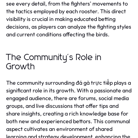
see every detail, from the fighters' movements to
the tactics employed by each rooster. This direct
visibility is crucial in making educated betting
decisions, as players can analyze the fighting styles
and current conditions affecting the birds.
The Community's Role in
Growth
The community surrounding đá gà trực tiếp plays a
significant role in its growth. With a passionate and
engaged audience, there are forums, social media
groups, and live discussions that offer tips and
share insights, creating a rich knowledge base for
both new and experienced bettors. This communal
aspect cultivates an environment of shared
learning and strategy development, enhancing the