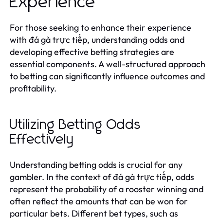
Experience
For those seeking to enhance their experience
with đá gà trực tiếp, understanding odds and
developing effective betting strategies are
essential components. A well-structured approach
to betting can significantly influence outcomes and
profitability.
Utilizing Betting Odds
Effectively
Understanding betting odds is crucial for any
gambler. In the context of đá gà trực tiếp, odds
represent the probability of a rooster winning and
often reflect the amounts that can be won for
particular bets. Different bet types, such as