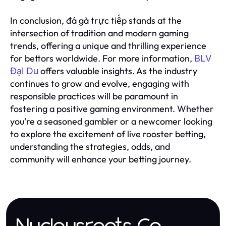
In conclusion, đá gà trực tiếp stands at the
intersection of tradition and modern gaming
trends, offering a unique and thrilling experience
for bettors worldwide. For more information,
BLV
offers valuable insights. As the industry
Đại Du
continues to grow and evolve, engaging with
responsible practices will be paramount in
fostering a positive gaming environment. Whether
you're a seasoned gambler or a newcomer looking
to explore the excitement of live rooster betting,
understanding the strategies, odds, and
community will enhance your betting journey.