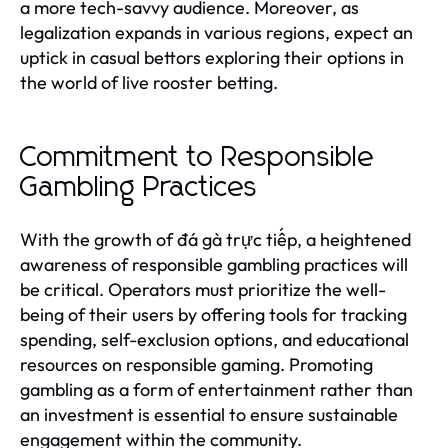
a more tech-savvy audience. Moreover, as
legalization expands in various regions, expect an
uptick in casual bettors exploring their options in
the world of live rooster betting.
Commitment to Responsible
Gambling Practices
With the growth of đá gà trực tiếp, a heightened
awareness of responsible gambling practices will
be critical. Operators must prioritize the well-
being of their users by offering tools for tracking
spending, self-exclusion options, and educational
resources on responsible gaming. Promoting
gambling as a form of entertainment rather than
an investment is essential to ensure sustainable
engagement within the community.