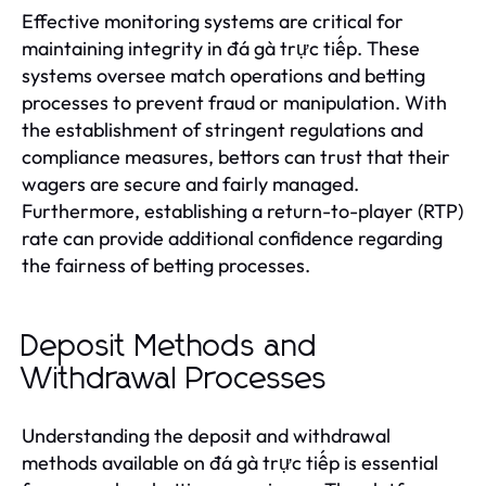
Effective monitoring systems are critical for
maintaining integrity in đá gà trực tiếp. These
systems oversee match operations and betting
processes to prevent fraud or manipulation. With
the establishment of stringent regulations and
compliance measures, bettors can trust that their
wagers are secure and fairly managed.
Furthermore, establishing a return-to-player (RTP)
rate can provide additional confidence regarding
the fairness of betting processes.
Deposit Methods and
Withdrawal Processes
Understanding the deposit and withdrawal
methods available on đá gà trực tiếp is essential