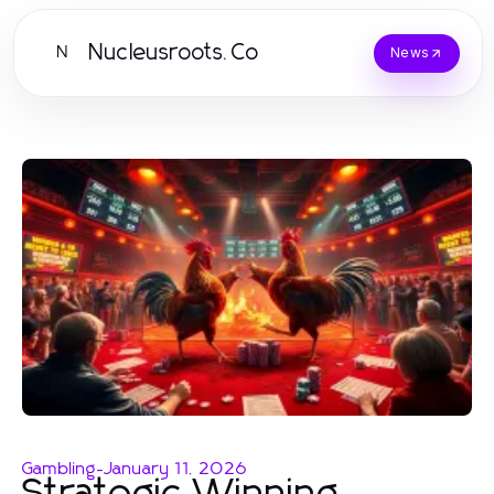
Nucleusroots.Co
N
News
Gambling
-
January 11, 2026