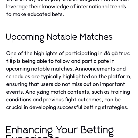
leverage their knowledge of international trends
to make educated bets.
Upcoming Notable Matches
One of the highlights of participating in đá gà trực
tiếp is being able to follow and participate in
upcoming notable matches. Announcements and
schedules are typically highlighted on the platform,
ensuring that users do not miss out on important
events. Analyzing match contexts, such as training
conditions and previous fight outcomes, can be
crucial in developing successful betting strategies.
Enhancing Your Betting