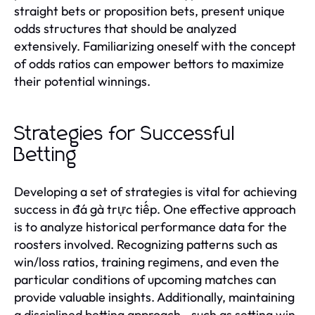
straight bets or proposition bets, present unique
odds structures that should be analyzed
extensively. Familiarizing oneself with the concept
of odds ratios can empower bettors to maximize
their potential winnings.
Strategies for Successful
Betting
Developing a set of strategies is vital for achieving
success in đá gà trực tiếp. One effective approach
is to analyze historical performance data for the
roosters involved. Recognizing patterns such as
win/loss ratios, training regimens, and even the
particular conditions of upcoming matches can
provide valuable insights. Additionally, maintaining
a disciplined betting approach—such as setting win