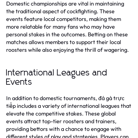
Domestic championships are vital in maintaining
the traditional aspect of cockfighting. These
events feature local competitors, making them
more relatable for many fans who may have
personal stakes in the outcomes. Betting on these
matches allows members to support their local
roosters while also enjoying the thrill of wagering.
International Leagues and
Events
In addition to domestic tournaments, đá gà trực
tiếp includes a variety of international leagues that
elevate the competitive stakes. These global
events attract top-tier roosters and trainers,
providing bettors with a chance to engage with
different styles of play and strategies. Players can