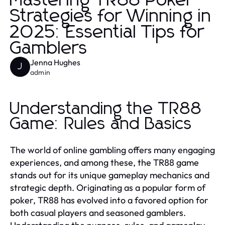
Mastering TR88 Poker
Strategies for Winning in
2025: Essential Tips for
Gamblers
Jenna Hughes
J
admin
Understanding the TR88
Game: Rules and Basics
The world of online gambling offers many engaging
experiences, and among these, the TR88 game
stands out for its unique gameplay mechanics and
strategic depth. Originating as a popular form of
poker, TR88 has evolved into a favored option for
both casual players and seasoned gamblers.