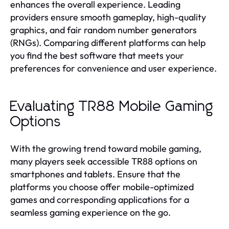
enhances the overall experience. Leading
providers ensure smooth gameplay, high-quality
graphics, and fair random number generators
(RNGs). Comparing different platforms can help
you find the best software that meets your
preferences for convenience and user experience.
Evaluating TR88 Mobile Gaming
Options
With the growing trend toward mobile gaming,
many players seek accessible TR88 options on
smartphones and tablets. Ensure that the
platforms you choose offer mobile-optimized
games and corresponding applications for a
seamless gaming experience on the go.