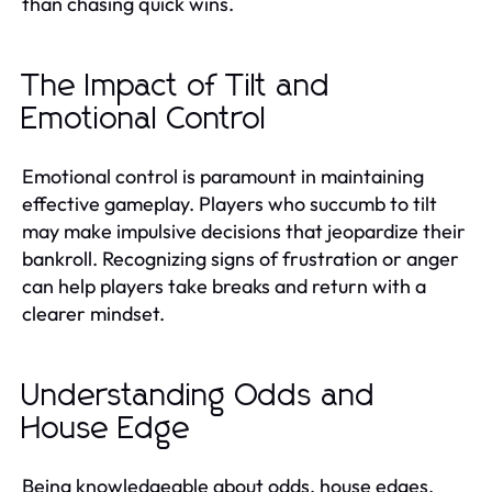
than chasing quick wins.
The Impact of Tilt and
Emotional Control
Emotional control is paramount in maintaining
effective gameplay. Players who succumb to tilt
may make impulsive decisions that jeopardize their
bankroll. Recognizing signs of frustration or anger
can help players take breaks and return with a
clearer mindset.
Understanding Odds and
House Edge
Being knowledgeable about odds, house edges,