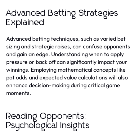
Advanced Betting Strategies
Explained
Advanced betting techniques, such as varied bet
sizing and strategic raises, can confuse opponents
and gain an edge. Understanding when to apply
pressure or back off can significantly impact your
winnings. Employing mathematical concepts like
pot odds and expected value calculations will also
enhance decision-making during critical game
moments.
Reading Opponents:
Psychological Insights