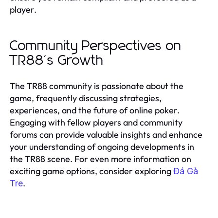
player.
Community Perspectives on
TR88's Growth
The TR88 community is passionate about the
game, frequently discussing strategies,
experiences, and the future of online poker.
Engaging with fellow players and community
forums can provide valuable insights and enhance
your understanding of ongoing developments in
the TR88 scene. For even more information on
exciting game options, consider exploring
Đá Gà
.
Tre