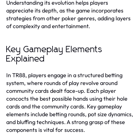
Understanding its evolution helps players
appreciate its depth, as the game incorporates
strategies from other poker genres, adding layers
of complexity and entertainment.
Key Gameplay Elements
Explained
In TR88, players engage in a structured betting
system, where rounds of play revolve around
community cards dealt face-up. Each player
concocts the best possible hands using their hole
cards and the community cards. Key gameplay
elements include betting rounds, pot size dynamics,
and bluffing techniques. A strong grasp of these
components is vital for success.