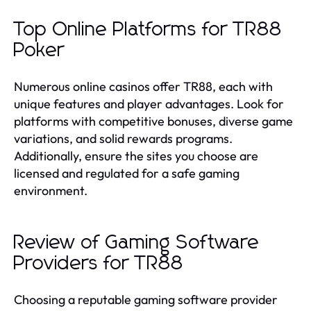
Top Online Platforms for TR88
Poker
Numerous online casinos offer TR88, each with
unique features and player advantages. Look for
platforms with competitive bonuses, diverse game
variations, and solid rewards programs.
Additionally, ensure the sites you choose are
licensed and regulated for a safe gaming
environment.
Review of Gaming Software
Providers for TR88
Choosing a reputable gaming software provider