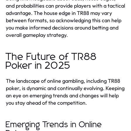
and probabilities can provide players with a tactical
advantage. The house edge in TR88 may vary
between formats, so acknowledging this can help
you make informed decisions around betting and
overall gameplay strategy.
The Future of TR88
Poker in 2025
The landscape of online gambling, including TR88
poker, is dynamic and continually evolving. Keeping
an eye on emerging trends and changes will help
you stay ahead of the competition.
Emerging Trends in Online