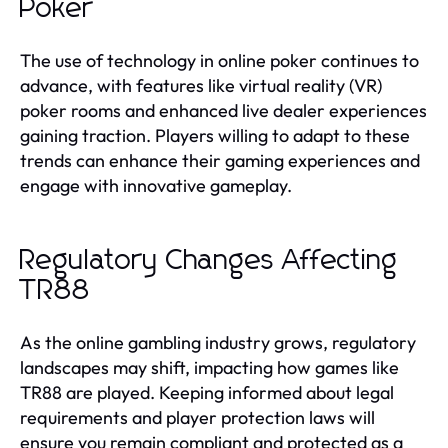
Poker
The use of technology in online poker continues to
advance, with features like virtual reality (VR)
poker rooms and enhanced live dealer experiences
gaining traction. Players willing to adapt to these
trends can enhance their gaming experiences and
engage with innovative gameplay.
Regulatory Changes Affecting
TR88
As the online gambling industry grows, regulatory
landscapes may shift, impacting how games like
TR88 are played. Keeping informed about legal
requirements and player protection laws will
ensure you remain compliant and protected as a