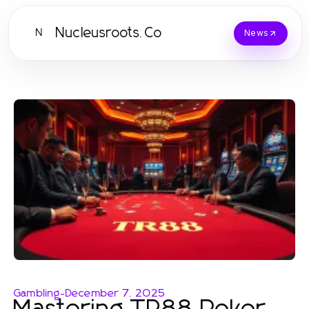
Nucleusroots.Co
N
News
Gambling
-
December 7, 2025