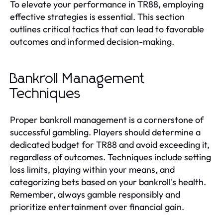
To elevate your performance in TR88, employing
effective strategies is essential. This section
outlines critical tactics that can lead to favorable
outcomes and informed decision-making.
Bankroll Management
Techniques
Proper bankroll management is a cornerstone of
successful gambling. Players should determine a
dedicated budget for TR88 and avoid exceeding it,
regardless of outcomes. Techniques include setting
loss limits, playing within your means, and
categorizing bets based on your bankroll's health.
Remember, always gamble responsibly and
prioritize entertainment over financial gain.