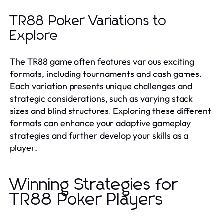
TR88 Poker Variations to
Explore
The TR88 game often features various exciting
formats, including tournaments and cash games.
Each variation presents unique challenges and
strategic considerations, such as varying stack
sizes and blind structures. Exploring these different
formats can enhance your adaptive gameplay
strategies and further develop your skills as a
player.
Winning Strategies for
TR88 Poker Players