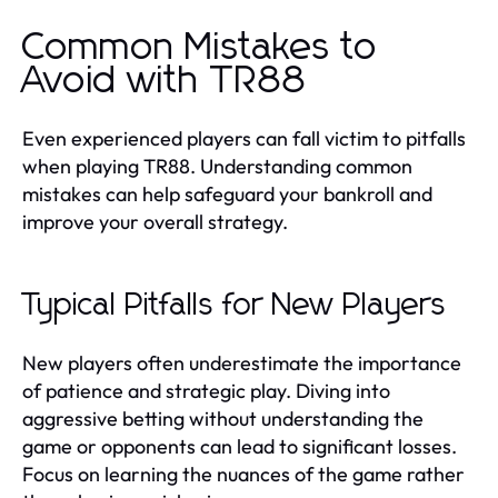
Common Mistakes to
Avoid with TR88
Even experienced players can fall victim to pitfalls
when playing TR88. Understanding common
mistakes can help safeguard your bankroll and
improve your overall strategy.
Typical Pitfalls for New Players
New players often underestimate the importance
of patience and strategic play. Diving into
aggressive betting without understanding the
game or opponents can lead to significant losses.
Focus on learning the nuances of the game rather