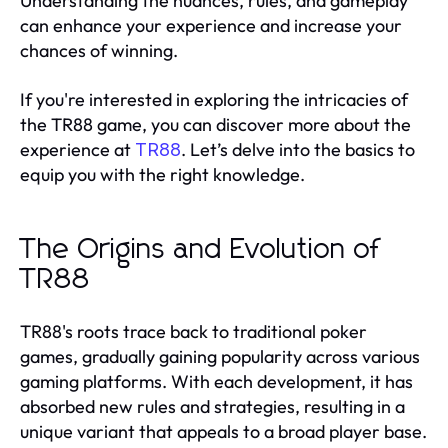
Understanding the nuances, rules, and gameplay
can enhance your experience and increase your
chances of winning.
If you're interested in exploring the intricacies of
the TR88 game, you can discover more about the
experience at
. Let’s delve into the basics to
TR88
equip you with the right knowledge.
The Origins and Evolution of
TR88
TR88's roots trace back to traditional poker
games, gradually gaining popularity across various
gaming platforms. With each development, it has
absorbed new rules and strategies, resulting in a
unique variant that appeals to a broad player base.