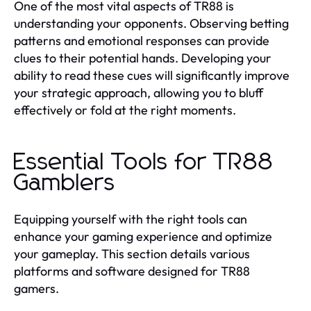
One of the most vital aspects of TR88 is
understanding your opponents. Observing betting
patterns and emotional responses can provide
clues to their potential hands. Developing your
ability to read these cues will significantly improve
your strategic approach, allowing you to bluff
effectively or fold at the right moments.
Essential Tools for TR88
Gamblers
Equipping yourself with the right tools can
enhance your gaming experience and optimize
your gameplay. This section details various
platforms and software designed for TR88
gamers.