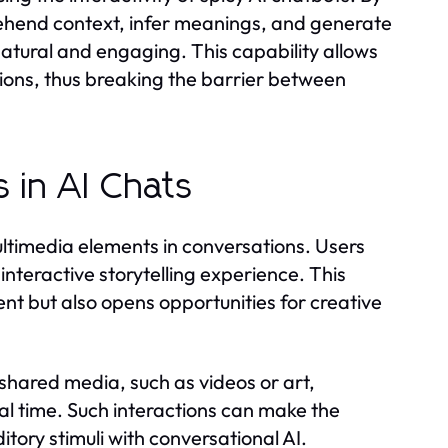
ehend context, infer meanings, and generate
tural and engaging. This capability allows
ctions, thus breaking the barrier between
 in AI Chats
multimedia elements in conversations. Users
interactive storytelling experience. This
 but also opens opportunities for creative
 shared media, such as videos or art,
al time. Such interactions can make the
itory stimuli with conversational AI.