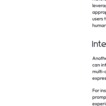
levera
approp
users 
human
Int
Anothe
can in
multi-
expres
For in
prompt
experi