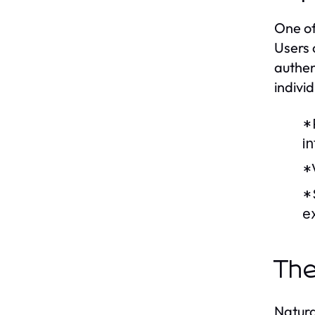
One of
Users 
authen
indivi
*
in
*
*
e
The
Natura