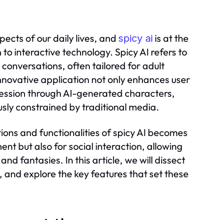
pects of our daily lives, and
is at the
spicy ai
 to interactive technology. Spicy AI refers to
conversations, often tailored for adult
nnovative application not only enhances user
ression through AI-generated characters,
usly constrained by traditional media.
ions and functionalities of spicy AI becomes
ent but also for social interaction, allowing
and fantasies. In this article, we will dissect
on, and explore the key features that set these