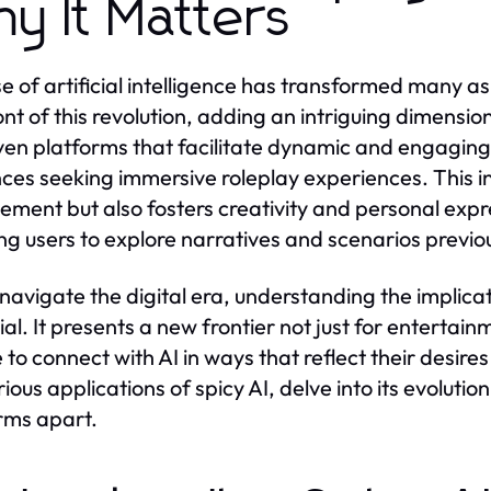
y It Matters
se of artificial intelligence has transformed many as
ont of this revolution, adding an intriguing dimension
ven platforms that facilitate dynamic and engaging 
ces seeking immersive roleplay experiences. This i
ment but also fosters creativity and personal exp
ng users to explore narratives and scenarios previo
navigate the digital era, understanding the implicat
al. It presents a new frontier not just for entertainm
to connect with AI in ways that reflect their desires 
rious applications of spicy AI, delve into its evoluti
rms apart.