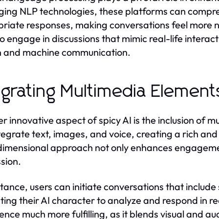
ging NLP technologies, these platforms can compr
riate responses, making conversations feel more na
to engage in discussions that mimic real-life intera
 and machine communication.
egrating Multimedia Elements
r innovative aspect of spicy AI is the inclusion of 
tegrate text, images, and voice, creating a rich and 
dimensional approach not only enhances engagement
sion.
stance, users can initiate conversations that include
ing their AI character to analyze and respond in re
ence much more fulfilling, as it blends visual and aud