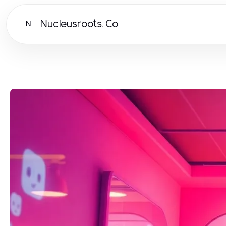
Nucleusroots.Co
N