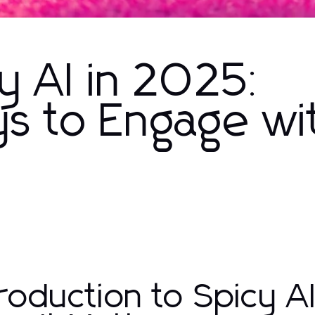
y AI in 2025:
s to Engage wi
troduction to Spicy AI