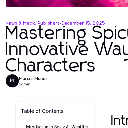
News & Media Publishers
-
December 15, 2025
Mastering Spic
Innovative Way
Characters
Marcus Munoz
M
admin
Table of Contents
In
Introduction to Spicy AI: What It Is