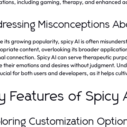
ations, including gaming, therapy, and enhanced a
ressing Misconceptions Ab
e its growing popularity, spicy AI is often misunder
opriate content, overlooking its broader application
al connection. Spicy AI can serve therapeutic purpos
e their emotions and desires without judgment. Und
crucial for both users and developers, as it helps cul
y Features of Spicy 
loring Customization Option