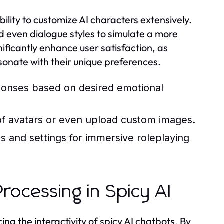
bility to customize AI characters extensively.
nd even dialogue styles to simulate a more
nificantly enhance user satisfaction, as
resonate with their unique preferences.
sponses based on desired emotional
of avatars or even upload custom images.
s and settings for immersive roleplaying
rocessing in Spicy AI
ng the interactivity of spicy AI chatbots. By