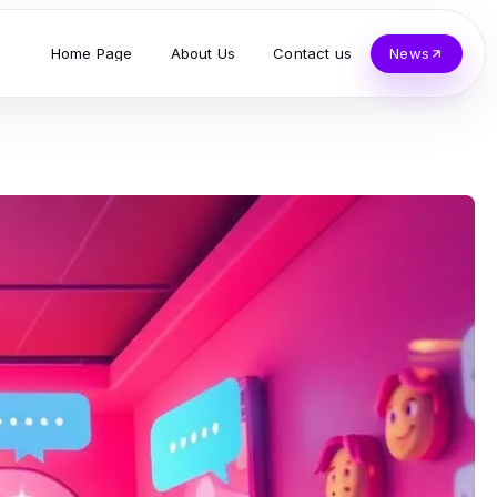
Home Page
About Us
Contact us
News