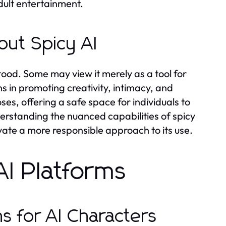
dult entertainment.
out Spicy AI
stood. Some may view it merely as a tool for
s in promoting creativity, intimacy, and
es, offering a safe space for individuals to
erstanding the nuanced capabilities of spicy
tivate a more responsible approach to its use.
AI Platforms
s for AI Characters