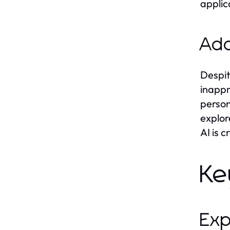
applic
Add
Despit
inappr
person
explor
AI is 
Ke
Exp