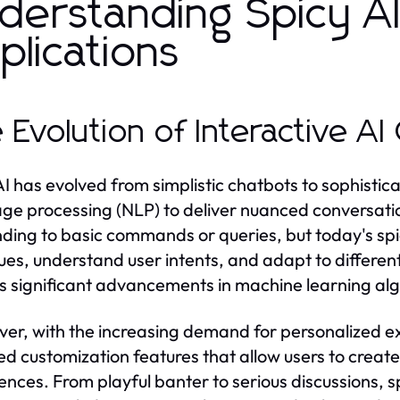
derstanding Spicy AI
plications
 Evolution of Interactive A
AI has evolved from simplistic chatbots to sophist
ge processing (NLP) to deliver nuanced conversations
ding to basic commands or queries, but today's sp
ues, understand user intents, and adapt to differen
ts significant advancements in machine learning al
er, with the increasing demand for personalized e
d customization features that allow users to create 
ences. From playful banter to serious discussions, sp