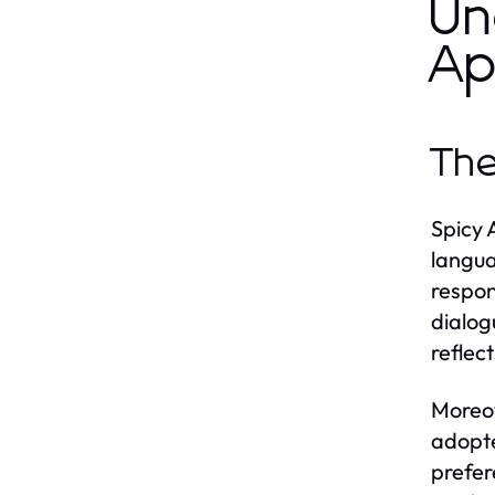
Un
Ap
The
Spicy 
langua
respon
dialog
reflec
Moreov
adopte
prefer