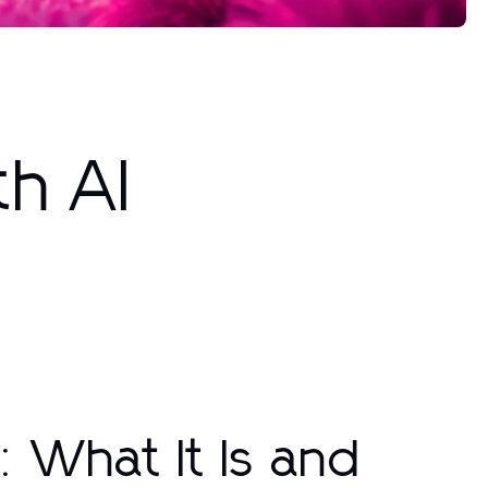
th AI
: What It Is and