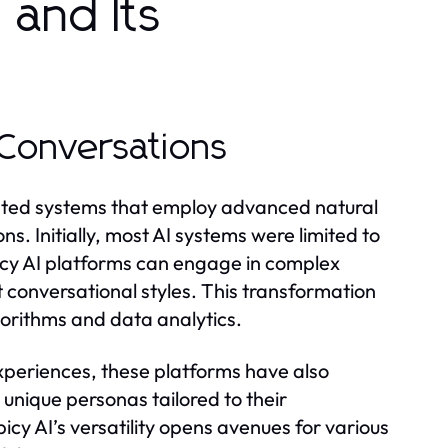
 and Its
I Conversations
icated systems that employ advanced natural
. Initially, most AI systems were limited to
icy AI platforms can engage in complex
t conversational styles. This transformation
gorithms and data analytics.
xperiences, these platforms have also
unique personas tailored to their
icy AI’s versatility opens avenues for various