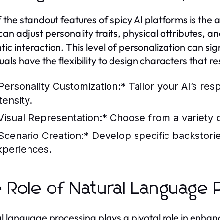
 the standout features of spicy AI platforms is the a
can adjust personality traits, physical attributes, a
tic interaction. This level of personalization can sig
duals have the flexibility to design characters that 
Personality Customization:* Tailor your AI’s re
tensity.
Visual Representation:* Choose from a variety 
Scenario Creation:* Develop specific backstorie
xperiences.
 Role of Natural Language P
l language processing plays a pivotal role in enhanci