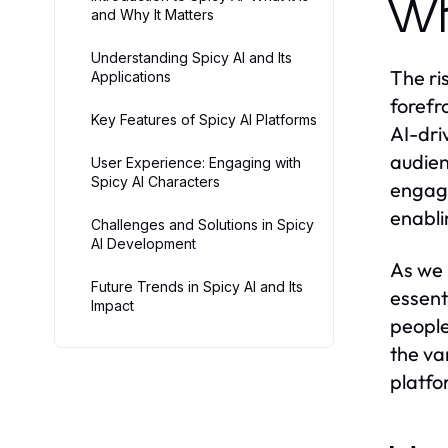
Wh
and Why It Matters
Understanding Spicy AI and Its
The ri
Applications
forefr
Key Features of Spicy AI Platforms
AI-dri
audien
User Experience: Engaging with
Spicy AI Characters
engage
enabli
Challenges and Solutions in Spicy
AI Development
As we 
Future Trends in Spicy AI and Its
essenti
Impact
people 
the va
platfo