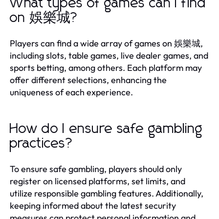
What types of games can I find
on 娛樂城?
Players can find a wide array of games on 娛樂城,
including slots, table games, live dealer games, and
sports betting, among others. Each platform may
offer different selections, enhancing the
uniqueness of each experience.
How do I ensure safe gambling
practices?
To ensure safe gambling, players should only
register on licensed platforms, set limits, and
utilize responsible gambling features. Additionally,
keeping informed about the latest security
measures can protect personal information and