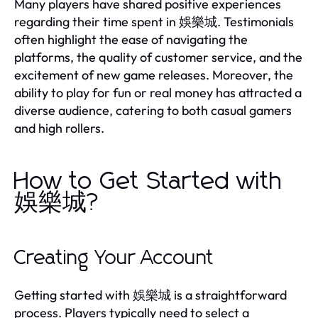
Many players have shared positive experiences
regarding their time spent in 娛樂城. Testimonials
often highlight the ease of navigating the
platforms, the quality of customer service, and the
excitement of new game releases. Moreover, the
ability to play for fun or real money has attracted a
diverse audience, catering to both casual gamers
and high rollers.
How to Get Started with
娛樂城?
Creating Your Account
Getting started with 娛樂城 is a straightforward
process. Players typically need to select a