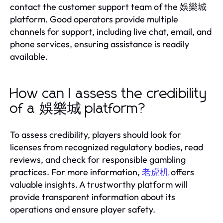
contact the customer support team of the 娛樂城
platform. Good operators provide multiple
channels for support, including live chat, email, and
phone services, ensuring assistance is readily
available.
How can I assess the credibility
of a 娛樂城 platform?
To assess credibility, players should look for
licenses from recognized regulatory bodies, read
reviews, and check for responsible gambling
practices. For more information,
offers
老虎机
valuable insights. A trustworthy platform will
provide transparent information about its
operations and ensure player safety.