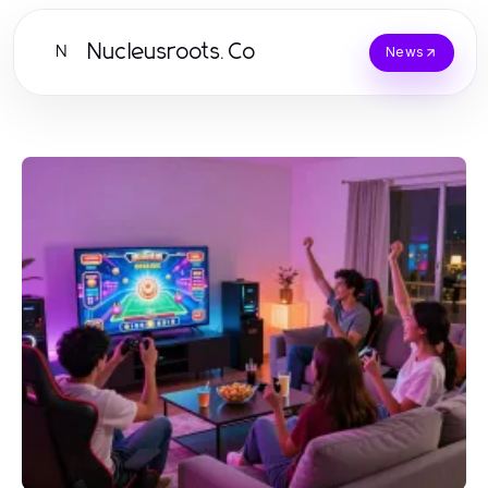
Nucleusroots.Co
N
News