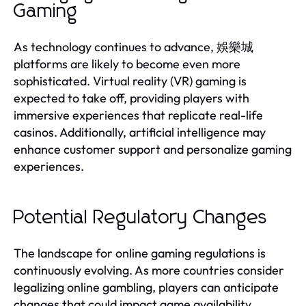
Gaming
As technology continues to advance, 娛樂城
platforms are likely to become even more
sophisticated. Virtual reality (VR) gaming is
expected to take off, providing players with
immersive experiences that replicate real-life
casinos. Additionally, artificial intelligence may
enhance customer support and personalize gaming
experiences.
Potential Regulatory Changes
The landscape for online gaming regulations is
continuously evolving. As more countries consider
legalizing online gambling, players can anticipate
changes that could impact game availability,