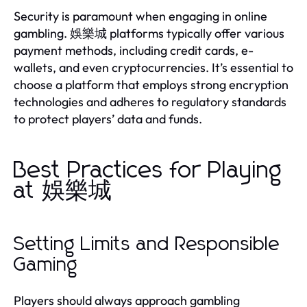
Security is paramount when engaging in online
gambling. 娛樂城 platforms typically offer various
payment methods, including credit cards, e-
wallets, and even cryptocurrencies. It’s essential to
choose a platform that employs strong encryption
technologies and adheres to regulatory standards
to protect players’ data and funds.
Best Practices for Playing
at 娛樂城
Setting Limits and Responsible
Gaming
Players should always approach gambling