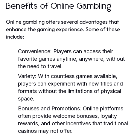
Benefits of Online Gambling
Online gambling offers several advantages that
enhance the gaming experience. Some of these
include:
Convenience:
Players can access their
favorite games anytime, anywhere, without
the need to travel.
Variety:
With countless games available,
players can experiment with new titles and
formats without the limitations of physical
space.
Bonuses and Promotions:
Online platforms
often provide welcome bonuses, loyalty
rewards, and other incentives that traditional
casinos may not offer.