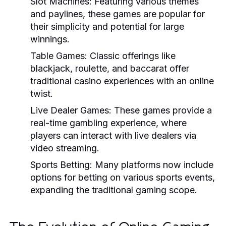
Slot Machines:
Featuring various themes
and paylines, these games are popular for
their simplicity and potential for large
winnings.
Table Games:
Classic offerings like
blackjack, roulette, and baccarat offer
traditional casino experiences with an online
twist.
Live Dealer Games:
These games provide a
real-time gambling experience, where
players can interact with live dealers via
video streaming.
Sports Betting:
Many platforms now include
options for betting on various sports events,
expanding the traditional gaming scope.