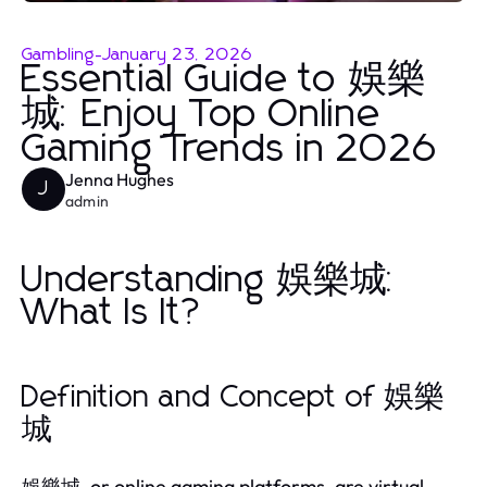
Gambling
-
January 23, 2026
Essential Guide to 娛樂
城: Enjoy Top Online
Gaming Trends in 2026
Jenna Hughes
J
admin
Understanding 娛樂城:
What Is It?
Definition and Concept of 娛樂
城
娛樂城, or online gaming platforms, are virtual