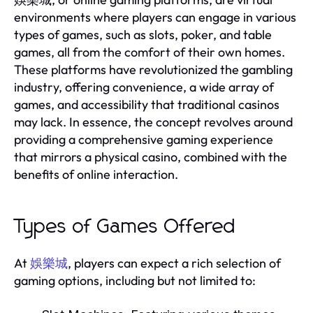
environments where players can engage in various
types of games, such as slots, poker, and table
games, all from the comfort of their own homes.
These platforms have revolutionized the gambling
industry, offering convenience, a wide array of
games, and accessibility that traditional casinos
may lack. In essence, the concept revolves around
providing a comprehensive gaming experience
that mirrors a physical casino, combined with the
benefits of online interaction.
Types of Games Offered
At
, players can expect a rich selection of
娛樂城
gaming options, including but not limited to: