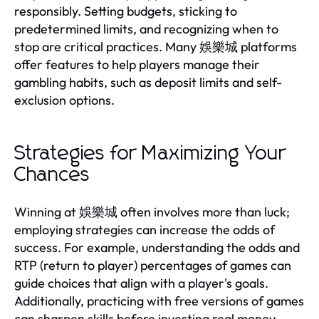
responsibly. Setting budgets, sticking to
predetermined limits, and recognizing when to
stop are critical practices. Many 娛樂城 platforms
offer features to help players manage their
gambling habits, such as deposit limits and self-
exclusion options.
Strategies for Maximizing Your
Chances
Winning at 娛樂城 often involves more than luck;
employing strategies can increase the odds of
success. For example, understanding the odds and
RTP (return to player) percentages of games can
guide choices that align with a player's goals.
Additionally, practicing with free versions of games
can sharpen skills before investing real money.