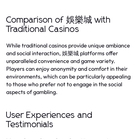
Comparison of 娛樂城 with
Traditional Casinos
While traditional casinos provide unique ambiance
and social interaction, 娛樂城 platforms offer
unparalleled convenience and game variety.
Players can enjoy anonymity and comfort in their
environments, which can be particularly appealing
to those who prefer not to engage in the social
aspects of gambling.
User Experiences and
Testimonials