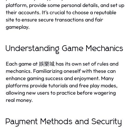
platform, provide some personal details, and set up
their accounts. It’s crucial to choose a reputable
site to ensure secure transactions and fair
gameplay.
Understanding Game Mechanics
Each game at 娛樂城 has its own set of rules and
mechanics. Familiarizing oneself with these can
enhance gaming success and enjoyment. Many
platforms provide tutorials and free play modes,
allowing new users to practice before wagering
real money.
Payment Methods and Security