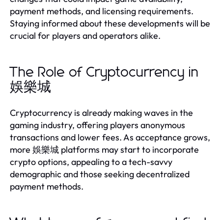
payment methods, and licensing requirements.
Staying informed about these developments will be
crucial for players and operators alike.
The Role of Cryptocurrency in
娛樂城
Cryptocurrency is already making waves in the
gaming industry, offering players anonymous
transactions and lower fees. As acceptance grows,
more 娛樂城 platforms may start to incorporate
crypto options, appealing to a tech-savvy
demographic and those seeking decentralized
payment methods.