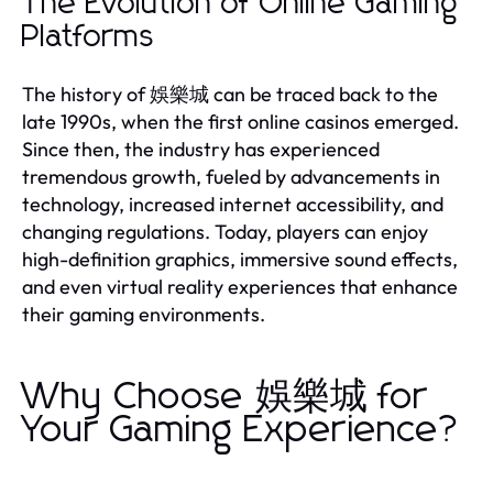
The Evolution of Online Gaming
Platforms
The history of 娛樂城 can be traced back to the
late 1990s, when the first online casinos emerged.
Since then, the industry has experienced
tremendous growth, fueled by advancements in
technology, increased internet accessibility, and
changing regulations. Today, players can enjoy
high-definition graphics, immersive sound effects,
and even virtual reality experiences that enhance
their gaming environments.
Why Choose 娛樂城 for
Your Gaming Experience?