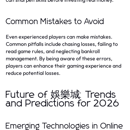
Common Mistakes to Avoid
Even experienced players can make mistakes.
Common pitfalls include chasing losses, failing to
read game rules, and neglecting bankroll
management. By being aware of these errors,
players can enhance their gaming experience and
reduce potential losses.
Future of 娛樂城: Trends
and Predictions for 2026
Emerging Technologies in Online