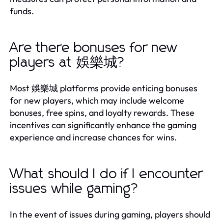
funds.
Are there bonuses for new
players at 娛樂城?
Most 娛樂城 platforms provide enticing bonuses
for new players, which may include welcome
bonuses, free spins, and loyalty rewards. These
incentives can significantly enhance the gaming
experience and increase chances for wins.
What should I do if I encounter
issues while gaming?
In the event of issues during gaming, players should